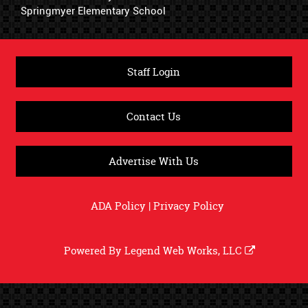
Springmyer Elementary School
Staff Login
Contact Us
Advertise With Us
ADA Policy
|
Privacy Policy
Powered By
Legend Web Works, LLC