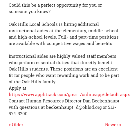
page
Could this be a perfect opportunity for you or
begins
someone you know?
Oak Hills Local Schools is hiring additional
instructional aides at the elementary, middle-school
and high-school levels. Full- and part-time positions
are available with competitive wages and benefits.
Instructional aides are highly valued staff members
who perform essential duties that directly benefit
Oak Hills students. These positions are an excellent
fit for people who want rewarding work and to be part
of the Oak Hills family.
Apply at
https://www.applitrack.com/grea.../onlineapp/default.aspx.
Contact Human Resources Director Dan Beckenhaupt
with questions at
beckenhaupt_d@ohlsd.org
or 513-
574-3200.
« Older
Newer »