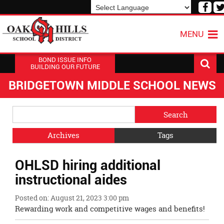
Visi
our
Powered by
Translate
Fac
MENU
Pag
BOND ISSUE INFO
BUILDING OUR FUTURE
BRIDGETOWN MIDDLE SCHOOL NEWS
Side
Search
Menu
Blog
Begins
Entries.
Archives
Tags
Side
OHLSD hiring additional
Menu
Ends,
instructional aides
main
content
Posted on: August 21, 2023 3:00 pm
for
Rewarding work and competitive wages and benefits!
this