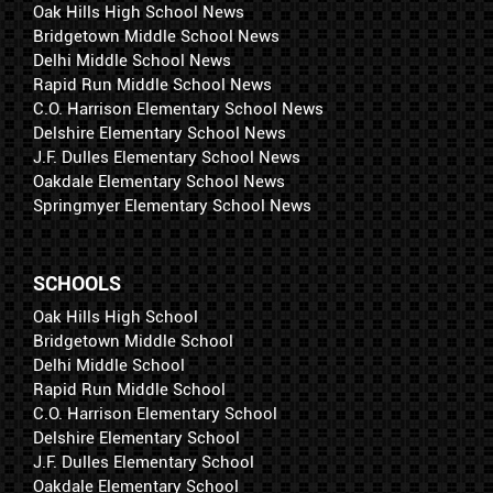
Oak Hills High School News
Bridgetown Middle School News
Delhi Middle School News
Rapid Run Middle School News
C.O. Harrison Elementary School News
Delshire Elementary School News
J.F. Dulles Elementary School News
Oakdale Elementary School News
Springmyer Elementary School News
SCHOOLS
Oak Hills High School
Bridgetown Middle School
Delhi Middle School
Rapid Run Middle School
C.O. Harrison Elementary School
Delshire Elementary School
J.F. Dulles Elementary School
Oakdale Elementary School