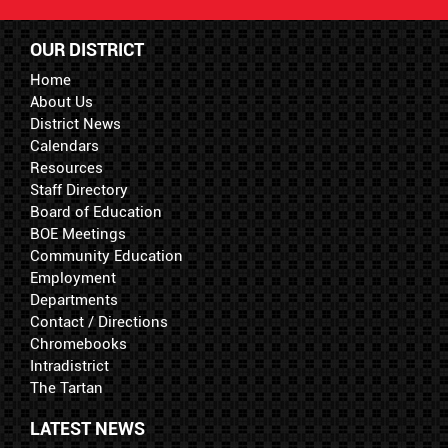
OUR DISTRICT
Home
About Us
District News
Calendars
Resources
Staff Directory
Board of Education
BOE Meetings
Community Education
Employment
Departments
Contact / Directions
Chromebooks
Intradistrict
The Tartan
LATEST NEWS