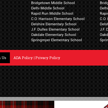
Bridgetown Middle School
Brid
Delhi Middle School
Delh
Rapid Run Middle School
Rapi
C.O. Harrison Elementary School
C.O.
Delshire Elementary School
Dels
J.F. Dulles Elementary School
J.F.
Oakdale Elementary School
Oakd
Springmyer Elementary School
Spri
h Us
ADA Policy
|
Privacy Policy