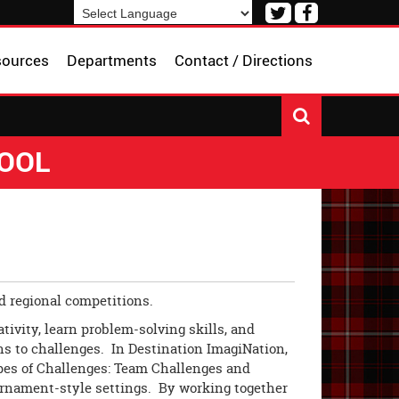
Visit
Visit
our
our
Powered by
Translate
Twitter
Facebook
sources
Departments
Contact / Directions
Page
Page
HOOL
nd regional competitions.
ativity, learn problem-solving skills, and
s to challenges. In Destination ImagiNation,
pes of Challenges: Team Challenges and
urnament-style settings. By working together