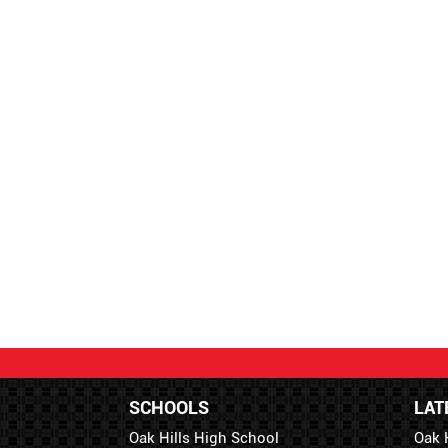
SCHOOLS
LAT
Oak Hills High School
Oak 