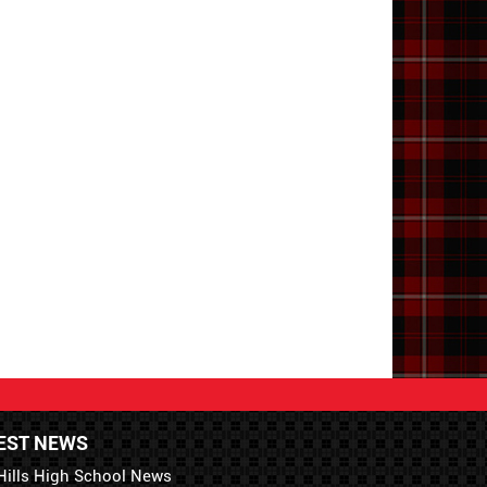
EST NEWS
Hills High School News