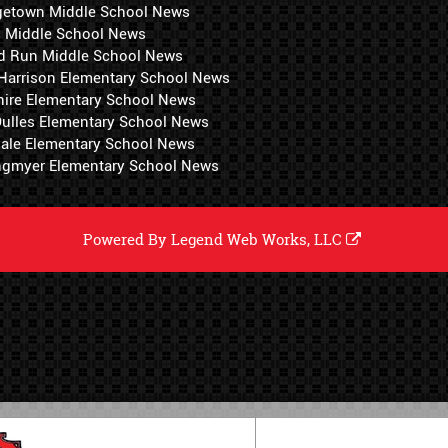
getown Middle School News
i Middle School News
d Run Middle School News
 Harrison Elementary School News
hire Elementary School News
 Dulles Elementary School News
ale Elementary School News
ngmyer Elementary School News
Powered By
Legend Web Works, LLC