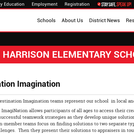
y Education
Employment
Registration
Schools
About Us
District News
Re
. HARRISON ELEMENTARY SC
tion Imagination
Destination Imagination teams represent our school in local a
 ImagiNation allows participants of all ages to access their cre
successful teamwork strategies as they develop unique solution
en-member teams focus on finding solutions to two separate ty
llenges. Then they present their solutions to appraisers in to