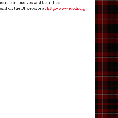
 better themselves and best their
ound on the DI website at
http://www.idodi.org