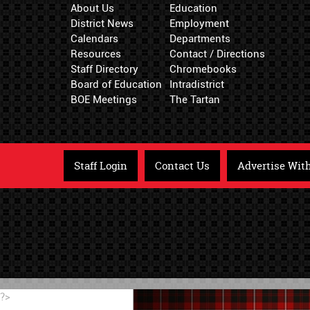
About Us
Education
District News
Employment
Calendars
Departments
Resources
Contact / Directions
Staff Directory
Chromebooks
Board of Education
Intradistrict
BOE Meetings
The Tartan
Staff Login
Contact Us
Advertise Wit
?>