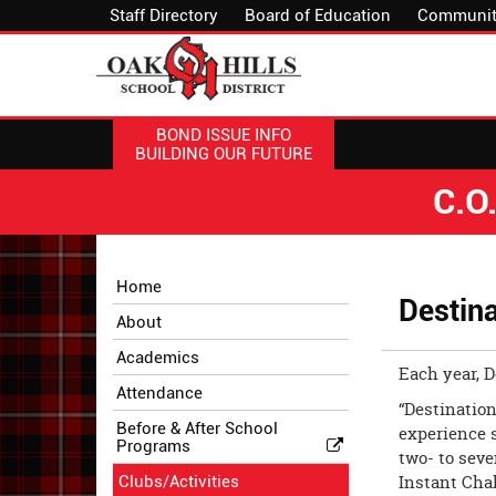
Staff Directory
Board of Education
Communit
BOND ISSUE INFO
BUILDING OUR FUTURE
C.O
Side
Side
Home
Menu
Menu
Destina
About
Begins
Ends,
main
Academics
Each year, 
content
Attendance
for
“Destination
this
Before & After School
experience 
Programs
page
two- to sev
begins
Instant Cha
Clubs/Activities