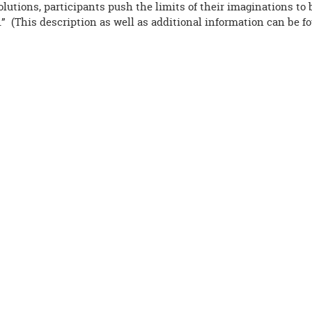
olutions, participants push the limits of their imaginations to
” (This description as well as additional information can be f