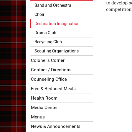
to develop s
Band and Orchestra
competition.
Choir
Destination Imagination
Drama Club
Recycling Club
Scouting Organizations
Colonel's Corner
Contact / Directions
Counseling Office
Free & Reduced Meals
Health Room
Media Center
Menus
News & Announcements