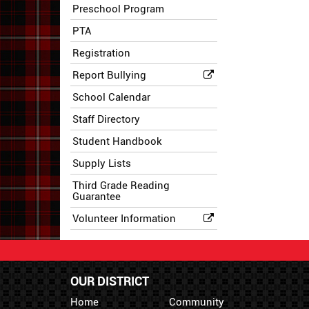
Preschool Program
PTA
Registration
Report Bullying
School Calendar
Staff Directory
Student Handbook
Supply Lists
Third Grade Reading
Guarantee
Volunteer Information
OUR DISTRICT
Home
Community