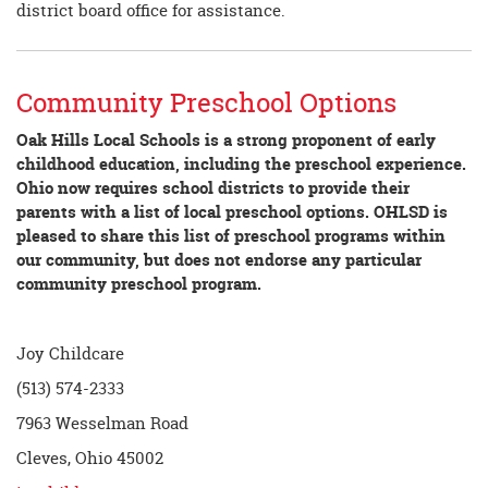
district board office for assistance.
Community Preschool Options
Oak Hills Local Schools is a strong proponent of early
childhood education, including the preschool experience.
Ohio now requires school districts to provide their
parents with a list of local preschool options. OHLSD is
pleased to share this list of preschool programs within
our community, but does not endorse any particular
community preschool program.
Joy Childcare
(513) 574-2333
7963 Wesselman Road
Cleves, Ohio 45002