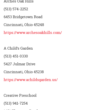
Arches Oak Hills
(513) 574-2252
6453 Bridgetown Road
Cincinnati, Ohio 45248
https://www.archesoakhills.com/
A Child’s Garden
(513) 451-0330
5427 Julmar Drive
Cincinnati, Ohio 45238
https://www.achildsgarden.us/
Creative Preschool
(513) 941-7254