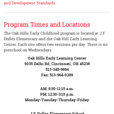
and Development Standards
Program Times and Locations
The Oak Hills Early Childhood program is located at J.F.
Dulles Elementary and the Oak Hill Early Learning
Center. Each site offers two sessions per day. There is no
preschool on Wednesdays.
Oak Hills Early Learning Center
5035 Delhi Rd, Cincinnati, OH 45238
513-345-9864
Fax: 513-964-0289
AM: 8:30-11:15 a.m.
PM: 12:30-3:15 p.m.
Monday-Tuesday-Thursday-Friday
J.F. Dulles Elementary School