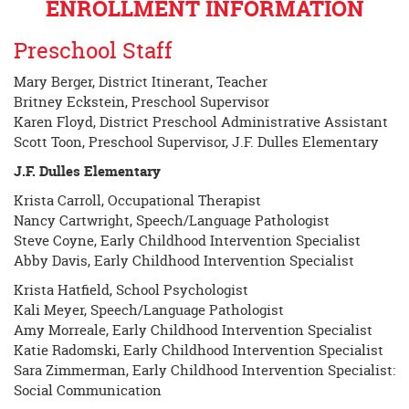
ENROLLMENT INFORMATION
Preschool Staff
Mary Berger, District Itinerant, Teacher
Britney Eckstein, Preschool Supervisor
Karen Floyd, District Preschool Administrative Assistant
Scott Toon, Preschool Supervisor, J.F. Dulles Elementary
J.F. Dulles Elementary
Krista Carroll, Occupational Therapist
Nancy Cartwright, Speech/Language Pathologist
Steve Coyne, Early Childhood Intervention Specialist
Abby Davis, Early Childhood Intervention Specialist
Krista Hatfield, School Psychologist
Kali Meyer, Speech/Language Pathologist
Amy Morreale, Early Childhood Intervention Specialist
Katie Radomski, Early Childhood Intervention Specialist
Sara Zimmerman, Early Childhood Intervention Specialist:
Social Communication