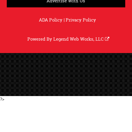
Advertise With Us
ADA Policy
|
Privacy Policy
Powered By
Legend Web Works, LLC
?>