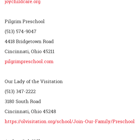
joychildcare.org
Pilgrim Preschool
(513) 574-9047
4418 Bridgetown Road
Cincinnati, Ohio 45211
pilgrimpreschool.com
Our Lady of the Visitation
(513) 347-2222
3180 South Road
Cincinnati, Ohio 45248
https://olvisitation.org/school/Join-Our-Family/Preschool