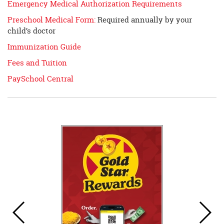
Emergency Medical Authorization Requirements
Preschool Medical Form:
Required annually by your
child’s doctor
Immunization Guide
Fees and Tuition
PaySchool Central