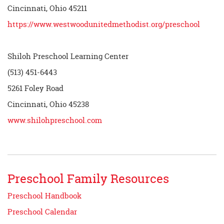
Cincinnati, Ohio 45211
https://www.westwoodunitedmethodist.org/preschool
Shiloh Preschool Learning Center
(513) 451-6443
5261 Foley Road
Cincinnati, Ohio 45238
www.shilohpreschool.com
Preschool Family Resources
Preschool Handbook
Preschool Calendar