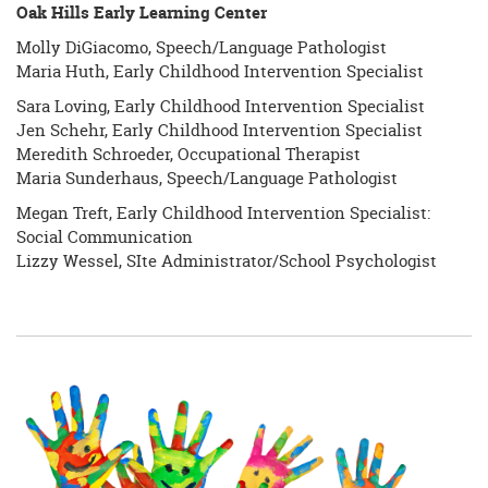
Oak Hills Early Learning Center
Molly DiGiacomo, Speech/Language Pathologist
Maria Huth, Early Childhood Intervention Specialist
Sara Loving, Early Childhood Intervention Specialist
Jen Schehr, Early Childhood Intervention Specialist
Meredith Schroeder, Occupational Therapist
Maria Sunderhaus, Speech/Language Pathologist
Megan Treft, Early Childhood Intervention Specialist:
Social Communication
Lizzy Wessel, SIte Administrator/School Psychologist