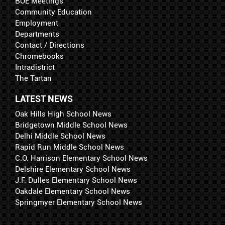
BOE Meetings
Community Education
Employment
Departments
Contact / Directions
Chromebooks
Intradistrict
The Tartan
LATEST NEWS
Oak Hills High School News
Bridgetown Middle School News
Delhi Middle School News
Rapid Run Middle School News
C.O. Harrison Elementary School News
Delshire Elementary School News
J.F. Dulles Elementary School News
Oakdale Elementary School News
Springmyer Elementary School News