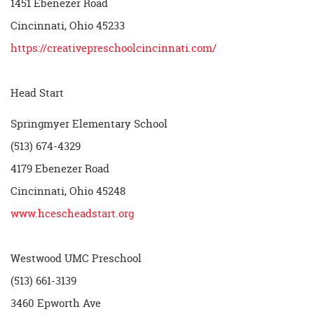
1451 Ebenezer Road
Cincinnati, Ohio 45233
https://creativepreschoolcincinnati.com/
Head Start
Springmyer Elementary School
(513) 674-4329
4179 Ebenezer Road
Cincinnati, Ohio 45248
www.hcescheadstart.org
Westwood UMC Preschool
(513) 661-3139
3460 Epworth Ave