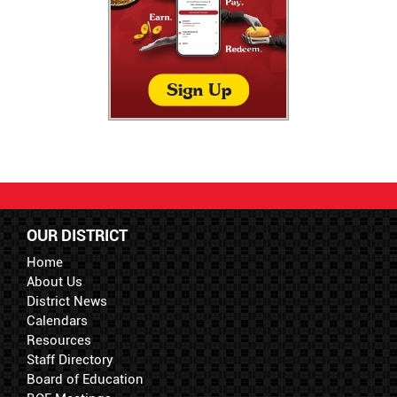
OUR DISTRICT
Home
About Us
District News
Calendars
Resources
Staff Directory
Board of Education