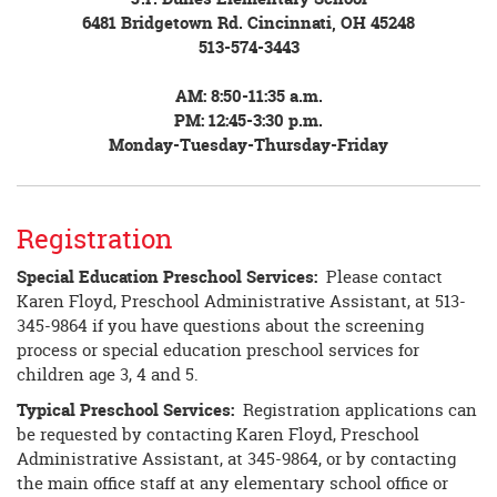
6481 Bridgetown Rd. Cincinnati, OH 45248
513-574-3443
AM: 8:50-11:35 a.m.
PM: 12:45-3:30 p.m.
Monday-Tuesday-Thursday-Friday
Registration
Special Education Preschool Services:
Please contact
Karen Floyd, Preschool Administrative Assistant, at 513-
345-9864 if you have questions about the screening
process or special education preschool services for
children age 3, 4 and 5.
Typical Preschool Services:
Registration applications can
be requested by contacting Karen Floyd, Preschool
Administrative Assistant, at 345-9864, or by contacting
the main office staff at any elementary school office or