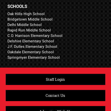
SCHOOLS
Oak Hills High School
Bridgetown Middle School
Delhi Middle School
Rapid Run Middle School
C.O. Harrison Elementary School
Delshire Elementary School
J.F. Dulles Elementary School
Oakdale Elementary School
Springmyer Elementary School
Staff Login
Contact Us