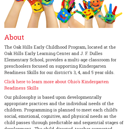
About
The Oak Hills Early Childhood Program, located at the
Oak Hills Early Learning Center and J. F. Dulles
Elementary School, provides a multi-age classroom for
preschoolers focused on supporting Kindergarten
Readiness Skills for our district’s 3, 4, and 5 year olds.
Click here to learn more about Ohio's Kindergarten
Readiness Skills
Our philosophy is based upon developmentally
appropriate practices and the individual needs of the
children. Programming is planned to meet each child’s
social, emotional, cognitive, and physical needs as the
child passes through predictable and sequential stages of
development. The child-directed, teacher supported