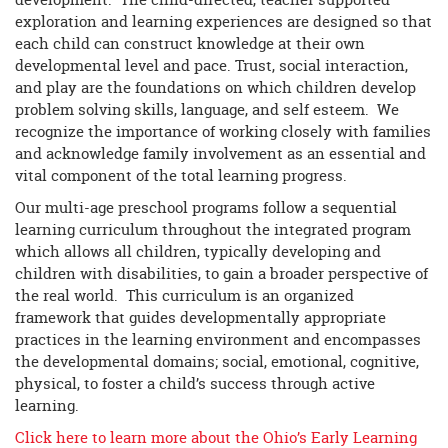
exploration and learning experiences are designed so that
each child can construct knowledge at their own
developmental level and pace. Trust, social interaction,
and play are the foundations on which children develop
problem solving skills, language, and self esteem. We
recognize the importance of working closely with families
and acknowledge family involvement as an essential and
vital component of the total learning progress.
Our multi-age preschool programs follow a sequential
learning curriculum throughout the integrated program
which allows all children, typically developing and
children with disabilities, to gain a broader perspective of
the real world. This curriculum is an organized
framework that guides developmentally appropriate
practices in the learning environment and encompasses
the developmental domains; social, emotional, cognitive,
physical, to foster a child’s success through active
learning.
Click here to learn more about the Ohio’s Early Learning