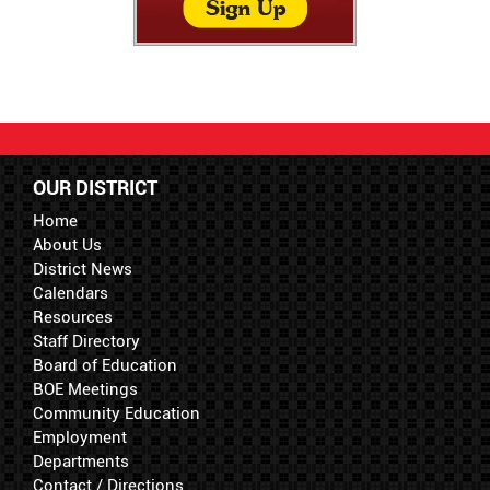
OUR DISTRICT
Home
About Us
District News
Calendars
Resources
Staff Directory
Board of Education
BOE Meetings
Community Education
Employment
Departments
Contact / Directions