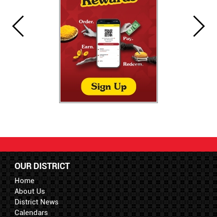
OUR DISTRICT
Home
About Us
District News
Calendars