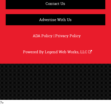
Contact Us
Advertise With Us
ADA Policy
|
Privacy Policy
Powered By
Legend Web Works, LLC
?>