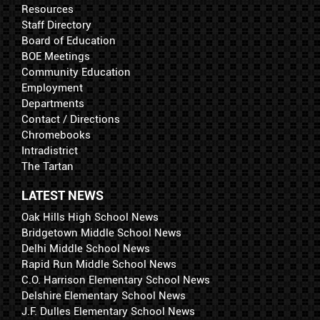
Resources
Staff Directory
Board of Education
BOE Meetings
Community Education
Employment
Departments
Contact / Directions
Chromebooks
Intradistrict
The Tartan
LATEST NEWS
Oak Hills High School News
Bridgetown Middle School News
Delhi Middle School News
Rapid Run Middle School News
C.O. Harrison Elementary School News
Delshire Elementary School News
J.F. Dulles Elementary School News