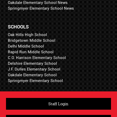
Oakdale Elementary School News
Springmyer Elementary School News
SCHOOLS
Oak Hills High School
Bridgetown Middle School
Delhi Middle School
Rapid Run Middle School
C.O. Harrison Elementary School
Delshire Elementary School
J.F. Dulles Elementary School
Oakdale Elementary School
Springmyer Elementary School
Staff Login