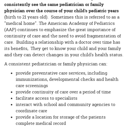
consistently see the same pediatrician or family
physician over the course of your child's pediatric years
(birth to 21 years old). Sometimes this is referred to as a
"medical home". The American Academy of Pediatrics
(AAP) continues to emphasize the great importance of
continuity of care and the need to avoid fragmentation of
care. Building a relationship with a doctor over time has
its benefits, They get to know your child and your family
and they can detect changes in your child's health status.
A consistent pediatrician or family physician can:
provide preventative care services, including
immunizations, developmental checks and health
care screenings
provide continuity of care over a period of time
facilitate access to specialists
interact with school and community agencies to
coordinate care
provide a location for storage of the patients
complete medical record