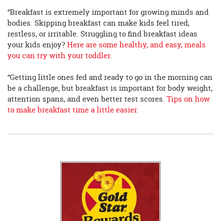
“Breakfast is extremely important for growing minds and
bodies. Skipping breakfast can make kids feel tired,
restless, or irritable. Struggling to find breakfast ideas
your kids enjoy?
Here are some healthy, and easy, meals
you can try with your toddler.
“Getting little ones fed and ready to go in the morning can
be a challenge, but breakfast is important for body weight,
attention spans, and even better test scores.
Tips on how
to make breakfast time a little easier.