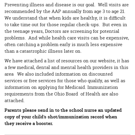
Preventing illness and disease is our goal. Well visits are
recommended by the AAP annually from age 3 to age 21.
We understand that when kids are healthy, it is difficult
to take time out for those regular check-ups. But even in
the teenage years, Doctors are screening for potential
problems. And while health care visits can be expensive,
often catching a problem early is much less expensive
than a catastrophic illness later on.
We have attached a list of resources on our website, it has
a few medical, dental and mental health providers in this
area We also included information on discounted
services or free services for those who qualify, as well as
information on applying for Medicaid. Immunization
requirements from the Ohio Board of Health are also
attached.
Parents please send in to the school nurse an updated
copy of your child's shot/immunization record when
they receive a booster.