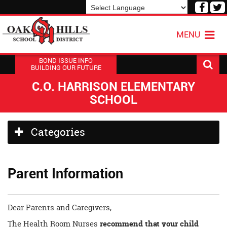
Visit
V
our
o
Powered by
Translate
Face
T
MENU
Page
P
BOND ISSUE INFO
BUILDING OUR FUTURE
C.O. HARRISON ELEMENTARY
SCHOOL
Side
Categories
Menu
Begins
Parent Information
Dear Parents and Caregivers,
The Health Room Nurses
recommend that your child