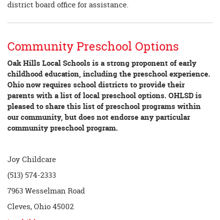
district board office for assistance.
Community Preschool Options
Oak Hills Local Schools is a strong proponent of early
childhood education, including the preschool experience.
Ohio now requires school districts to provide their
parents with a list of local preschool options. OHLSD is
pleased to share this list of preschool programs within
our community, but does not endorse any particular
community preschool program.
Joy Childcare
(513) 574-2333
7963 Wesselman Road
Cleves, Ohio 45002