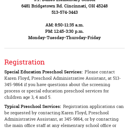
6481 Bridgetown Rd. Cincinnati, OH 45248
513-574-3443
AM: 8:50-11:35 a.m.
PM: 12:45-3:30 p.m.
Monday-Tuesday-Thursday-Friday
Registration
Special Education Preschool Services:
Please contact
Karen Floyd, Preschool Administrative Assistant, at 513-
345-9864 if you have questions about the screening
process or special education preschool services for
children age 3, 4 and 5.
Typical Preschool Services:
Registration applications can
be requested by contacting Karen Floyd, Preschool
Administrative Assistant, at 345-9864, or by contacting
the main office staff at any elementary school office or