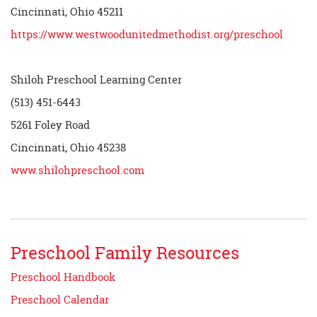
Cincinnati, Ohio 45211
https://www.westwoodunitedmethodist.org/preschool
Shiloh Preschool Learning Center
(513) 451-6443
5261 Foley Road
Cincinnati, Ohio 45238
www.shilohpreschool.com
Preschool Family Resources
Preschool Handbook
Preschool Calendar