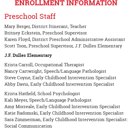
ENROLLMENT INFORMATION
Preschool Staff
Mary Berger, District Itinerant, Teacher
Britney Eckstein, Preschool Supervisor
Karen Floyd, District Preschool Administrative Assistant
Scott Toon, Preschool Supervisor, J.F. Dulles Elementary
J.F. Dulles Elementary
Krista Carroll, Occupational Therapist
Nancy Cartwright, Speech/Language Pathologist
Steve Coyne, Early Childhood Intervention Specialist
Abby Davis, Early Childhood Intervention Specialist
Krista Hatfield, School Psychologist
Kali Meyer, Speech/Language Pathologist
Amy Morreale, Early Childhood Intervention Specialist
Katie Radomski, Early Childhood Intervention Specialist
Sara Zimmerman, Early Childhood Intervention Specialist:
Social Communication