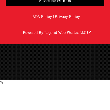
Advertise With Us
ADA Policy
|
Privacy Policy
Powered By
Legend Web Works, LLC
?>