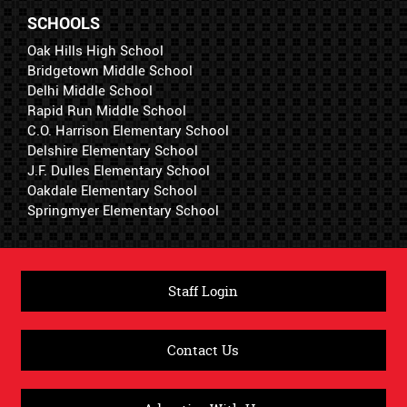
SCHOOLS
Oak Hills High School
Bridgetown Middle School
Delhi Middle School
Rapid Run Middle School
C.O. Harrison Elementary School
Delshire Elementary School
J.F. Dulles Elementary School
Oakdale Elementary School
Springmyer Elementary School
Staff Login
Contact Us