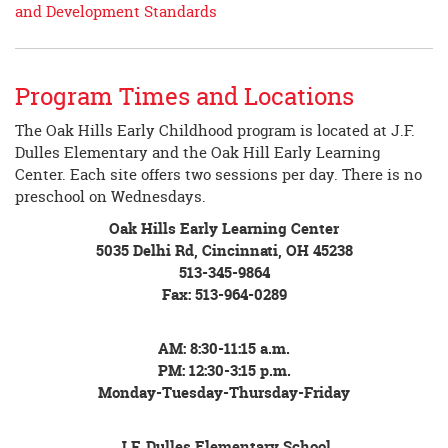
and Development Standards
Program Times and Locations
The Oak Hills Early Childhood program is located at J.F.
Dulles Elementary and the Oak Hill Early Learning
Center. Each site offers two sessions per day. There is no
preschool on Wednesdays.
Oak Hills Early Learning Center
5035 Delhi Rd, Cincinnati, OH 45238
513-345-9864
Fax: 513-964-0289
AM: 8:30-11:15 a.m.
PM: 12:30-3:15 p.m.
Monday-Tuesday-Thursday-Friday
J.F. Dulles Elementary School