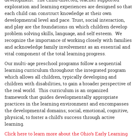
exploration and learning experiences are designed so that
each child can construct knowledge at their own
developmental level and pace. Trust, social interaction,
and play are the foundations on which children develop
problem solving skills, language, and self esteem. We
recognize the importance of working closely with families
and acknowledge family involvement as an essential and
vital component of the total learning progress.
Our multi-age preschool programs follow a sequential
learning curriculum throughout the integrated program
which allows all children, typically developing and
children with disabilities, to gain a broader perspective of
the real world. This curriculum is an organized
framework that guides developmentally appropriate
practices in the learning environment and encompasses
the developmental domains; social, emotional, cognitive,
physical, to foster a child’s success through active
learning.
Click here to learn more about the Ohio’s Early Learning