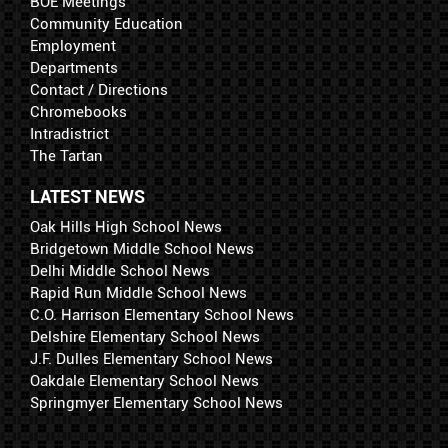
BOE Meetings
Community Education
Employment
Departments
Contact / Directions
Chromebooks
Intradistrict
The Tartan
LATEST NEWS
Oak Hills High School News
Bridgetown Middle School News
Delhi Middle School News
Rapid Run Middle School News
C.O. Harrison Elementary School News
Delshire Elementary School News
J.F. Dulles Elementary School News
Oakdale Elementary School News
Springmyer Elementary School News