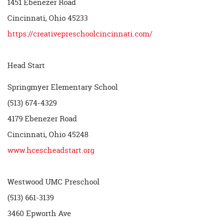
1451 Ebenezer Road
Cincinnati, Ohio 45233
https://creativepreschoolcincinnati.com/
Head Start
Springmyer Elementary School
(513) 674-4329
4179 Ebenezer Road
Cincinnati, Ohio 45248
www.hcescheadstart.org
Westwood UMC Preschool
(513) 661-3139
3460 Epworth Ave