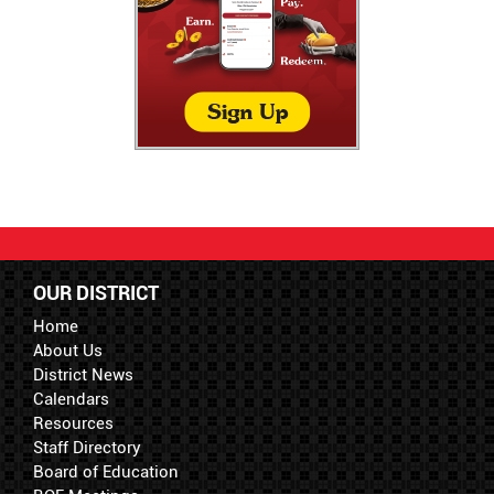
OUR DISTRICT
Home
About Us
District News
Calendars
Resources
Staff Directory
Board of Education