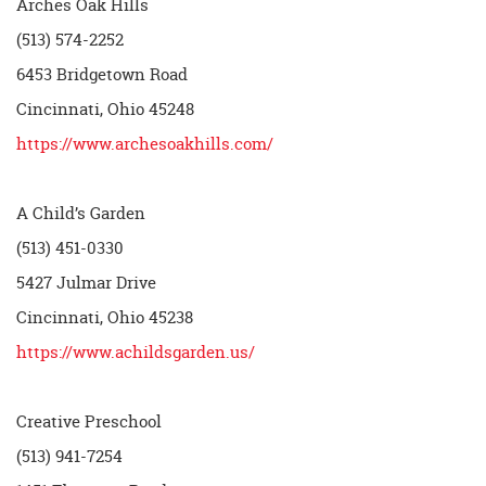
Arches Oak Hills
(513) 574-2252
6453 Bridgetown Road
Cincinnati, Ohio 45248
https://www.archesoakhills.com/
A Child’s Garden
(513) 451-0330
5427 Julmar Drive
Cincinnati, Ohio 45238
https://www.achildsgarden.us/
Creative Preschool
(513) 941-7254