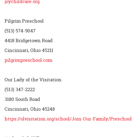
joychildcare.org
Pilgrim Preschool
(513) 574-9047
4418 Bridgetown Road
Cincinnati, Ohio 45211
pilgrimpreschool.com
Our Lady of the Visitation
(513) 347-2222
3180 South Road
Cincinnati, Ohio 45248
https://olvisitation.org/school/Join-Our-Family/Preschool