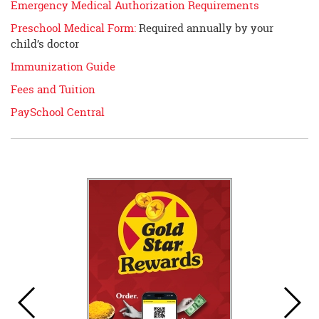
Emergency Medical Authorization Requirements
Preschool Medical Form:
Required annually by your
child’s doctor
Immunization Guide
Fees and Tuition
PaySchool Central