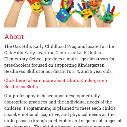
About
The Oak Hills Early Childhood Program, located at the
Oak Hills Early Learning Center and J. F. Dulles
Elementary School, provides a multi-age classroom for
preschoolers focused on supporting Kindergarten
Readiness Skills for our district’s 3, 4, and 5 year olds.
Click here to learn more about Ohio's Kindergarten
Readiness Skills
Our philosophy is based upon developmentally
appropriate practices and the individual needs of the
children. Programming is planned to meet each child’s
social, emotional, cognitive, and physical needs as the
child passes through predictable and sequential stages of
development. The child-directed, teacher supported