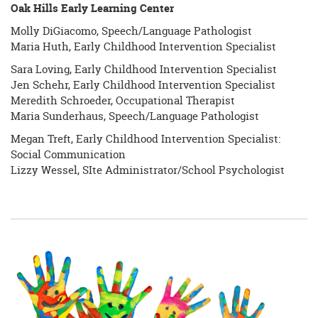
Oak Hills Early Learning Center
Molly DiGiacomo, Speech/Language Pathologist
Maria Huth, Early Childhood Intervention Specialist
Sara Loving, Early Childhood Intervention Specialist
Jen Schehr, Early Childhood Intervention Specialist
Meredith Schroeder, Occupational Therapist
Maria Sunderhaus, Speech/Language Pathologist
Megan Treft, Early Childhood Intervention Specialist:
Social Communication
Lizzy Wessel, SIte Administrator/School Psychologist