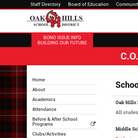
Staff Directory
Board of Education
Communit
BOND ISSUE INFO
BUILDING OUR FUTURE
C.O
Side
Side
Home
Schoo
Menu
Menu
About
Begins
Ends,
main
Academics
Oak Hills
content
Attendance
for
All studen
this
Before & After School
Programs
page
Middle Sc
begins
Clubs/Activities