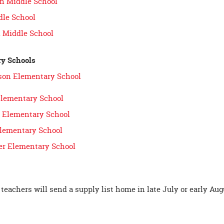
n Middle School
dle School
 Middle School
y Schools
ison Elementary School
Elementary School
es Elementary School
lementary School
r Elementary School
teachers will send a supply list home in late July or early Aug