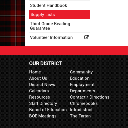
Student Handbook
Supply Lists
Third Grade Reading
Guarantee
Volunteer Information
OUR DISTRICT
Home
Community
About Us
Education
District News
Employment
Calendars
Departments
Resources
Contact / Directions
Staff Directory
Chromebooks
Board of Education
Intradistrict
BOE Meetings
The Tartan