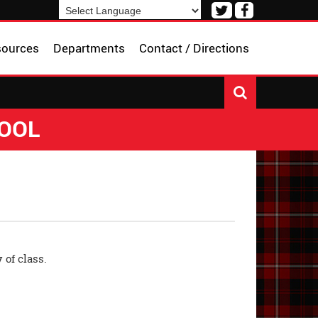
Visit
Visit
our
our
Powered by
Translate
Twitter
Facebook
sources
Departments
Contact / Directions
Page
Page
HOOL
 of class.