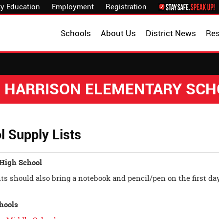
y Education
Employment
Registration
Schools
About Us
District News
Re
. HARRISON ELEMENTARY SC
l Supply Lists
 High School
ts should also bring a notebook and pencil/pen on the first day
hools