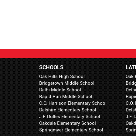
SCHOOLS
LAT
Oak Hills High School
Oak 
Bridgetown Middle School
Brid
Delhi Middle School
Delh
Rapid Run Middle School
Rapi
C.O. Harrison Elementary School
C.O.
Delshire Elementary School
Dels
J.F. Dulles Elementary School
J.F.
Oakdale Elementary School
Oakd
Springmyer Elementary School
Spri