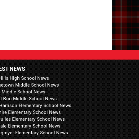
EST NEWS
Hills High School News
getown Middle School News
i Middle School News
d Run Middle School News
 Harrison Elementary School News
hire Elementary School News
 Dulles Elementary School News
ale Elementary School News
ngmyer Elementary School News