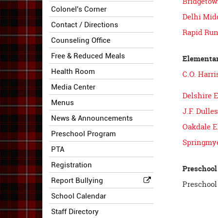
Bridgetow
Colonel's Corner
Delhi Mid
Contact / Directions
Rapid Run
Counseling Office
Free & Reduced Meals
Elementar
Health Room
C.O. Harr
Media Center
Delshire 
Menus
J.F. Dull
News & Announcements
Oakdale E
Preschool Program
Springmye
PTA
Registration
Preschool
Report Bullying
Preschool 
School Calendar
Staff Directory