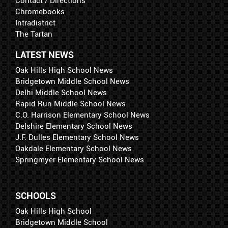
Contact / Directions
Chromebooks
Intradistrict
The Tartan
LATEST NEWS
Oak Hills High School News
Bridgetown Middle School News
Delhi Middle School News
Rapid Run Middle School News
C.O. Harrison Elementary School News
Delshire Elementary School News
J.F. Dulles Elementary School News
Oakdale Elementary School News
Springmyer Elementary School News
SCHOOLS
Oak Hills High School
Bridgetown Middle School