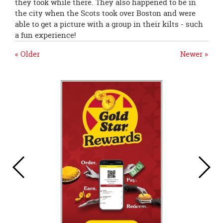
they took while there. They also happened to be in
the city when the Scots took over Boston and were
able to get a picture with a group in their kilts - such
a fun experience!
« Older
Newer »