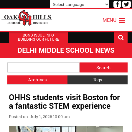
Visit
V
our
o
Powered by
Translate
Face
T
MENU
Page
P
BOND ISSUE INFO
BUILDING OUR FUTURE
DELHI MIDDLE SCHOOL NEWS
Side
Search
Menu
Blog
Begins
Entries.
Archives
Tags
Side
OHHS students visit Boston for
Menu
Ends,
a fantastic STEM experience
main
content
Posted on: July 1, 2026 10:00 am
for
this