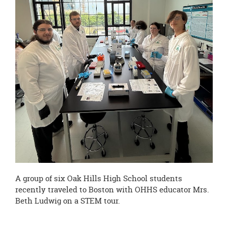
page
begins
A group of six Oak Hills High School students
recently traveled to Boston with OHHS educator Mrs.
Beth Ludwig on a STEM tour.