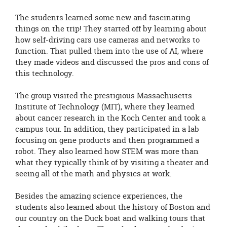
The students learned some new and fascinating
things on the trip! They started off by learning about
how self-driving cars use cameras and networks to
function. That pulled them into the use of AI, where
they made videos and discussed the pros and cons of
this technology.
The group visited the prestigious Massachusetts
Institute of Technology (MIT), where they learned
about cancer research in the Koch Center and took a
campus tour. In addition, they participated in a lab
focusing on gene products and then programmed a
robot. They also learned how STEM was more than
what they typically think of by visiting a theater and
seeing all of the math and physics at work.
Besides the amazing science experiences, the
students also learned about the history of Boston and
our country on the Duck boat and walking tours that