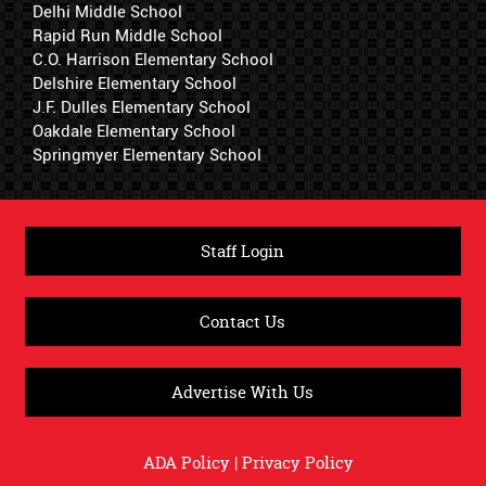
Delhi Middle School
Rapid Run Middle School
C.O. Harrison Elementary School
Delshire Elementary School
J.F. Dulles Elementary School
Oakdale Elementary School
Springmyer Elementary School
Staff Login
Contact Us
Advertise With Us
ADA Policy
|
Privacy Policy