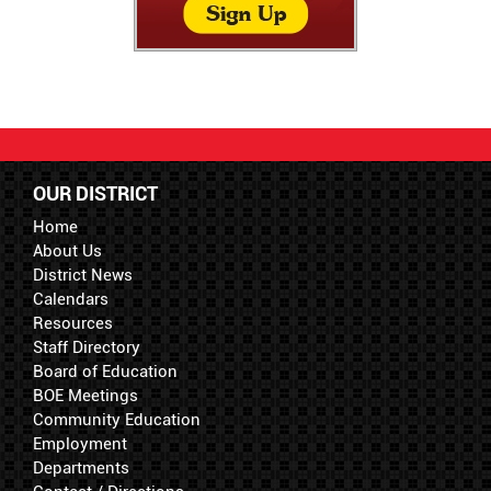
OUR DISTRICT
Home
About Us
District News
Calendars
Resources
Staff Directory
Board of Education
BOE Meetings
Community Education
Employment
Departments