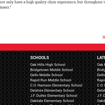
ot only have a high quality choir experience, but throughout 
umans.”
N
SCHOOLS
LAT
Oak Hills High School
Oak 
Bridgetown Middle School
Brid
Delhi Middle School
Delh
Rapid Run Middle School
Rapi
C.O. Harrison Elementary School
C.O.
Delshire Elementary School
Dels
J.F. Dulles Elementary School
J.F.
Oakdale Elementary School
Oakd