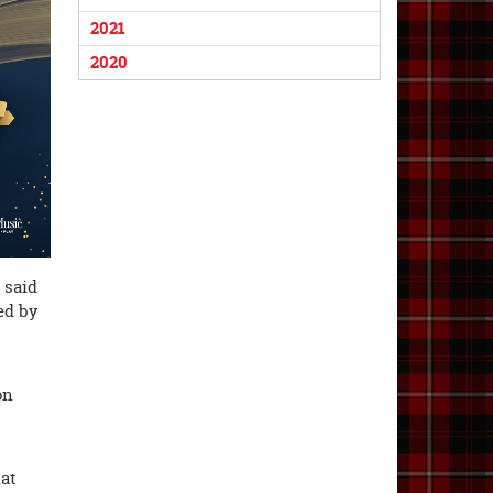
2021
2020
 said
ed by
on
hat