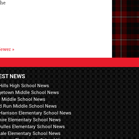
the
ewer »
EST NEWS
Hills High School News
getown Middle School News
i Middle School News
d Run Middle School News
 Harrison Elementary School News
hire Elementary School News
 Dulles Elementary School News
ale Elementary School News