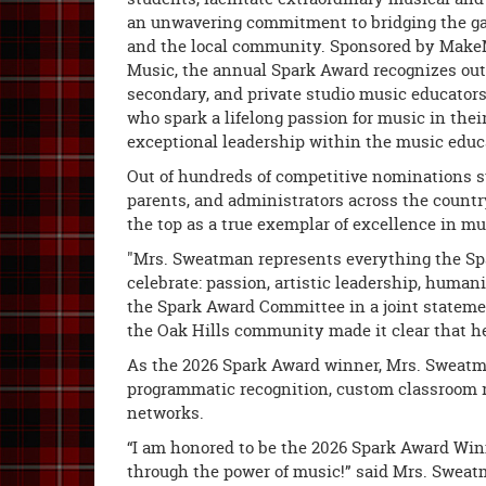
an unwavering commitment to bridging the g
and the local community. Sponsored by Make
Music, the annual Spark Award recognizes out
secondary, and private studio music educators
who spark a lifelong passion for music in the
exceptional leadership within the music edu
Out of hundreds of competitive nominations 
parents, and administrators across the countr
the top as a true exemplar of excellence in mu
"Mrs. Sweatman represents everything the Sp
celebrate: passion, artistic leadership, humani
the Spark Award Committee in a joint stateme
the Oak Hills community made it clear that he
As the 2026 Spark Award winner, Mrs. Sweatma
programmatic recognition, custom classroom r
networks.
“I am honored to be the 2026 Spark Award Winne
through the power of music!” said Mrs. Sweatm