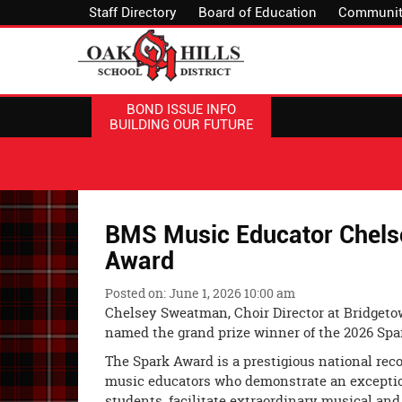
Staff Directory
Board of Education
Communit
BOND ISSUE INFO
BUILDING OUR FUTURE
BMS Music Educator Chels
Award
Posted on: June 1, 2026 10:00 am
Chelsey Sweatman, Choir Director at Bridgeto
named the grand prize winner of the 2026 Spa
The Spark Award is a prestigious national rec
music educators who demonstrate an exceptio
students, facilitate extraordinary musical an