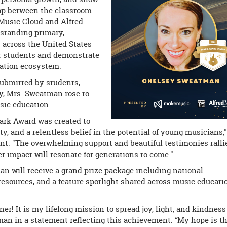
ap between the classroom
Music Cloud and Alfred
standing primary,
 across the United States
ir students and demonstrate
cation ecosystem.
submitted by students,
y, Mrs. Sweatman rose to
sic education.
ark Award was created to
ty, and a relentless belief in the potential of young musicians,"
nt. "The overwhelming support and beautiful testimonies ralli
r impact will resonate for generations to come."
n will receive a grand prize package including national
esources, and a feature spotlight shared across music educati
r! It is my lifelong mission to spread joy, light, and kindness
an in a statement reflecting this achievement. “My hope is t