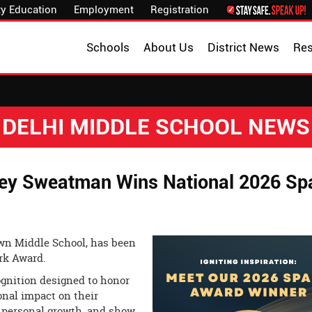
y Education
Employment
Registration
Schools
About Us
District News
Re
DELHI MIDDLE SCHOOL NEWS
ey Sweatman Wins National 2026 Sp
wn Middle School, has been
rk Award.
ognition designed to honor
nal impact on their
d personal growth, and show