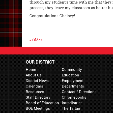
through my student’s time with me that they n
process, they leave my classroom as better h
Congratulations Chelsey!
« Older
OUR DISTRICT
Home
Community
About Us
Education
District News
Employment
Calendars
Departments
Resources
Contact / Directions
Staff Directory
Chromebooks
Board of Education
Intradistrict
BOE Meetings
The Tartan