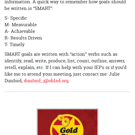
information. A quick way to remember how goals should
be written is “SMART”:
S- Specific
M- Measurable
A- Achievable
R- Results Driven
T- Timely
SMART goals are written with “action” verbs such as
identify, read, write, produce, list, count, outline, answer,
retell, explain, etc. If I can help with your IEPs or if you’d
like me to attend your meeting, just contact me: Julie
Dunford,
dunford_j@ohlsd.org
.