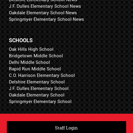
J.F. Dulles Elementary School News
Oakdale Elementary School News
Springmyer Elementary School News
SCHOOLS
Oak Hills High School
Bridgetown Middle School
Delhi Middle School
Rapid Run Middle School
C.O. Harrison Elementary School
Delshire Elementary School
J.F. Dulles Elementary School
Oakdale Elementary School
Springmyer Elementary School
Staff Login