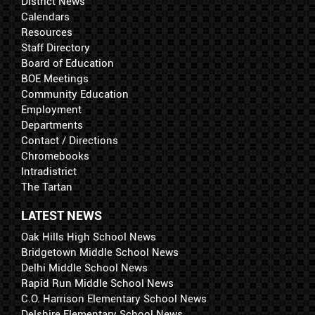
District News
Calendars
Resources
Staff Directory
Board of Education
BOE Meetings
Community Education
Employment
Departments
Contact / Directions
Chromebooks
Intradistrict
The Tartan
LATEST NEWS
Oak Hills High School News
Bridgetown Middle School News
Delhi Middle School News
Rapid Run Middle School News
C.O. Harrison Elementary School News
Delshire Elementary School News