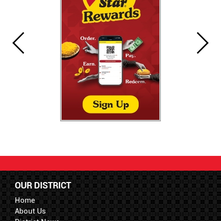
OUR DISTRICT
Home
About Us