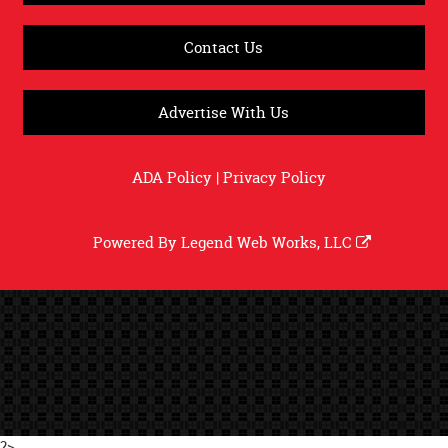
Contact Us
Advertise With Us
ADA Policy
|
Privacy Policy
Powered By
Legend Web Works, LLC
?>