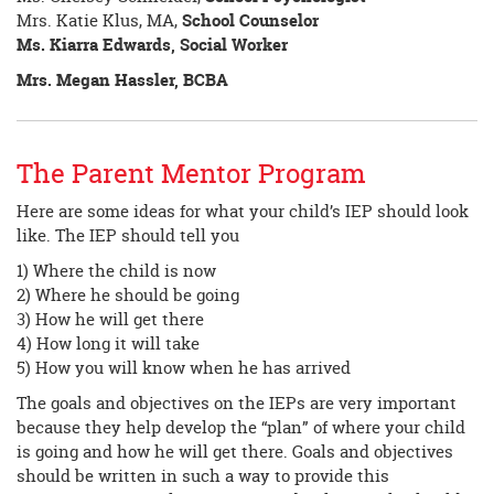
Mrs. Katie Klus, MA,
School Counselor
Ms. Kiarra Edwards, Social Worker
Mrs. Megan Hassler, BCBA
The Parent Mentor Program
Here are some ideas for what your child’s IEP should look
like. The IEP should tell you
1) Where the child is now
2) Where he should be going
3) How he will get there
4) How long it will take
5) How you will know when he has arrived
The goals and objectives on the IEPs are very important
because they help develop the “plan” of where your child
is going and how he will get there. Goals and objectives
should be written in such a way to provide this