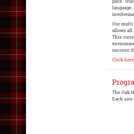
pace. Trus
language,
involveme
Our multi
allows all
This curr
environmen
success t
Click her
Progr
The Oak Hi
Each site 