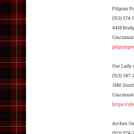
Pilgrim P
(513) 574-
4418 Brid
Cincinnati
pilgrimpr
Our Lady o
(513) 347-
3180 Sout
Cincinnat
https://ol
Arches Oa
(513) 574-