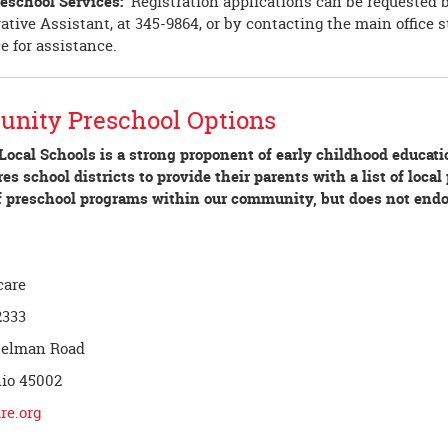
eschool Services:
Registration applications can be requested 
tive Assistant, at 345-9864, or by contacting the main office st
ce for assistance.
nity Preschool Options
Local Schools is a strong proponent of early childhood educat
es school districts to provide their parents with a list of loca
 of preschool programs within our community, but does not end
care
2333
selman Road
hio 45002
re.org