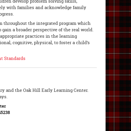
ildren develop problem solving skills,
ely with families and acknowledge family
rogress.
um throughout the integrated program which
o gain a broader perspective of the real world.
ppropriate practices in the learning
l, cognitive, physical, to foster a child’s
nt Standards
ry and the Oak Hill Early Learning Center.
ays.
ter
45238