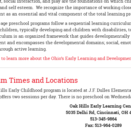
t, social interaction, and play are the foundations on which ch
 and self esteem. We recognize the importance of working clos
nt as an essential and vital component of the total learning p
-age preschool programs follow a sequential learning curricul
 children, typically developing and children with disabilities, t
iculum is an organized framework that guides developmentally a
t and encompasses the developmental domains; social, emotiona
hrough active learning.
e to learn more about the Ohio’s Early Learning and Developme
am Times and Locations
lls Early Childhood program is located at J.F. Dulles Elementa
offers two sessions per day. There is no preschool on Wednesd
Oak Hills Early Learning Cen
5035 Delhi Rd, Cincinnati, OH 
513-345-9864
Fax: 513-964-0289