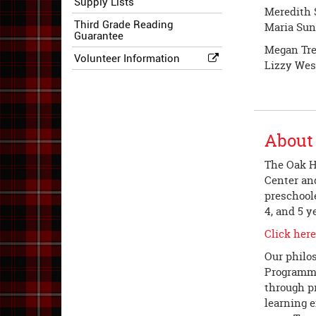
Supply Lists
Meredith 
Third Grade Reading
Maria Sun
Guarantee
Megan Tre
Volunteer Information
Lizzy Wes
About
The Oak Hi
Center and
preschoole
4, and 5 y
Click here
Our philo
Programmin
through p
learning 