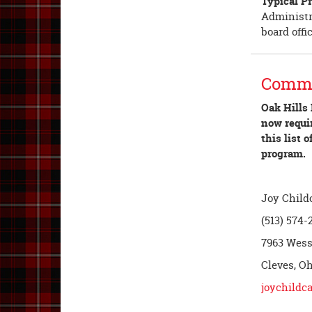
Typical Pr
Administra
board offi
Commu
Oak Hills 
now requir
this list
program.
Joy Child
(513) 574-
7963 Wes
Cleves, O
joychildca