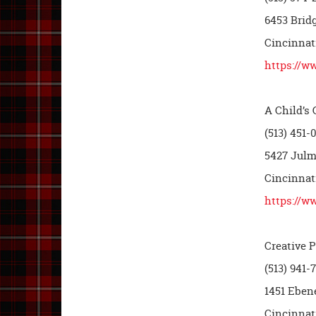
6453 Brid
Cincinnat
https://w
A Child’s
(513) 451-
5427 Julm
Cincinnat
https://w
Creative 
(513) 941-
1451 Eben
Cincinnat