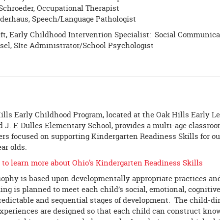
Schroeder, Occupational Therapist
derhaus, Speech/Language Pathologist
ft, Early Childhood Intervention Specialist: Social Communica
sel, SIte Administrator/School Psychologist
lls Early Childhood Program, located at the Oak Hills Early L
 J. F. Dulles Elementary School, provides a multi-age classroo
rs focused on supporting Kindergarten Readiness Skills for our 
ear olds.
 to learn more about Ohio's Kindergarten Readiness Skills
sophy is based upon developmentally appropriate practices and 
g is planned to meet each child’s social, emotional, cognitiv
redictable and sequential stages of development. The child-di
experiences are designed so that each child can construct kno