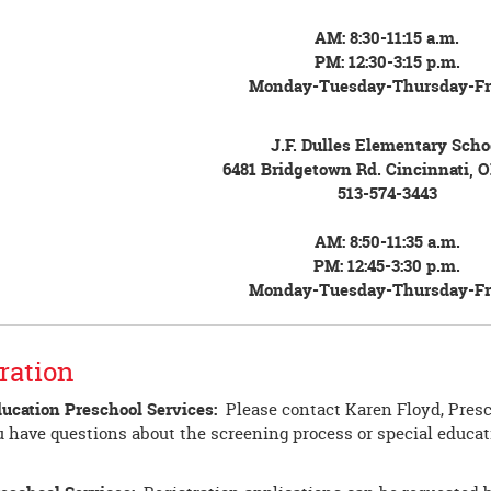
AM: 8:30-11:15 a.m.
PM: 12:30-3:15 p.m.
Monday-Tuesday-Thursday-Fr
J.F. Dulles Elementary Scho
6481 Bridgetown Rd. Cincinnati, 
513-574-3443
AM: 8:50-11:35 a.m.
PM: 12:45-3:30 p.m.
Monday-Tuesday-Thursday-Fr
ration
ducation Preschool Services:
Please contact Karen Floyd, Presc
u have questions about the screening process or special educati