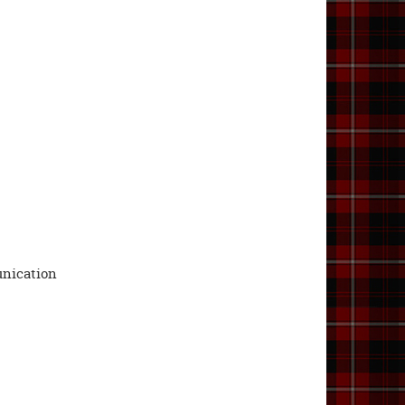
unication