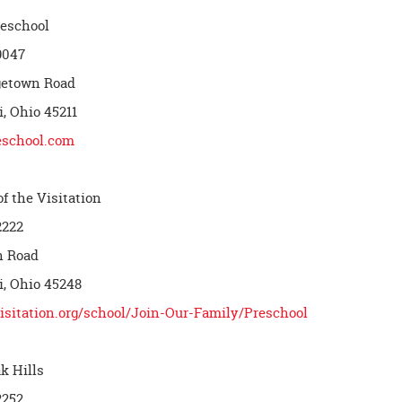
reschool
9047
getown Road
, Ohio 45211
eschool.com
f the Visitation
2222
h Road
i, Ohio 45248
visitation.org/school/Join-Our-Family/Preschool
k Hills
2252