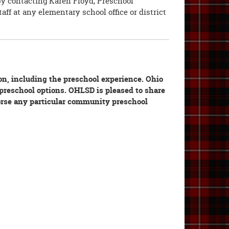
by contacting Karen Floyd, Preschool
aff at any elementary school office or district
ion, including the preschool experience. Ohio
l preschool options. OHLSD is pleased to share
orse any particular community preschool