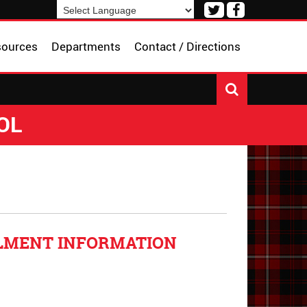
Visit
Visit
our
our
Powered by
Translate
Twitter
Facebook
sources
Departments
Contact / Directions
Page
Page
OL
LLMENT INFORMATION