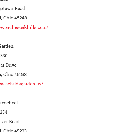
getown Road
i, Ohio 45248
ww.archesoakhills.com/
 Garden
0330
ar Drive
i, Ohio 45238
ww.achildsgarden.us/
Preschool
7254
ezer Road
i, Ohio 45233