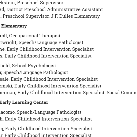
ckstein, Preschool Supervisor
yd, District Preschool Administrative Assistant
, Preschool Supervisor, J.F. Dulles Elementary
es Elementary
roll, Occupational Therapist
twright, Speech/Language Pathologist
ne, Early Childhood Intervention Specialist
s, Early Childhood Intervention Specialist
field, School Psychologist
r, Speech/Language Pathologist
ale, Early Childhood Intervention Specialist
omski, Early Childhood Intervention Specialist
erman, Early Childhood Intervention Specialist: Social Comm
 Early Learning Center
iacomo, Speech/Language Pathologist
h, Early Childhood Intervention Specialist
g, Early Childhood Intervention Specialist
r, Early Childhood Intervention Specialist