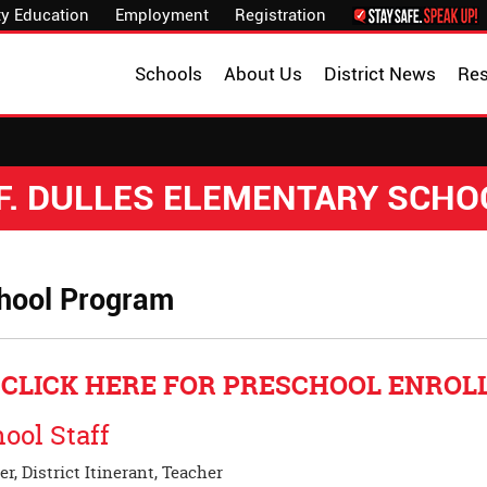
y Education
Employment
Registration
Schools
About Us
District News
Re
.F. DULLES ELEMENTARY SCHO
hool Program
CLICK HERE FOR PRESCHOOL ENRO
ool Staff
r, District Itinerant, Teacher