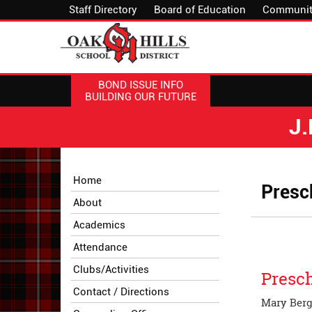
Staff Directory
Board of Education
Communit
BOND ISSUE INFO
BUILDING OUR FUTURE
J
Side
Side
Home
Presc
Menu
Menu
About
Begins
Ends,
main
Academics
content
Attendance
for
this
Clubs/Activities
Presch
page
Contact / Directions
begins
Mary Berge