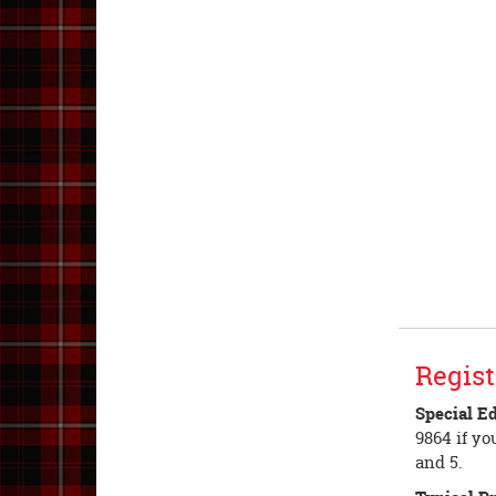
Regist
Special E
9864 if yo
and 5.