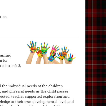
tion
earning
m for
district’s 3,
the individual needs of the children.
e, and physical needs as the child passes
rected, teacher supported exploration and
wledge at their own developmental level and