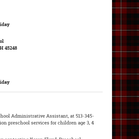
iday
ol
OH 45248
iday
hool Administrative Assistant, at 513-345-
on preschool services for children age 3, 4