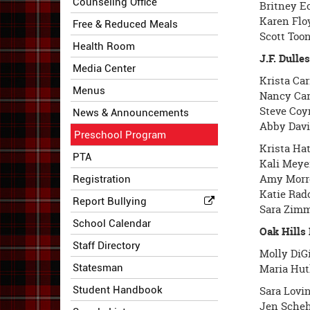
Counseling Office
Britney E
Karen Flo
Free & Reduced Meals
Scott Toon
Health Room
J.F. Dull
Media Center
Krista Car
Menus
Nancy Car
Steve Coy
News & Announcements
Abby Davi
Preschool Program
Krista Hat
PTA
Kali Meye
Amy Morre
Registration
Katie Rad
Report Bullying
Sara Zimm
School Calendar
Oak Hills
Staff Directory
Molly DiG
Statesman
Maria Hut
Student Handbook
Sara Lovin
Jen Scheh