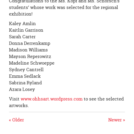
Congratulations to the Ms. Kopf and Ms. Schorsch’s
students’ whose work was selected for the regional
exhibition!
Kaley Amlin
Kaitlin Garrison
Sarah Carter
Donna Derrenkamp
Madison Williams
Mayson Reperowitz
Madeline Schwoeppe
Sydney Cantrell
Emma Sedlack
Sabrina Ryland
Azara Losey
Visit
www.ohhsart.wordpress.
com
to see the selected
artworks.
« Older
Newer »