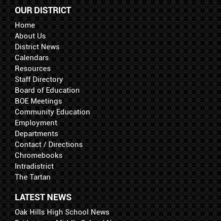
OUR DISTRICT
Home
About Us
District News
Calendars
Resources
Staff Directory
Board of Education
BOE Meetings
Community Education
Employment
Departments
Contact / Directions
Chromebooks
Intradistrict
The Tartan
LATEST NEWS
Oak Hills High School News