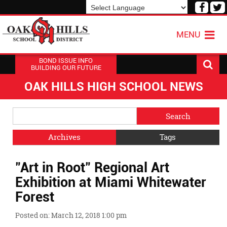
Visit
V
our
o
Powered by
Translate
Face
T
MENU
Page
P
BOND ISSUE INFO
BUILDING OUR FUTURE
OAK HILLS HIGH SCHOOL NEWS
Side
Search
Menu
Blog
Begins
Entries.
Archives
Tags
Side
"Art in Root" Regional Art
Menu
Ends,
Exhibition at Miami Whitewater
main
Forest
content
for
Posted on: March 12, 2018 1:00 pm
this