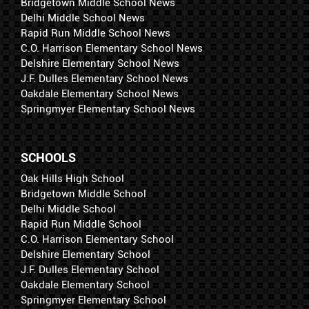
Bridgetown Middle School News
Delhi Middle School News
Rapid Run Middle School News
C.O. Harrison Elementary School News
Delshire Elementary School News
J.F. Dulles Elementary School News
Oakdale Elementary School News
Springmyer Elementary School News
SCHOOLS
Oak Hills High School
Bridgetown Middle School
Delhi Middle School
Rapid Run Middle School
C.O. Harrison Elementary School
Delshire Elementary School
J.F. Dulles Elementary School
Oakdale Elementary School
Springmyer Elementary School