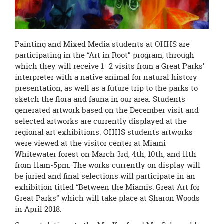
Painting and Mixed Media students at OHHS are
participating in the “Art in Root” program, through
which they will receive 1–2 visits from a Great Parks’
interpreter with a native animal for natural history
presentation, as well as a future trip to the parks to
sketch the flora and fauna in our area. Students
generated artwork based on the December visit and
selected artworks are currently displayed at the
regional art exhibitions. OHHS students artworks
were viewed at the visitor center at Miami
Whitewater forest on March 3rd, 4th, 10th, and 11th
from
11am-5pm.
The works currently on display will
be juried and final selections will participate in an
exhibition titled “Between the Miamis: Great Art for
Great Parks” which will take place at Sharon Woods
in April 2018.