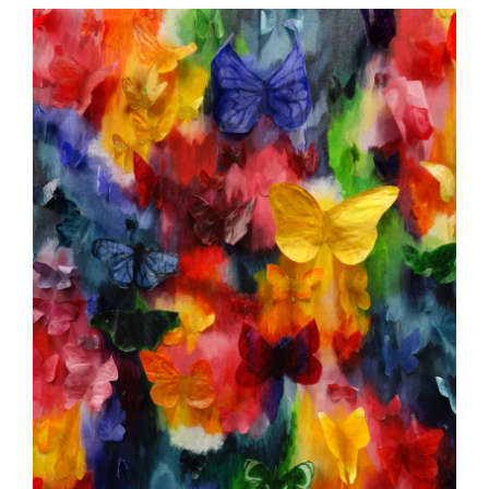
page
begins