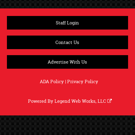
Staff Login
Contact Us
Advertise With Us
ADA Policy
|
Privacy Policy
Powered By
Legend Web Works, LLC