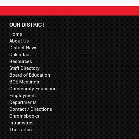
OUR DISTRICT
Home
About Us
District News
Calendars
Resources
Staff Directory
Board of Education
BOE Meetings
Community Education
Employment
Departments
Contact / Directions
Chromebooks
Intradistrict
The Tartan