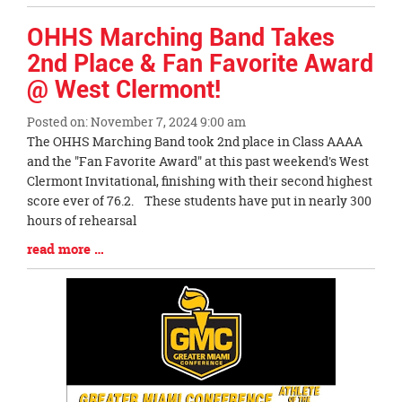
Entry
Synopsis
OHHS Marching Band Takes
End
2nd Place & Fan Favorite Award
@ West Clermont!
Posted on: November 7, 2024 9:00 am
Blog
The OHHS Marching Band took 2nd place in Class AAAA
Entry
and the "Fan Favorite Award" at this past weekend's West
Synopsis
Clermont Invitational, finishing with their second highest
Begin
score ever of 76.2. These students have put in nearly 300
hours of rehearsal
Blog
read more …
Entry
Synopsis
End