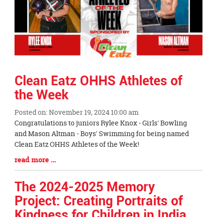
Clean Eatz OHHS Athletes of
the Week
Posted on: November 19, 2024 10:00 am
Blog
Congratulations to juniors Rylee Knox - Girls' Bowling
Entry
and Mason Altman - Boys' Swimming for being named
Synopsis
Clean Eatz OHHS Athletes of the Week!
Begin
Blog
read more …
Entry
Synopsis
The 2024-2025 Memory
End
Project: Creating Portraits of
Kindness for Children in India