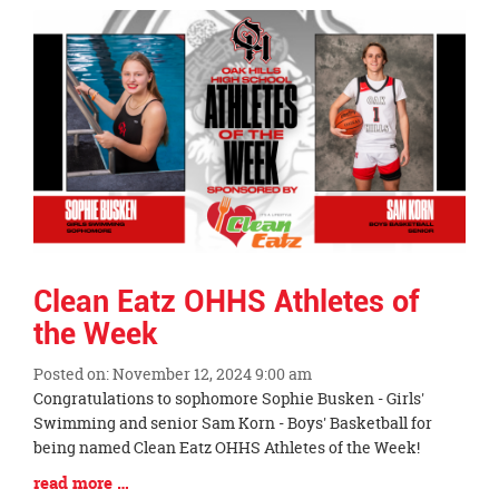
Synopsis
End
Clean Eatz OHHS Athletes of
the Week
Posted on: November 12, 2024 9:00 am
Blog
Congratulations to sophomore Sophie Busken - Girls'
Entry
Swimming and senior Sam Korn - Boys' Basketball for
Synopsis
being named Clean Eatz OHHS Athletes of the Week!
Begin
Blog
read more …