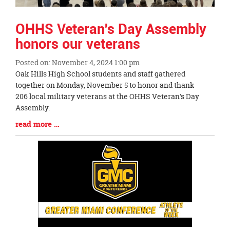
OHHS Veteran's Day Assembly
honors our veterans
Posted on: November 4, 2024 1:00 pm
Blog
Oak Hills High School students and staff gathered
Entry
together on Monday, November 5 to honor and thank
Synopsis
206 local military veterans at the OHHS Veteran's Day
Begin
Assembly.
Blog
read more …
Entry
Synopsis
End