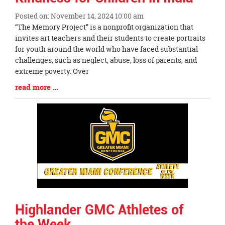
Posted on: November 14, 2024 10:00 am
Blog
“The Memory Project” is a nonprofit organization that
Entry
invites art teachers and their students to create portraits
Synopsis
for youth around the world who have faced substantial
Begin
challenges, such as neglect, abuse, loss of parents, and
extreme poverty. Over
Blog
read more …
Entry
Synopsis
End
Highlander GMC Athletes of
the Week