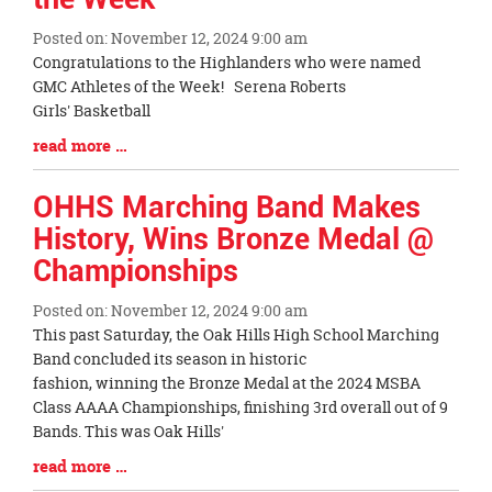
Posted on: November 12, 2024 9:00 am
Blog
Congratulations to the Highlanders who were named
Entry
GMC Athletes of the Week! Serena Roberts
Synopsis
Girls' Basketball
Begin
Blog
read more …
Entry
Synopsis
OHHS Marching Band Makes
End
History, Wins Bronze Medal @
Championships
Posted on: November 12, 2024 9:00 am
Blog
This past Saturday, the Oak Hills High School Marching
Entry
Band concluded its season in historic
Synopsis
fashion, winning the Bronze Medal at the 2024 MSBA
Begin
Class AAAA Championships, finishing 3rd overall out of 9
Bands. This was Oak Hills'
Blog
read more …
Entry