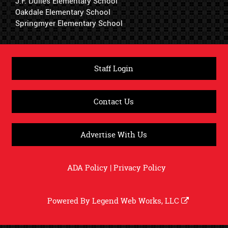
J.F. Dulles Elementary School
Oakdale Elementary School
Springmyer Elementary School
Staff Login
Contact Us
Advertise With Us
ADA Policy
|
Privacy Policy
Powered By
Legend Web Works, LLC