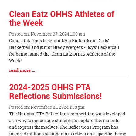
Clean Eatz OHHS Athletes of
the Week
Posted on: November 27, 2024 1:00 pm
Blog
Congratulations to senior Nyla Richardson - Girls'
Entry
Basketball and junior Brady Wergers - Boys' Basketball
Synopsis
for being named the Clean Eatz OHHS Athletes of the
Begin
Week!
Blog
read more …
Entry
Synopsis
2024-2025 OHHS PTA
End
Reflections Submissions!
Posted on: November 21, 2024 1:00 pm
Blog
The National PTA Reflections competition was developed
Entry
as a way to encourage students to explore their talents
Synopsis
and express themselves. The Reflections Program has
Begin
inspired millions of students to reflect on a specific theme