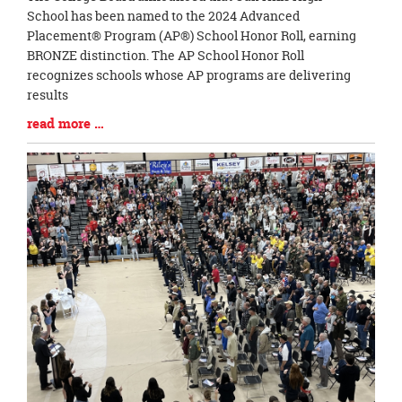
Entry
School has been named to the 2024 Advanced
Synopsis
Placement® Program (AP®) School Honor Roll, earning
Begin
BRONZE distinction. The AP School Honor Roll
recognizes schools whose AP programs are delivering
results
Blog
read more …
Entry
Synopsis
End