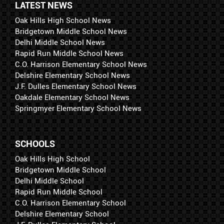
LATEST NEWS
Oak Hills High School News
Bridgetown Middle School News
Delhi Middle School News
Rapid Run Middle School News
C.O. Harrison Elementary School News
Delshire Elementary School News
J.F. Dulles Elementary School News
Oakdale Elementary School News
Springmyer Elementary School News
SCHOOLS
Oak Hills High School
Bridgetown Middle School
Delhi Middle School
Rapid Run Middle School
C.O. Harrison Elementary School
Delshire Elementary School