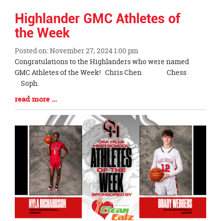
Highlander GMC Athletes of
the Week
Posted on: November 27, 2024 1:00 pm
Blog
Congratulations to the Highlanders who were named
Entry
GMC Athletes of the Week! Chris Chen Chess
Synopsis
Soph.
Begin
Blog
read more …
Entry
Synopsis
End