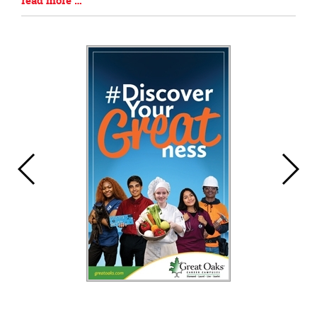
read more …
Begin
Entry
Synopsis
End