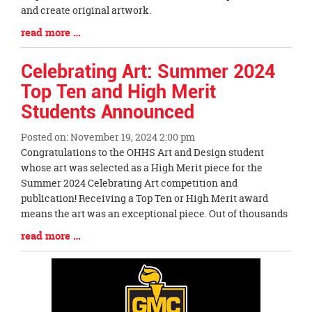
and create original artwork.
Blog
read more …
Entry
Synopsis
Celebrating Art: Summer 2024
End
Top Ten and High Merit
Students Announced
Posted on: November 19, 2024 2:00 pm
Blog
Congratulations to the OHHS Art and Design student
Entry
whose art was selected as a High Merit piece for the
Synopsis
Summer 2024 Celebrating Art competition and
Begin
publication! Receiving a Top Ten or High Merit award
means the art was an exceptional piece. Out of thousands
Blog
read more …
Entry
Synopsis
End