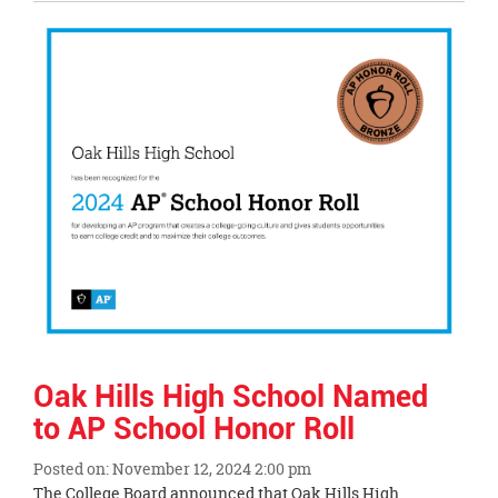
Entry
Synopsis
End
Oak Hills High School Named
to AP School Honor Roll
Posted on: November 12, 2024 2:00 pm
Blog
The College Board announced that Oak Hills High