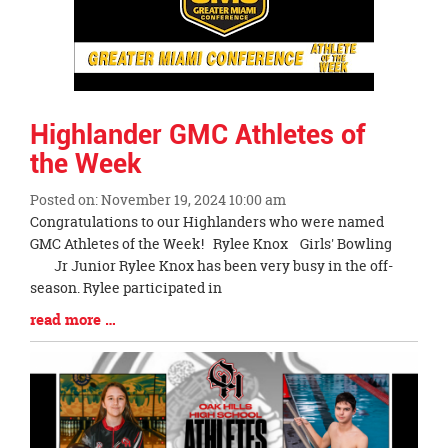
Highlander GMC Athletes of
the Week
Posted on: November 19, 2024 10:00 am
Blog
Congratulations to our Highlanders who were named
Entry
GMC Athletes of the Week! Rylee Knox Girls' Bowling
Synopsis
Jr Junior Rylee Knox has been very busy in the off-
Begin
season. Rylee participated in
Blog
read more …
Entry
Synopsis
End