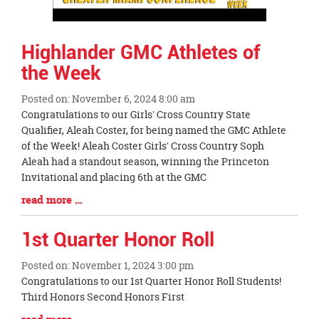
Highlander GMC Athletes of
the Week
Posted on: November 6, 2024 8:00 am
Blog
Congratulations to our Girls' Cross Country State
Entry
Qualifier, Aleah Coster, for being named the GMC Athlete
Synopsis
of the Week! Aleah Coster Girls' Cross Country Soph
Begin
Aleah had a standout season, winning the Princeton
Invitational and placing 6th at the GMC
Blog
read more …
Entry
Synopsis
1st Quarter Honor Roll
End
Posted on: November 1, 2024 3:00 pm
Blog
Congratulations to our 1st Quarter Honor Roll Students!
Entry
Third Honors Second Honors First
Synopsis
Blog