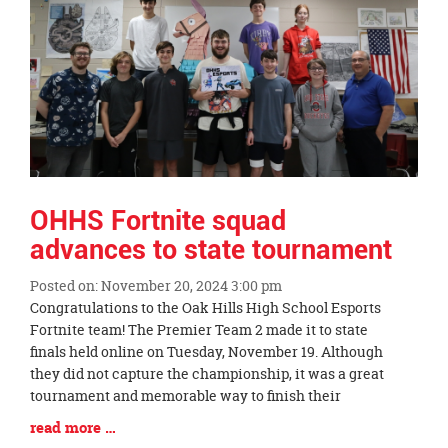
page
begins
OHHS Fortnite squad
advances to state tournament
Posted on: November 20, 2024 3:00 pm
Blog
Congratulations to the Oak Hills High School Esports
Entry
Fortnite team! The Premier Team 2 made it to state
Synopsis
finals held online on Tuesday, November 19. Although
Begin
they did not capture the championship, it was a great
tournament and memorable way to finish their
Blog
read more …