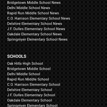
Bridgetown Middle School News
Delhi Middle School News
Rapid Run Middle School News
C.O. Harrison Elementary School News
Delshire Elementary School News
J.F. Dulles Elementary School News
Oakdale Elementary School News
Springmyer Elementary School News
SCHOOLS
Oak Hills High School
Bridgetown Middle School
Delhi Middle School
Rapid Run Middle School
C.O. Harrison Elementary School
Delshire Elementary School
J.F. Dulles Elementary School
Oakdale Elementary School
Springmyer Elementary School