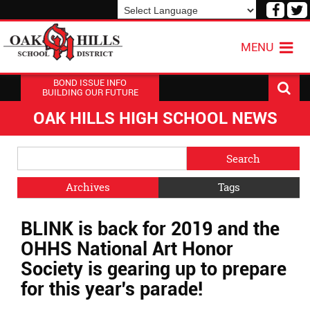
Visit
V
our
o
Powered by
Translate
Face
T
MENU
Page
P
BOND ISSUE INFO
BUILDING OUR FUTURE
OAK HILLS HIGH SCHOOL NEWS
Side
Search
Menu
Blog
Begins
Entries.
Archives
Tags
Side
BLINK is back for 2019 and the
Menu
Ends,
OHHS National Art Honor
main
Society is gearing up to prepare
content
for this year's parade!
for
this