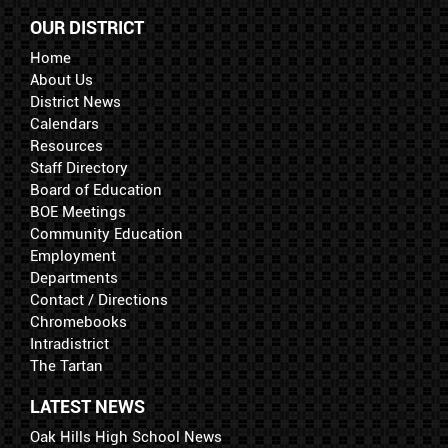
OUR DISTRICT
Home
About Us
District News
Calendars
Resources
Staff Directory
Board of Education
BOE Meetings
Community Education
Employment
Departments
Contact / Directions
Chromebooks
Intradistrict
The Tartan
LATEST NEWS
Oak Hills High School News