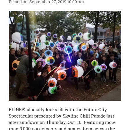
Posted on: September 27, 2019 10:00 am
page
begins
BLINK® officially kicks off with the Future City
Spectacular presented by Skyline Chili Parade just
after sundown on Thursday, Oct. 10. Featuring more
than 3,000 participants and groups from across the