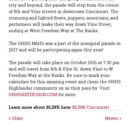
city and beyond, the parade will step from the corner
of 8th and Vine streets in downtown Cincinnati. The
stunning and lighted floats, puppets, musicians, and
performers will make their way down Vine Street,
ending at West Freedom Way at The Banks.
The OHHS NAHS was a part of the inaugural parade in
2017 and will be participating again this year!
The parade will take place on October 10th at 7:30 pm
and will travel from 8th & Vine St. down Vine to W.
Freedom Way at the Banks. Be sure to mark your
calendars for this amazing event and cheer the OHHS
Highlander community on as they pass by. Visit
OHHSARTDESIGN.COM
for more.
Learn more about
BLINK
here:
BLINK
Cincinnati
« Older
Newer »