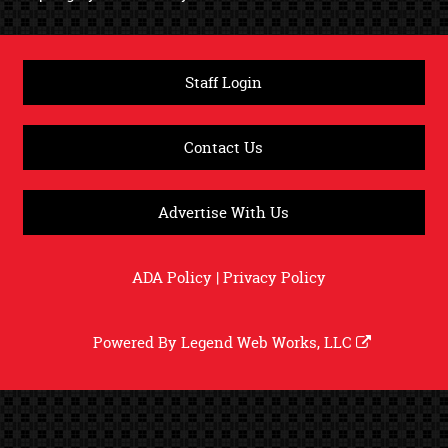
Staff Login
Contact Us
Advertise With Us
ADA Policy
|
Privacy Policy
Powered By
Legend Web Works, LLC