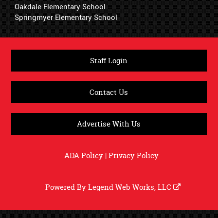
Oakdale Elementary School
Springmyer Elementary School
Staff Login
Contact Us
Advertise With Us
ADA Policy
|
Privacy Policy
Powered By
Legend Web Works, LLC