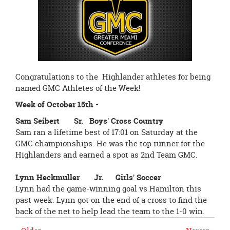
page
begins
Congratulations to the Highlander athletes for being
named GMC Athletes of the Week!
Week of October 15th -
Sam Seibert Sr. Boys' Cross Country
Sam ran a lifetime best of
17:01
on Saturday
at the
GMC championships. He was the top runner for the
Highlanders and earned a spot as 2nd Team GMC.
Lynn Heckmuller Jr. Girls' Soccer
Lynn had the game-winning goal vs Hamilton this
past week. Lynn got on the end of a cross to find the
back of the net to help lead the team to the 1-0 win.