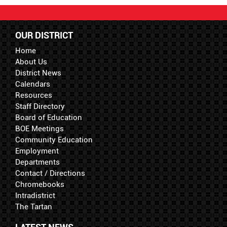
OUR DISTRICT
Home
About Us
District News
Calendars
Resources
Staff Directory
Board of Education
BOE Meetings
Community Education
Employment
Departments
Contact / Directions
Chromebooks
Intradistrict
The Tartan