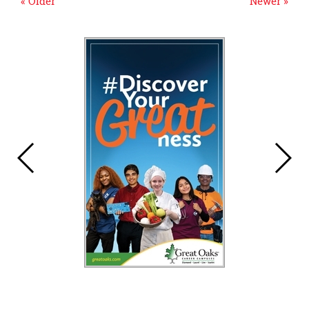
« Older
Newer »