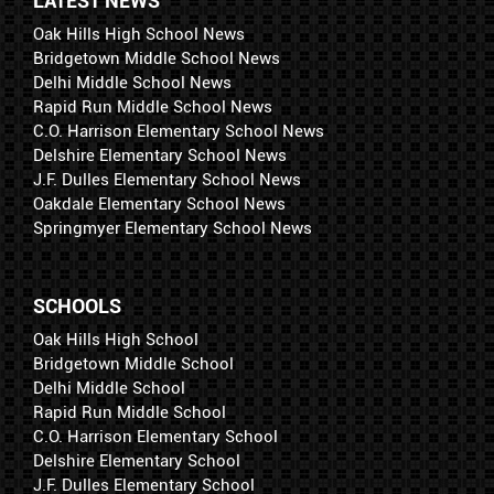
LATEST NEWS
Oak Hills High School News
Bridgetown Middle School News
Delhi Middle School News
Rapid Run Middle School News
C.O. Harrison Elementary School News
Delshire Elementary School News
J.F. Dulles Elementary School News
Oakdale Elementary School News
Springmyer Elementary School News
SCHOOLS
Oak Hills High School
Bridgetown Middle School
Delhi Middle School
Rapid Run Middle School
C.O. Harrison Elementary School
Delshire Elementary School
J.F. Dulles Elementary School