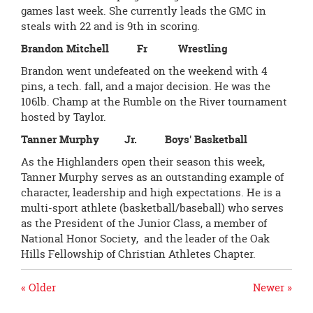
games last week. She currently leads the GMC in
steals with 22 and is 9th in scoring.
Brandon Mitchell Fr Wrestling
Brandon went undefeated on the weekend with 4
pins, a tech. fall, and a major decision. He was the
106lb. Champ at the Rumble on the River tournament
hosted by Taylor.
Tanner Murphy Jr. Boys' Basketball
As the Highlanders open their season this week,
Tanner Murphy serves as an outstanding example of
character, leadership and high expectations. He is a
multi-sport athlete (basketball/baseball) who serves
as the President of the Junior Class, a member of
National Honor Society, and the leader of the Oak
Hills Fellowship of Christian Athletes Chapter.
« Older
Newer »