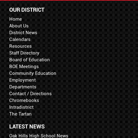
OUR DISTRICT
Home
About Us
District News
Calendars
Resources
Staff Directory
Board of Education
BOE Meetings
Community Education
Employment
Departments
Contact / Directions
Chromebooks
Intradistrict
The Tartan
LATEST NEWS
Oak Hills High School News