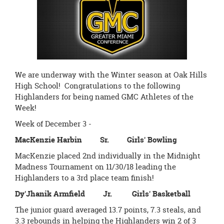
page
begins
We are underway with the Winter season at Oak Hills
High School! Congratulations to the following
Highlanders for being named GMC Athletes of the
Week!
Week of December 3 -
MacKenzie Harbin Sr. Girls' Bowling
MacKenzie placed 2nd individually in the Midnight
Madness Tournament on 11/30/18 leading the
Highlanders to a 3rd place team finish!
Dy'Jhanik Armfield Jr. Girls' Basketball
The junior guard averaged 13.7 points, 7.3 steals, and
3.3 rebounds in helping the Highlanders win 2 of 3