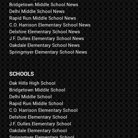
Bridgetown Middle School News
Delhi Middle School News
Rapid Run Middle School News
C.O. Harrison Elementary School News
Delshire Elementary School News
J.F. Dulles Elementary School News
Oakdale Elementary School News
Springmyer Elementary School News
SCHOOLS
Oak Hills High School
Bridgetown Middle School
Delhi Middle School
Rapid Run Middle School
C.O. Harrison Elementary School
Delshire Elementary School
J.F. Dulles Elementary School
Oakdale Elementary School
Springmyer Elementary School