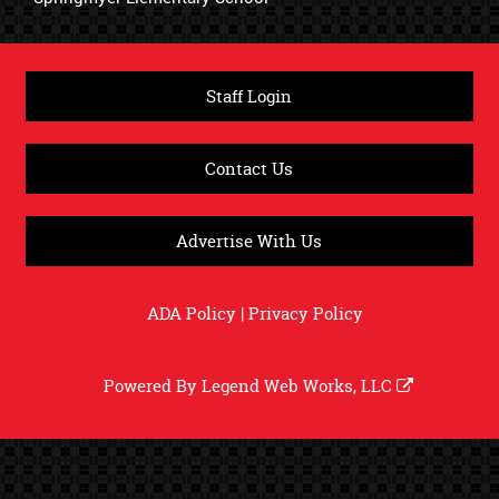
Staff Login
Contact Us
Advertise With Us
ADA Policy
|
Privacy Policy
Powered By
Legend Web Works, LLC