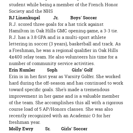
student while being a member of the French Honor
Society and the NHS
RJ Linenkugel Jr. Boys' Soccer
R.J. scored three goals for a hat trick against
Hamilton in Oak Hills GMC opening game, a 3-3 tie.
R.J. has a 3.8 GPA and is a multi-sport athlete
lettering in soccer (3 years), basketball and track. As
a Freshman, he was a regional qualifier in Oak Hills
4x400 relay team. He also volunteers his time for a
number of community service activities.
Erin Kumler Soph Girls' Golf
Erin is in her first year as Varsity Golfer. She worked
hard during the off-season and has continued to work
toward specific goals. She's made a tremendous
improvement in her game and is a valuable member
of the team. She accomplishes this all with a rigorous
course load of 5 AP/Honors classes. She was also
recently recognized with an Academic O for her
freshman year.
Molly Ewry Sr. Girls' Soccer