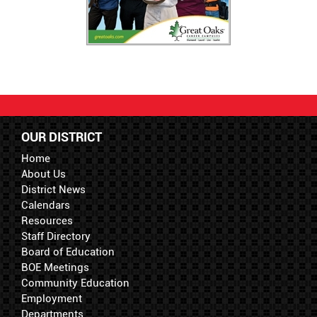
OUR DISTRICT
Home
About Us
District News
Calendars
Resources
Staff Directory
Board of Education
BOE Meetings
Community Education
Employment
Departments