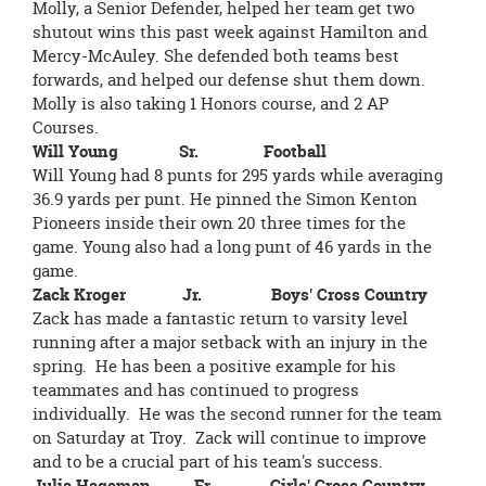
Molly, a Senior Defender, helped her team get two
shutout wins this past week against Hamilton and
Mercy-McAuley. She defended both teams best
forwards, and helped our defense shut them down.
Molly is also taking 1 Honors course, and 2 AP
Courses.
Will Young Sr. Football
Will Young had 8 punts for 295 yards while averaging
36.9 yards per punt. He pinned the Simon Kenton
Pioneers inside their own 20 three times for the
game. Young also had a long punt of 46 yards in the
game.
Zack Kroger Jr. Boys' Cross Country
Zack has made a fantastic return to varsity level
running after a major setback with an injury in the
spring. He has been a positive example for his
teammates and has continued to progress
individually. He was the second runner for the team
on Saturday at Troy. Zack will continue to improve
and to be a crucial part of his team's success.
Julia Hageman Fr. Girls' Cross Country