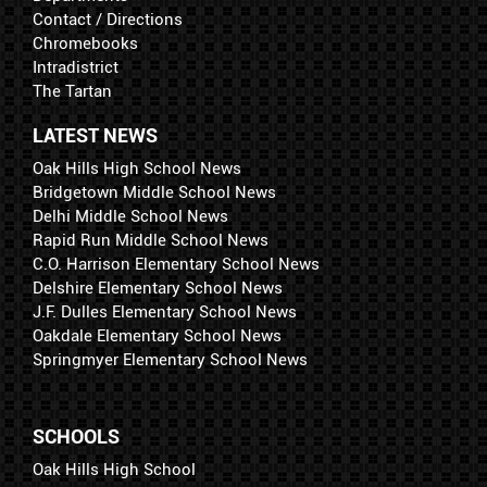
Contact / Directions
Chromebooks
Intradistrict
The Tartan
LATEST NEWS
Oak Hills High School News
Bridgetown Middle School News
Delhi Middle School News
Rapid Run Middle School News
C.O. Harrison Elementary School News
Delshire Elementary School News
J.F. Dulles Elementary School News
Oakdale Elementary School News
Springmyer Elementary School News
SCHOOLS
Oak Hills High School