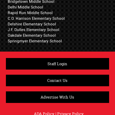
Bridgetown Middle School
Delhi Middle School
Rapid Run Middle School
C.O. Harrison Elementary School
Delshire Elementary School
J.F. Dulles Elementary School
Oakdale Elementary School
Springmyer Elementary School
Staff Login
Contact Us
Advertise With Us
ADA Policy
|
Privacy Policy