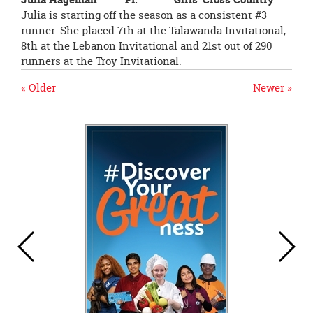
Julia is starting off the season as a consistent #3
runner. She placed 7th at the Talawanda Invitational,
8th at the Lebanon Invitational and 21st out of 290
runners at the Troy Invitational.
« Older
Newer »