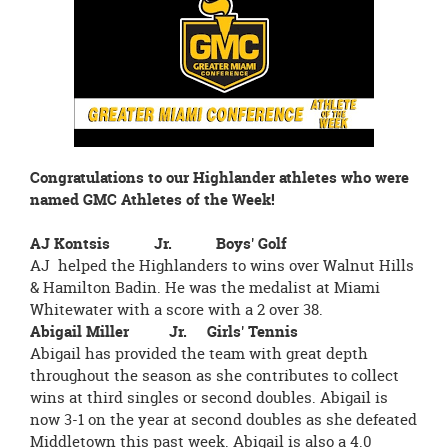
page
begins
Congratulations to our Highlander athletes who were
named GMC Athletes of the Week!
AJ Kontsis Jr. Boys' Golf
AJ helped the Highlanders to wins over Walnut Hills
& Hamilton Badin. He was the medalist at Miami
Whitewater with a score with a 2 over 38.
Abigail Miller Jr. Girls' Tennis
Abigail has provided the team with great depth
throughout the season as she contributes to collect
wins at third singles or second doubles. Abigail is
now 3-1 on the year at second doubles as she defeated
Middletown this past week. Abigail is also a 4.0