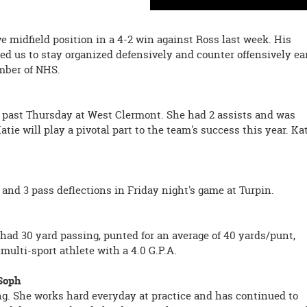
e midfield position in a 4-2 win against Ross last week. His
ed us to stay organized defensively and counter offensively ea
ember of NHS.
is past Thursday at West Clermont. She had 2 assists and was
tie will play a pivotal part to the team's success this year. Ka
 and 3 pass deflections in Friday night's game at Turpin.
had 30 yard passing, punted for an average of 40 yards/punt,
 multi-sport athlete with a 4.0 G.P.A.
 Soph
ng. She works hard everyday at practice and has continued to