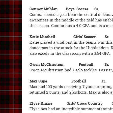
Connor Muhlen Boys' Soccer Sr.
Connor scored a goal from the central defensiv
awareness in the middle of the field has enabl
the season. Connor has a 4.0 GPA and is a m
Katie Mitchell Girls' Soccer Sr.
Katie played a vital part in the teams win th
dangerous in the attack for the Highlanders. Ka
also excels in the classroom with a 3.54 GPA.
Owen McChristian Football Sr.
Owen McChristian had 7 solo tackles, 1 assist,
Max Supe Football Jr.
Max had 103 yards receiving, 7 yards running, 
returned 2 punts, and 2 kickoffs. Max is also a
Elyse Kinzie Girls' Cross Country
Elyse has had an incredible summer of traini