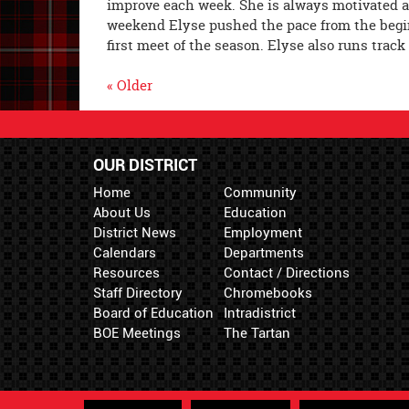
improve each week. She is always motivated 
weekend Elyse pushed the pace from the begin
first meet of the season. Elyse also runs trac
« Older
OUR DISTRICT
Home
Community
About Us
Education
District News
Employment
Calendars
Departments
Resources
Contact / Directions
Staff Directory
Chromebooks
Board of Education
Intradistrict
BOE Meetings
The Tartan