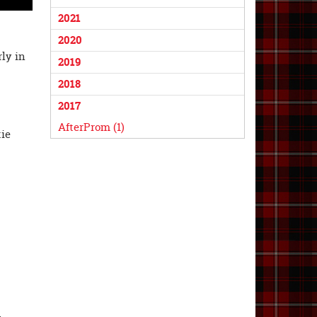
2021
2020
rly in
2019
2018
2017
AfterProm (1)
tie