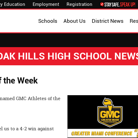
y Education
Employment
Registration
Schools
About Us
District News
Re
OAK HILLS HIGH SCHOOL NEW
f the Week
 named GMC Athletes of the
l us to a 4-2 win against