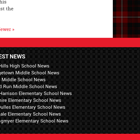
his
st the
ewer »
EST NEWS
Hills High School News
getown Middle School News
i Middle School News
d Run Middle School News
 Harrison Elementary School News
hire Elementary School News
 Dulles Elementary School News
ale Elementary School News
ngmyer Elementary School News