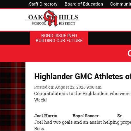
Staff Directory
Board of Education
Communit
BOND ISSUE INFO
BUILDING OUR FUTURE
Highlander GMC Athletes o
Posted on: August 22, 2023 9:00 am
Congratulations to the Highlanders who were
Week!
Joel Harris Boys' Soccer Sr.
Joel had two goals and an assist helping prope
Ross.