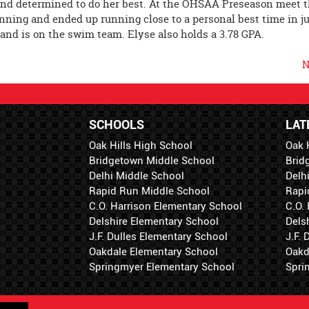
and determined to do her best. At the OHSAA Preseason meet t
ning and ended up running close to a personal best time in ju
k and is on the swim team. Elyse also holds a 3.78 GPA.
N
SCHOOLS
LAT
Oak Hills High School
Oak 
Bridgetown Middle School
Brid
Delhi Middle School
Delh
Rapid Run Middle School
Rapi
C.O. Harrison Elementary School
C.O.
Delshire Elementary School
Dels
J.F. Dulles Elementary School
J.F.
Oakdale Elementary School
Oakd
Springmyer Elementary School
Spri