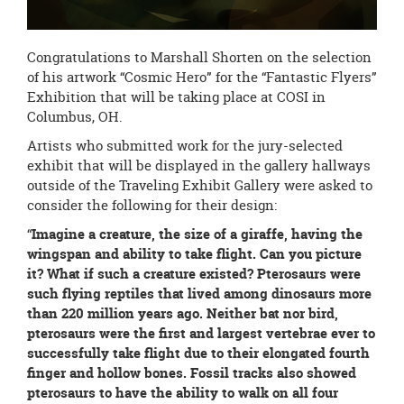
Congratulations to Marshall Shorten on the selection
of his artwork “Cosmic Hero” for the “Fantastic Flyers”
Exhibition that will be taking place at COSI in
Columbus, OH.
Artists who submitted work for the jury-selected
exhibit that will be displayed in the gallery hallways
outside of the Traveling Exhibit Gallery were asked to
consider the following for their design:
“
Imagine a creature, the size of a giraffe, having the
wingspan and ability to take flight. Can you picture
it? What if such a creature existed? Pterosaurs were
such flying reptiles that lived among dinosaurs more
than 220 million years ago. Neither bat nor bird,
pterosaurs were the first and largest vertebrae ever to
successfully take flight due to their elongated fourth
finger and hollow bones. Fossil tracks also showed
pterosaurs to have the ability to walk on all four