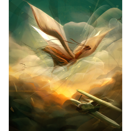
page
begins