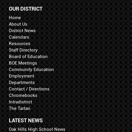
OUR DISTRICT
Home
About Us
District News
Calendars
Resources
Staff Directory
Board of Education
BOE Meetings
Community Education
Employment
Departments
Contact / Directions
Chromebooks
Intradistrict
The Tartan
LATEST NEWS
Oak Hills High School News