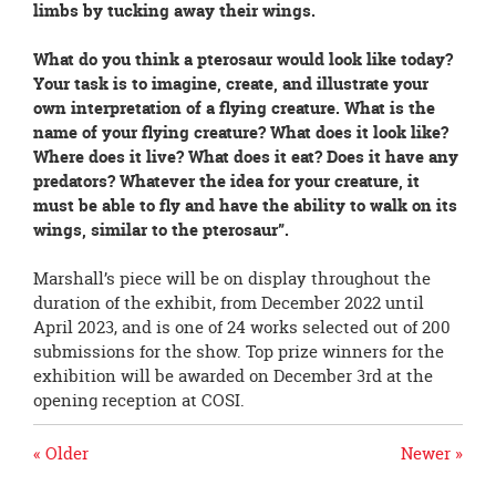
limbs by tucking away their wings.
What do you think a pterosaur would look like today?
Your task is to imagine, create, and illustrate your
own interpretation of a flying creature. What is the
name of your flying creature? What does it look like?
Where does it live? What does it eat? Does it have any
predators? Whatever the idea for your creature, it
must be able to fly and have the ability to walk on its
wings, similar to the pterosaur”.
Marshall’s piece will be on display throughout the
duration of the exhibit, from December 2022 until
April 2023, and is one of 24 works selected out of 200
submissions for the show. Top prize winners for the
exhibition will be awarded on December 3rd at the
opening reception at COSI.
« Older
Newer »