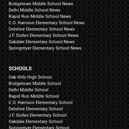
Bridgetown Middle School News
Delhi Middle School News
Rapid Run Middle School News
C.O. Harrison Elementary School News
Delshire Elementary School News
J.F. Dulles Elementary School News
Oakdale Elementary School News
Springmyer Elementary School News
SCHOOLS
Oak Hills High School
Bridgetown Middle School
Delhi Middle School
Rapid Run Middle School
C.O. Harrison Elementary School
Delshire Elementary School
J.F. Dulles Elementary School
Oakdale Elementary School
Springmyer Elementary School