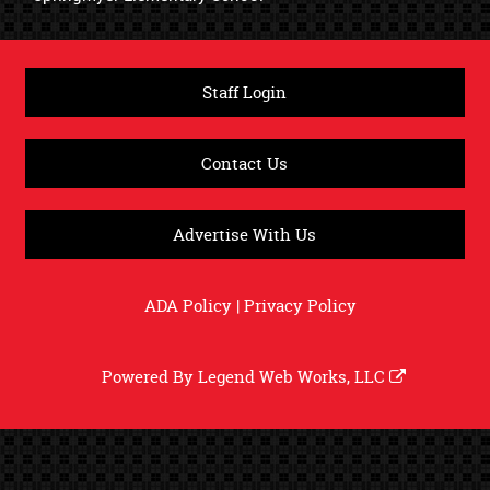
Staff Login
Contact Us
Advertise With Us
ADA Policy
|
Privacy Policy
Powered By
Legend Web Works, LLC