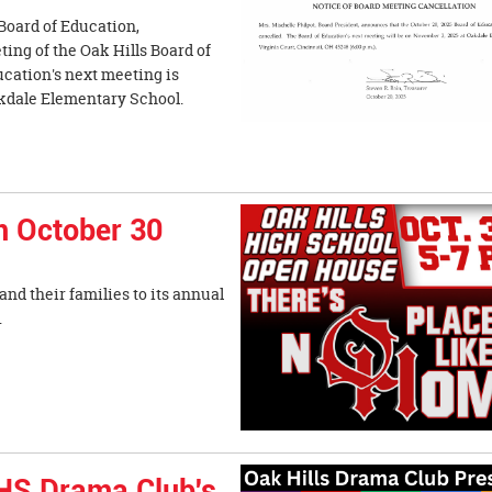
 Board of Education,
ing of the Oak Hills Board of
ucation's next meeting is
akdale Elementary School.
 October 30
nd their families to its annual
rom 5-7 p.m.
HHS Drama Club's