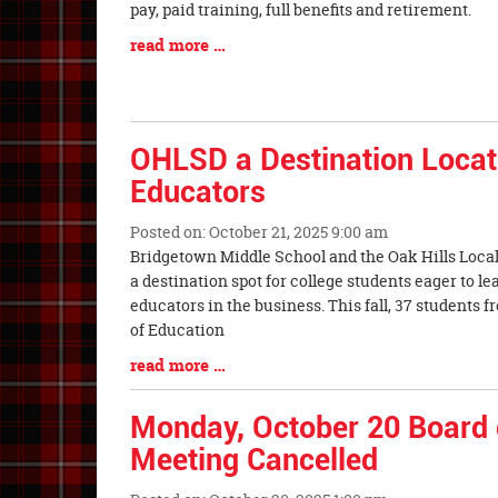
Synopsis
pay, paid training, full benefits and retireme
Begin
Blog
read more …
Entry
Synopsis
End
OHLSD a Destination Locati
Educators
Posted on: October 21, 2025 9:00 am
Blog
Bridgetown Middle School and the Oak Hills Local
Entry
a destination spot for college students eager to l
Synopsis
educators in the business. This fall, 37 students 
Begin
of Education
Blog
read more …
Entry
Synopsis
Monday, October 20 Board 
End
Meeting Cancelled