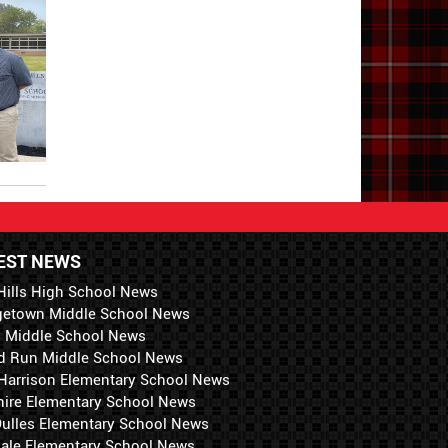
EST NEWS
Hills High School News
getown Middle School News
i Middle School News
d Run Middle School News
 Harrison Elementary School News
hire Elementary School News
 Dulles Elementary School News
ale Elementary School News