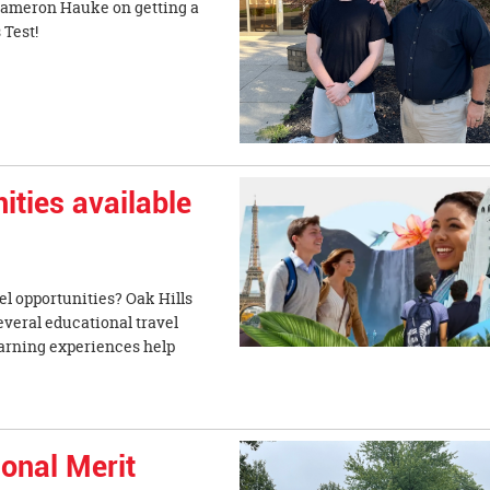
 Cameron Hauke on getting a
 Admissions Test!
ities available
el opportunities? Oak Hills
everal educational travel
earning experiences help
onal Merit