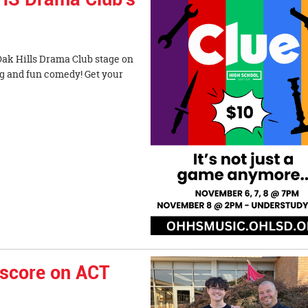
Oak Hills Drama Club stage on
g and fun comedy! Get your
 score on ACT