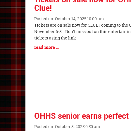
Clue!
Posted on: October 14, 2025 10:00 am
Blog
Tickets are on sale now for CLUE!, coming to the 
Entry
November 6-8. Don't miss out on this entertainin
Synopsis
tickets using the link
Begin
Blog
read more …
Entry
Synopsis
End
OHHS senior earns perfect
Posted on: October 8, 2025 9:50 am