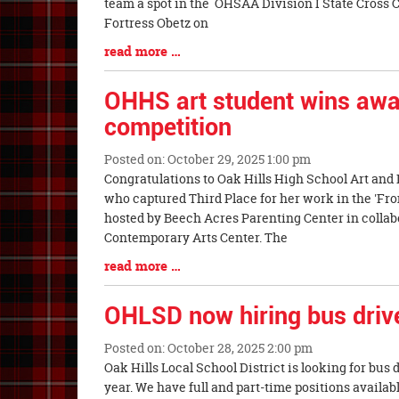
Synopsis
team a spot in the OHSAA Division I State Cross
Begin
Fortress Obetz on
Blog
read more …
Entry
Synopsis
OHHS art student wins awar
End
competition
Posted on: October 29, 2025 1:00 pm
Blog
Congratulations to Oak Hills High School Art and 
Entry
who captured Third Place for her work in the 'Fro
Synopsis
hosted by Beech Acres Parenting Center in collab
Begin
Contemporary Arts Center. The
Blog
read more …
Entry
Synopsis
OHLSD now hiring bus driv
End
Posted on: October 28, 2025 2:00 pm
Blog
Oak Hills Local School District is looking for bus 
Entry
year. We have full and part-time positions availa