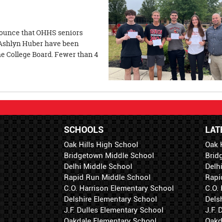
nnounce that OHHS seniors
Ashlyn Huber have been
 College Board. Fewer than 4
SCHOOLS
LAT
Oak Hills High School
Oak 
Bridgetown Middle School
Brid
Delhi Middle School
Delh
Rapid Run Middle School
Rapi
C.O. Harrison Elementary School
C.O.
Delshire Elementary School
Dels
J.F. Dulles Elementary School
J.F.
Oakdale Elementary School
Oakd