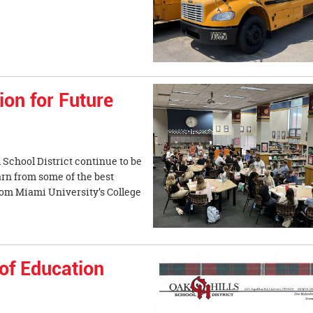
nt.
on for Future
 School District continue to be
earn from some of the best
from Miami University’s College
of Education