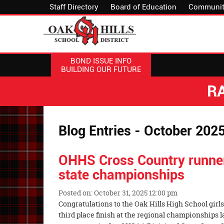
Staff Directory
Board of Education
Communit
BOND ISSUE INFO
BUILDING OUR FUTURE
R
Blog Entries - October 202
OHHS Cross Country runner
state championships
Posted on: October 31, 2025 12:00 pm
Blog
Congratulations to the Oak Hills High School girls
Entry
third place finish at the regional championships 