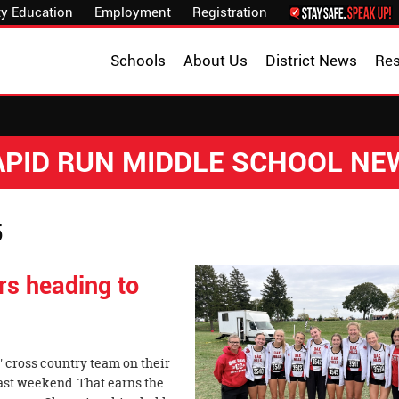
y Education
Employment
Registration
Schools
About Us
District News
Re
APID RUN MIDDLE SCHOOL NE
5
s heading to
' cross country team on their
last weekend. That earns the