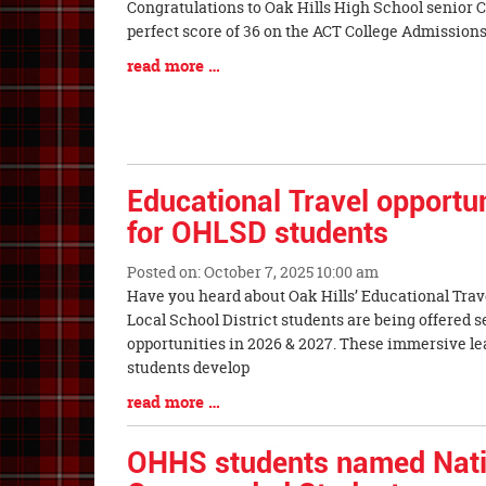
Blog
Congratulations to Oak Hills High School senior
Entry
perfect score of 36 on the ACT College
Synopsis
Blog
read more …
Begin
Entry
Synopsis
End
Educational Travel opportun
for OHLSD students
Posted on: October 7, 2025 10:00 am
Blog
Have you heard about Oak Hills’ Educational Trav
Entry
Local School District students are being offered s
Synopsis
opportunities in 2026 & 2027. These immersive l
Begin
students develop
Blog
read more …
Entry
Synopsis
OHHS students named Nati
End