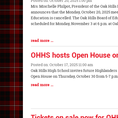
Posted on: October 20, 2025 1:00 pm
Blog
Mrs. Mischelle Philpot, President of the Oak Hills
Entry
announces that the Monday, October 20, 2025 meet
Synopsis
Education is cancelled. The Oak Hills Board of Ed
Begin
scheduled for Monday, November 3 at 6 p.m. at O
Blog
read more …
Entry
Synopsis
OHHS hosts Open House on
End
Posted on: October 17, 2025 11:00 am
Blog
Oak Hills High School invites future Highlanders a
Entry
Open House on Thursday, October 30 f
Synopsis
Blog
read more …
Begin
Entry
Synopsis
End
Tickets on sale now for O