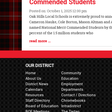
Commended Students
Posted on: October 1, 2025 12:00 pm
Blog
Oak Hills Local Schools is extremely proud to a
Entry
Cameron Hauke, Cole Borton, Mason Altman and 
Synopsis
named National Merit Commended Students by the
Begin
percent of the 1.5 million students who
Blog
read more …
Entry
Synopsis
End
OUR DISTRICT
Home
Community
About Us
Education
District News
Employment
Calendars
Departments
Resources
Contact / Directions
Staff Directory
Chromebooks
Board of Education
Intradistrict
BOE Meetings
The Tartan