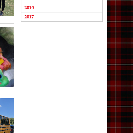
2019
2017