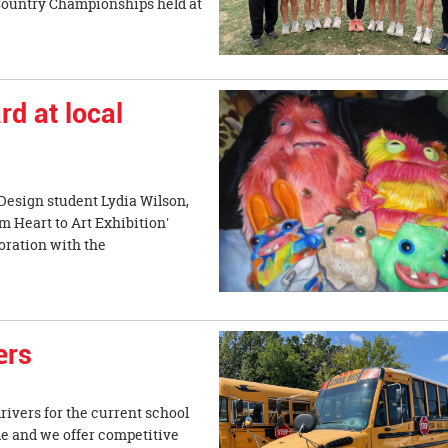
 Country Championships held at
d at local
Design student Lydia Wilson,
m Heart to Art Exhibition'
oration with the
ers
drivers for the current school
ble and we offer competitive