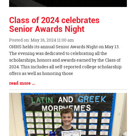
Class of 2024 celebrates
Senior Awards Night
Posted on: May 16, 2024 11:00 am
Blog
OHHS helds its annual Senior Awards Night on May 13.
Entry
The evening was dedicated to celebrating all the
Synopsis
scholarships, honors and awards earned by the Class of
Begin
2024. This includes all self-reported college scholarship
offers as well as honoring those
Blog
read more …
Entry
Synopsis
End