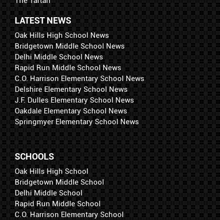
The Tartan
LATEST NEWS
Oak Hills High School News
Bridgetown Middle School News
Delhi Middle School News
Rapid Run Middle School News
C.O. Harrison Elementary School News
Delshire Elementary School News
J.F. Dulles Elementary School News
Oakdale Elementary School News
Springmyer Elementary School News
SCHOOLS
Oak Hills High School
Bridgetown Middle School
Delhi Middle School
Rapid Run Middle School
C.O. Harrison Elementary School