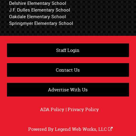
Delshire Elementary School
J.F. Dulles Elementary School
Oakdale Elementary School
Springmyer Elementary School
Staff Login
Contact Us
Advertise With Us
ADA Policy
|
Privacy Policy
Powered By
Legend Web Works, LLC