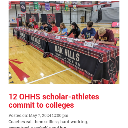
Synopsis
End
12 OHHS scholar-athletes
commit to colleges
Posted on: May 7, 2024 12:00 pm
Blog
Coaches call them selfless, hard-working,
Entry
committed, coachable and fun.