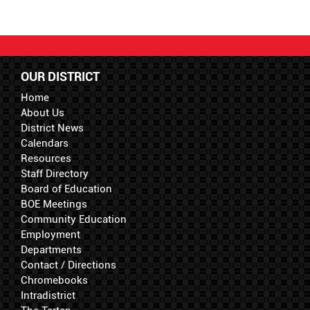
OUR DISTRICT
Home
About Us
District News
Calendars
Resources
Staff Directory
Board of Education
BOE Meetings
Community Education
Employment
Departments
Contact / Directions
Chromebooks
Intradistrict