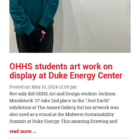
OHHS students art work on
display at Duke Energy Center
Posted on: May 10, 2024 12:00 pm
Blog
Not only did OHHS Art and Design student Jackson
Entry
Mundstock '27 take 2nd place in the "Just Earth"
Synopsis
exhibition at The Annex Gallery, but his artwork was
Begin
also used as a visual at the Midwest Sustainability
Summit at Duke Energy. This amazing Drawing and
Blog
read more …
Entry