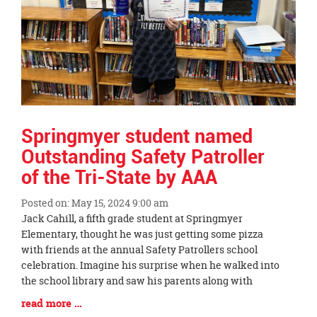
Springmyer student named
Outstanding Safety Patroller
of the Tri-State by AAA
Posted on: May 15, 2024 9:00 am
Blog
Jack Cahill, a fifth grade student at Springmyer
Entry
Elementary, thought he was just getting some pizza
Synopsis
with friends at the annual Safety Patrollers school
Begin
celebration. Imagine his surprise when he walked into
the school library and saw his parents along with
Blog
read more …