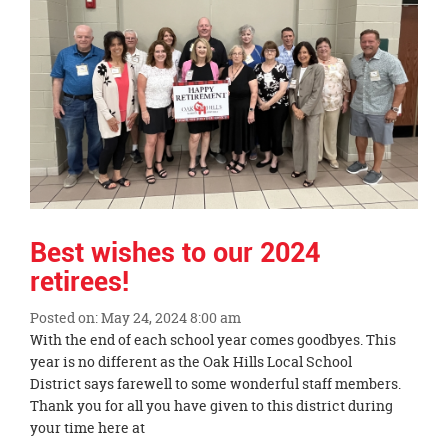
page
begins
Best wishes to our 2024
retirees!
Posted on: May 24, 2024 8:00 am
Blog
With the end of each school year comes goodbyes. This
Entry
year is no different as the Oak Hills Local School
Synopsis
District says farewell to some wonderful staff members.
Begin
Thank you for all you have given to this district during
your time here at