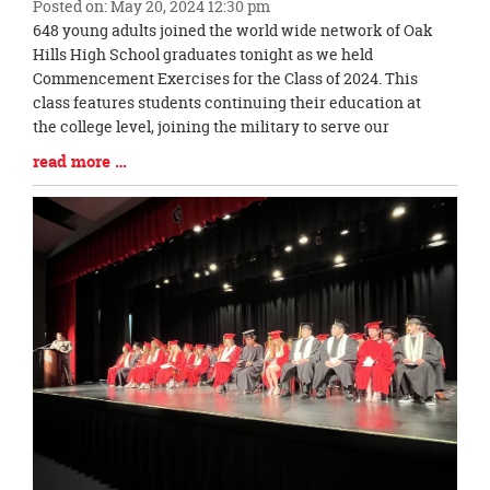
Posted on: May 20, 2024 12:30 pm
Blog
648 young adults joined the world wide network of Oak
Entry
Hills High School graduates tonight as we held
Synopsis
Commencement Exercises for the Class of 2024. This
Begin
class features students continuing their education at
the college level, joining the military to serve our
Blog
read more …
Entry
Synopsis
End