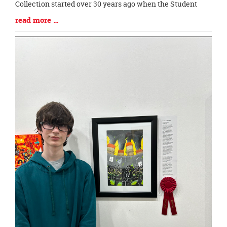
Collection started over 30 years ago when the Student
Blog
read more …
Entry
Synopsis
End