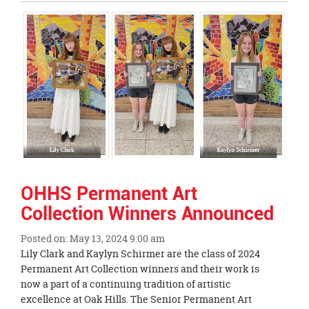
Entry
Synopsis
End
OHHS Permanent Art
Collection Winners Announced
Posted on: May 13, 2024 9:00 am
Blog
Lily Clark and Kaylyn Schirmer are the class of 2024
Entry
Permanent Art Collection winners and their work is
Synopsis
now a part of a continuing tradition of artistic
Begin
excellence at Oak Hills. The Senior Permanent Art