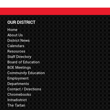
OUR DISTRICT
Home
About Us
District News
Calendars
Resources
Staff Directory
Board of Education
BOE Meetings
Community Education
Employment
Departments
Contact / Directions
Chromebooks
Intradistrict
The Tartan