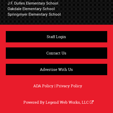
J.F. Dulles Elementary School
Oakdale Elementary School
Springmyer Elementary School
Staff Login
Contact Us
Advertise With Us
ADA Policy
|
Privacy Policy
Powered By
Legend Web Works, LLC