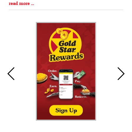
Blog
read more …
Entry
Synopsis
End