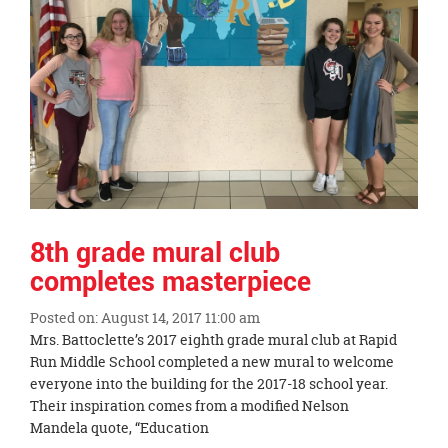
page
begins
8th grade mural club
completes masterpiece
Posted on: August 14, 2017 11:00 am
Blog
Mrs. Battoclette’s 2017 eighth grade mural club at Rapid
Entry
Run Middle School completed a new mural to welcome
Synopsis
everyone into the building for the 2017-18 school year.
Begin
Their inspiration comes from a modified Nelson
Mandela quote, “Education