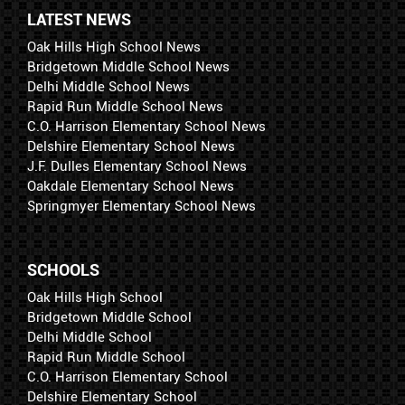
LATEST NEWS
Oak Hills High School News
Bridgetown Middle School News
Delhi Middle School News
Rapid Run Middle School News
C.O. Harrison Elementary School News
Delshire Elementary School News
J.F. Dulles Elementary School News
Oakdale Elementary School News
Springmyer Elementary School News
SCHOOLS
Oak Hills High School
Bridgetown Middle School
Delhi Middle School
Rapid Run Middle School
C.O. Harrison Elementary School
Delshire Elementary School