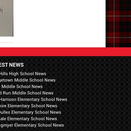
EST NEWS
Hills High School News
getown Middle School News
i Middle School News
d Run Middle School News
 Harrison Elementary School News
hire Elementary School News
 Dulles Elementary School News
ale Elementary School News
ngmyer Elementary School News