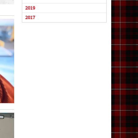
2019
2017