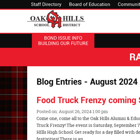
Staff Directory
Board of Education
Communit
BOND ISSUE INFO
BUILDING OUR FUTURE
R
Blog Entries - August 2024
Food Truck Frenzy coming
Posted on: August 26, 2024 1:00 pm
Blog
Come one, come all to the Oak Hills Alumni & Edu
Entry
Truck Frenzy! The event is Saturday, September 7
Synopsis
HIlls High School. Get ready for a day filled with d
Begin
festivities! There is an