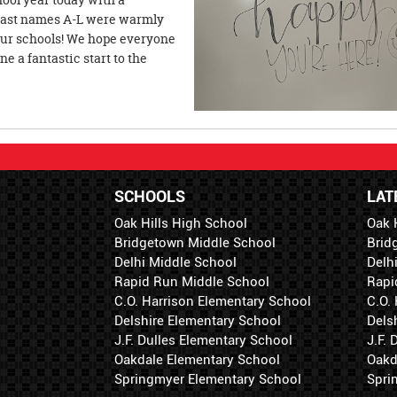
h last names A-L were warmly
 our schools! We hope everyone
 a fantastic start to the
SCHOOLS
LAT
Oak Hills High School
Oak 
Bridgetown Middle School
Brid
Delhi Middle School
Delh
Rapid Run Middle School
Rapi
C.O. Harrison Elementary School
C.O.
Delshire Elementary School
Dels
J.F. Dulles Elementary School
J.F.
Oakdale Elementary School
Oakd
Springmyer Elementary School
Spri