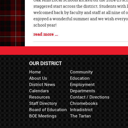
Entry
staggered start across the district. Students wit
Synopsis
welcomed back by faculty and staff at all nine of
Begin
enjoyed a wonderful summer and we wish everyone
school year!
Blog
read more …
Entry
Synopsis
End
OUR DISTRICT
Home
Community
About Us
Education
District News
Employment
Calendars
Departments
Resources
Contact / Directions
Staff Directory
Chromebooks
Board of Education
Intradistrict
BOE Meetings
The Tartan