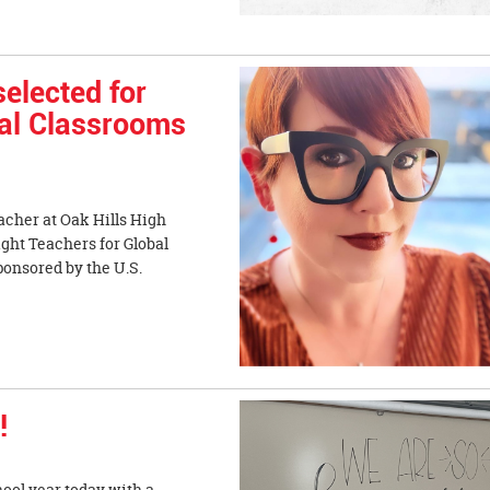
elected for
bal Classrooms
acher at Oak Hills High
ight Teachers for Global
onsored by the U.S.
!
hool year today with a