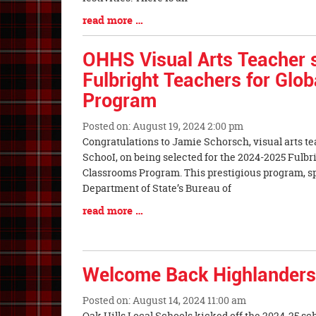
Blog
read more …
Entry
Synopsis
OHHS Visual Arts Teacher s
End
Fulbright Teachers for Glo
Program
Posted on: August 19, 2024 2:00 pm
Blog
Congratulations to Jamie Schorsch, visual arts te
Entry
SchooI, on being selected for the 2024-2025 Fulbr
Synopsis
Classrooms Program. This prestigious program, sp
Begin
Department of State’s Bureau of
Blog
read more …
Entry
Synopsis
End
Welcome Back Highlanders
Posted on: August 14, 2024 11:00 am
Blog
Oak Hills Local Schools kicked off the 2024-25 sc