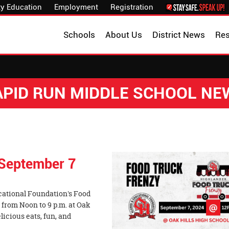
y Education
Employment
Registration
Schools
About Us
District News
Re
APID RUN MIDDLE SCHOOL NE
 September 7
cational Foundation's Food
 from Noon to 9 p.m. at Oak
elicious eats, fun, and