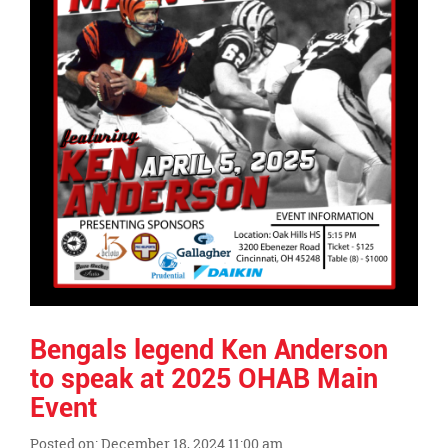
page
begins
Bengals legend Ken Anderson
to speak at 2025 OHAB Main
Event
Posted on: December 18, 2024 11:00 am