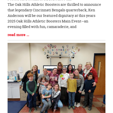
Blog
The Oak Hills Athletic Boosters are thrilled to announce
Entry
that legendary Cincinnati Bengals quarterback, Ken
Synopsis
Anderson will be our featured dignitary at this years
Begin
2025 Oak Hills Athletic Boosters Main Event—an
evening filled with fun, camaraderie, and
Blog
read more …
Entry
Synopsis
End