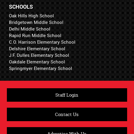
SCHOOLS
Oak Hills High School
Bridgetown Middle School
Delhi Middle School
Rapid Run Middle School
C.O. Harrison Elementary School
Delshire Elementary School
J.F. Dulles Elementary School
Oakdale Elementary School
Springmyer Elementary School
Staff Login
Contact Us
Advertise With Us