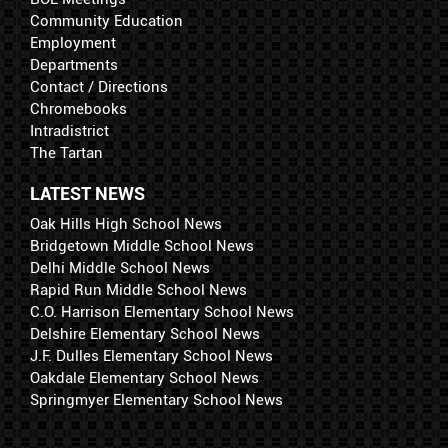
Community Education
Employment
Departments
Contact / Directions
Chromebooks
Intradistrict
The Tartan
LATEST NEWS
Oak Hills High School News
Bridgetown Middle School News
Delhi Middle School News
Rapid Run Middle School News
C.O. Harrison Elementary School News
Delshire Elementary School News
J.F. Dulles Elementary School News
Oakdale Elementary School News
Springmyer Elementary School News