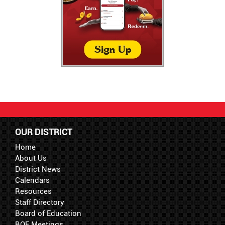
OUR DISTRICT
Home
About Us
District News
Calendars
Resources
Staff Directory
Board of Education
BOE Meetings