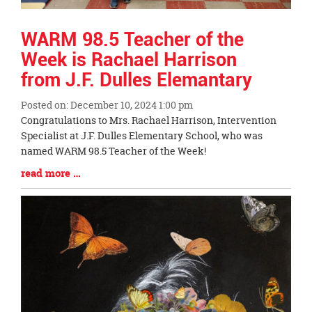
WARM 98.5 Teacher of the
Week is Rachael Harrison
from J.F. Dulles Elemantary
Posted on: December 10, 2024 1:00 pm
Blog
Congratulations to Mrs. Rachael Harrison, Intervention
Entry
Specialist at J.F. Dulles Elementary School, who was
Synopsis
named WARM 98.5 Teacher of the Week!
Begin
Blog
read more …
Entry
Synopsis
End