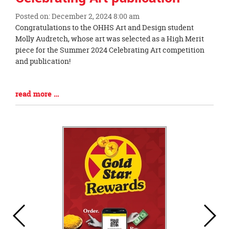
Posted on: December 2, 2024 8:00 am
Blog
Congratulations to the OHHS Art and Design student
Entry
Molly Audretch, whose art was selected as a High Merit
Synopsis
piece for the Summer 2024 Celebrating Art competition
Begin
and publication!
Blog
read more …
Entry
Synopsis
End