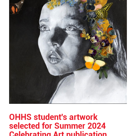
OHHS student's artwork
selected for Summer 2024
Celebrating Art publication