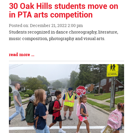
page
30 Oak Hills students move on
begins
in PTA arts competition
Posted on: December 21, 2022 2:00 pm
Blog
Students recognized in dance choreography, literature,
Entry
music composition, photography and visual arts.
Synopsis
Begin
Blog
read more …
Entry
Synopsis
End