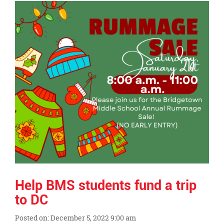
Synopsis
End
Help BMS students fund a trip
to DC
Posted on: December 5, 2022 9:00 am