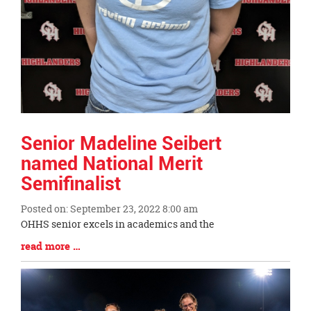
Senior Madeline Seibert
named National Merit
Semifinalist
Posted on: September 23, 2022 8:00 am
Blog
OHHS senior excels in academics and the
Entry
Blog
read more …
Synopsis
Entry
Begin
Synopsis
End