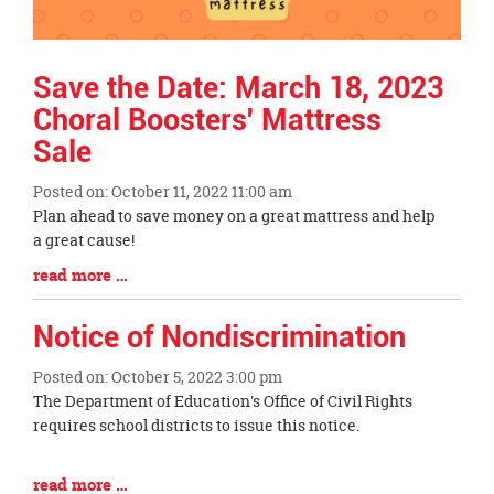
Save the Date: March 18, 2023
Choral Boosters' Mattress
Sale
Posted on: October 11, 2022 11:00 am
Blog
Plan ahead to save money on a great mattress and help
Entry
a great cause!
Synopsis
Blog
read more …
Begin
Entry
Synopsis
Notice of Nondiscrimination
End
Posted on: October 5, 2022 3:00 pm
Blog
The Department of Education's Office of Civil Rights
Entry
requires school districts to issue this notice.
Synopsis
Begin
Blog
read more …