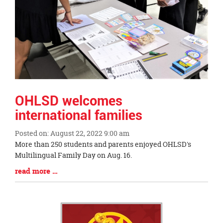
OHLSD welcomes
international families
Posted on: August 22, 2022 9:00 am
Blog
More than 250 students and parents enjoyed OHLSD's
Entry
Multilingual Family Day on Aug. 16.
Synopsis
Blog
read more …
Begin
Entry
Synopsis
End