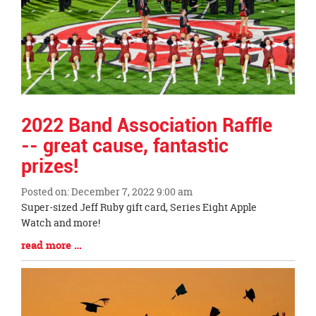
2022 Band Association Raffle
-- great cause, fantastic
prizes!
Posted on: December 7, 2022 9:00 am
Blog
Super-sized Jeff Ruby gift card, Series Eight Apple
Entry
Watch and more!
Synopsis
Blog
read more …
Begin
Entry
Synopsis
End