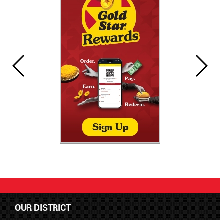
OUR DISTRICT