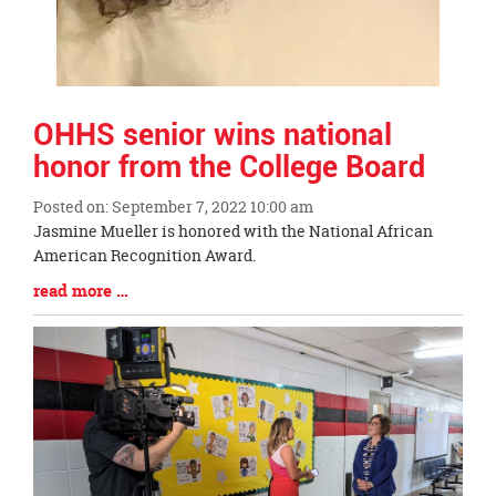
OHHS senior wins national
honor from the College Board
Posted on: September 7, 2022 10:00 am
Blog
Jasmine Mueller is honored with the National African
Entry
American Recognition Award.
Synopsis
Blog
read more …
Begin
Entry
Synopsis
End