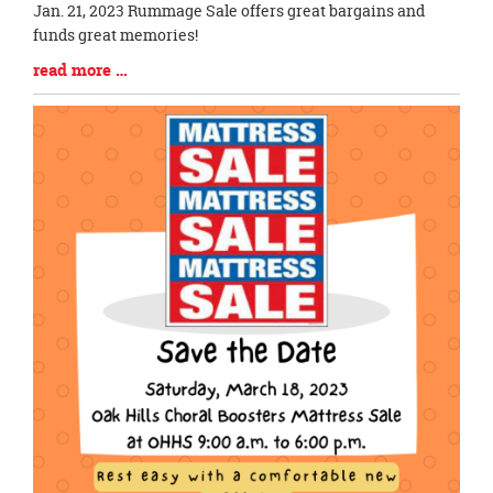
Blog
Jan. 21, 2023 Rummage Sale offers great bargains and
Entry
funds great memories!
Synopsis
Blog
read more …
Begin
Entry
Synopsis
End