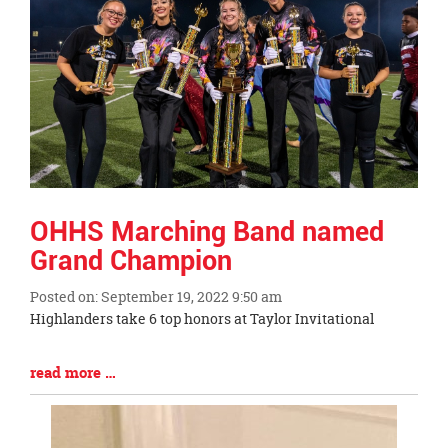
OHHS Marching Band named
Grand Champion
Posted on: September 19, 2022 9:50 am
Blog
Highlanders take 6 top honors at Taylor Invitational
Entry
Synopsis
Blog
read more …
Begin
Entry
Synopsis
End