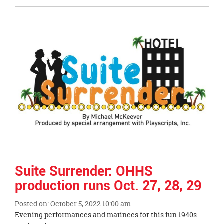
Entry
Synopsis
End
Suite Surrender: OHHS
production runs Oct. 27, 28, 29
Posted on: October 5, 2022 10:00 am
Blog
Evening performances and matinees for this fun 1940s-