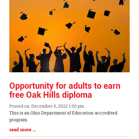
Opportunity for adults to earn
free Oak Hills diploma
Posted on: December 6, 2022 1:00 pm
Blog
This is an Ohio Department of Education-accredited
Entry
program.
Synopsis
Blog
read more …
Begin
Entry