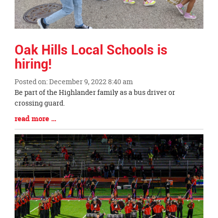
Oak Hills Local Schools is
hiring!
Posted on: December 9, 2022 8:40 am
Blog
Be part of the Highlander family as a bus driver or
Entry
crossing guard.
Synopsis
Blog
read more …
Begin
Entry
Synopsis
End