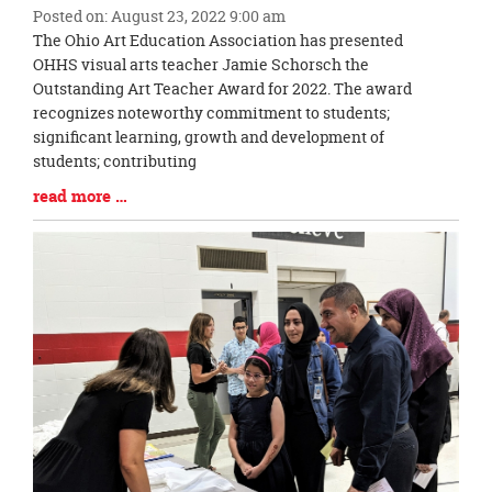
Posted on: August 23, 2022 9:00 am
Blog
The Ohio Art Education Association has presented
Entry
OHHS visual arts teacher Jamie Schorsch the
Synopsis
Outstanding Art Teacher Award for 2022. The award
Begin
recognizes noteworthy commitment to students;
significant learning, growth and development of
students; contributing
Blog
read more …
Entry
Synopsis
End