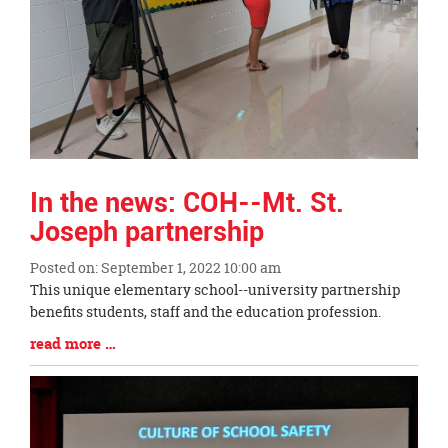
In the news: COH--Mt. St.
Joseph partnership
Posted on: September 1, 2022 10:00 am
Blog
This unique elementary school--university partnership
Entry
benefits students, staff and the education profession.
Synopsis
Blog
read more …
Begin
Entry
Synopsis
End