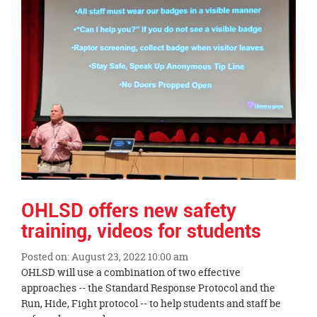
OHLSD offers new safety
training, videos for students
Posted on: August 23, 2022 10:00 am
Blog
OHLSD will use a combination of two effective
Entry
approaches -- the Standard Response Protocol and the
Synopsis
Run, Hide, Fight protocol -- to help students and staff be