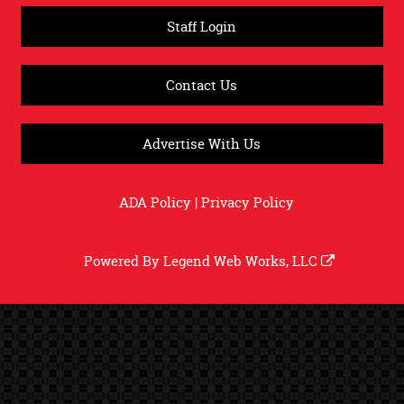
Staff Login
Contact Us
Advertise With Us
ADA Policy
|
Privacy Policy
Powered By
Legend Web Works, LLC