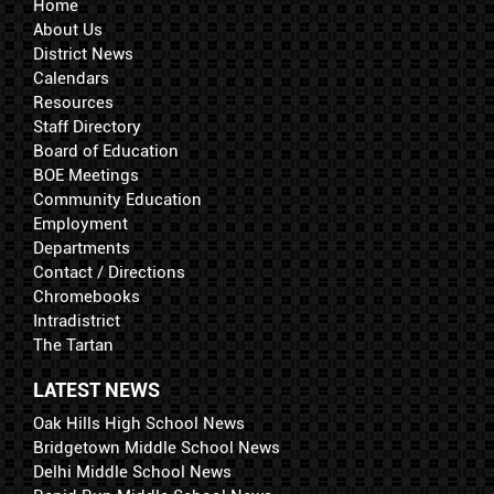
Home
About Us
District News
Calendars
Resources
Staff Directory
Board of Education
BOE Meetings
Community Education
Employment
Departments
Contact / Directions
Chromebooks
Intradistrict
The Tartan
LATEST NEWS
Oak Hills High School News
Bridgetown Middle School News
Delhi Middle School News