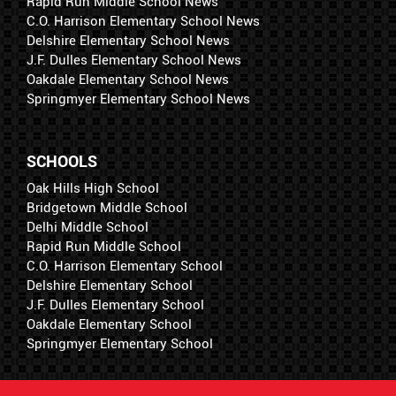
Rapid Run Middle School News
C.O. Harrison Elementary School News
Delshire Elementary School News
J.F. Dulles Elementary School News
Oakdale Elementary School News
Springmyer Elementary School News
SCHOOLS
Oak Hills High School
Bridgetown Middle School
Delhi Middle School
Rapid Run Middle School
C.O. Harrison Elementary School
Delshire Elementary School
J.F. Dulles Elementary School
Oakdale Elementary School
Springmyer Elementary School