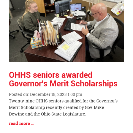
page
begins
OHHS seniors awarded
Governor's Merit Scholarships
Posted on: December 18, 2023 1:00 pm
Blog
Twenty-nine OHHS seniors qualified for the Governor's
Entry
Merit Scholarship recently created by Gov. Mike
Synopsis
Dewine and the Ohio State Legislature.
Begin
Blog
read more …
Entry