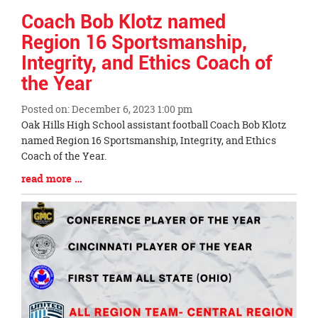
Coach Bob Klotz named
Region 16 Sportsmanship,
Integrity, and Ethics Coach of
the Year
Posted on: December 6, 2023 1:00 pm
Blog
Oak Hills High School assistant football Coach Bob Klotz
Entry
named Region 16 Sportsmanship, Integrity, and Ethics
Synopsis
Coach of the Year.
Begin
Blog
read more …
Entry
Synopsis
End