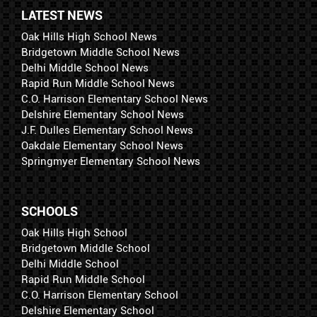
LATEST NEWS
Oak Hills High School News
Bridgetown Middle School News
Delhi Middle School News
Rapid Run Middle School News
C.O. Harrison Elementary School News
Delshire Elementary School News
J.F. Dulles Elementary School News
Oakdale Elementary School News
Springmyer Elementary School News
SCHOOLS
Oak Hills High School
Bridgetown Middle School
Delhi Middle School
Rapid Run Middle School
C.O. Harrison Elementary School
Delshire Elementary School