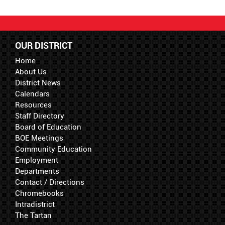
OUR DISTRICT
Home
About Us
District News
Calendars
Resources
Staff Directory
Board of Education
BOE Meetings
Community Education
Employment
Departments
Contact / Directions
Chromebooks
Intradistrict
The Tartan