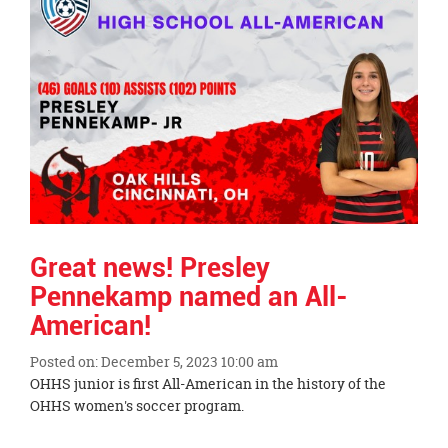
Great news! Presley
Pennekamp named an All-
American!
Posted on: December 5, 2023 10:00 am
Blog
OHHS junior is first All-American in the history of the
Entry
OHHS women's soccer program.
Synopsis