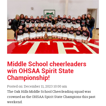
Synopsis
End
Middle School cheerleaders
win OHSAA Spirit State
Championship!
Posted on: December 11, 2023 10:00 am
Blog
The Oak Hills Middle School Cheerleading squad was
Entry
crowned as the OHSAA Spirit State Champions this past
Synopsis
weekend.