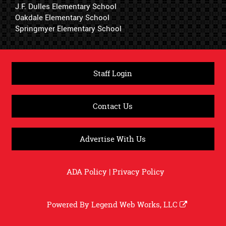
J.F. Dulles Elementary School
Oakdale Elementary School
Springmyer Elementary School
Staff Login
Contact Us
Advertise With Us
ADA Policy
|
Privacy Policy
Powered By
Legend Web Works, LLC