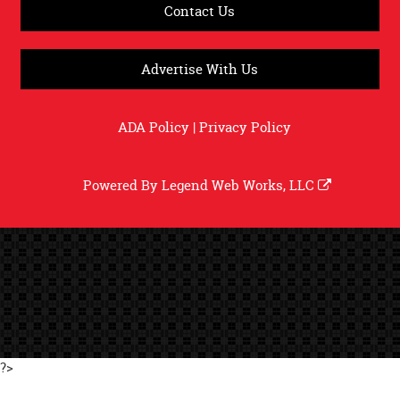
Contact Us
Advertise With Us
ADA Policy
|
Privacy Policy
Powered By
Legend Web Works, LLC
?>