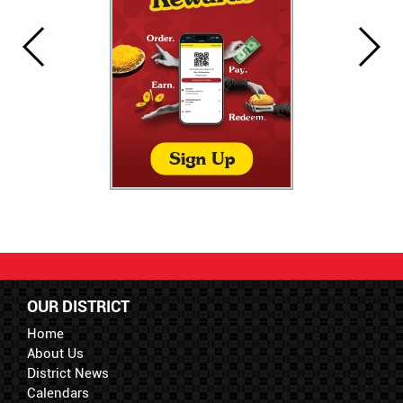
OUR DISTRICT
Home
About Us
District News
Calendars