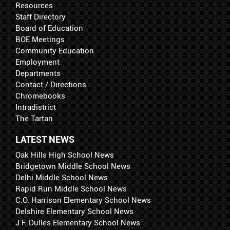
Resources
Staff Directory
Board of Education
BOE Meetings
Community Education
Employment
Departments
Contact / Directions
Chromebooks
Intradistrict
The Tartan
LATEST NEWS
Oak Hills High School News
Bridgetown Middle School News
Delhi Middle School News
Rapid Run Middle School News
C.O. Harrison Elementary School News
Delshire Elementary School News
J.F. Dulles Elementary School News