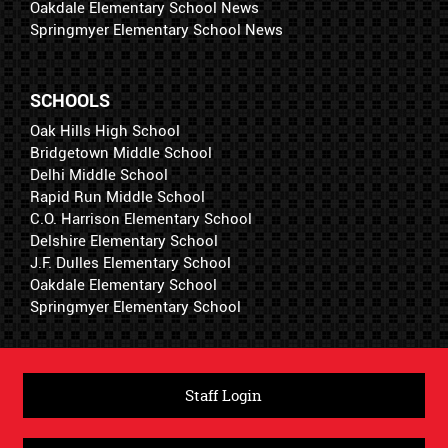
Oakdale Elementary School News
Springmyer Elementary School News
SCHOOLS
Oak Hills High School
Bridgetown Middle School
Delhi Middle School
Rapid Run Middle School
C.O. Harrison Elementary School
Delshire Elementary School
J.F. Dulles Elementary School
Oakdale Elementary School
Springmyer Elementary School
Staff Login