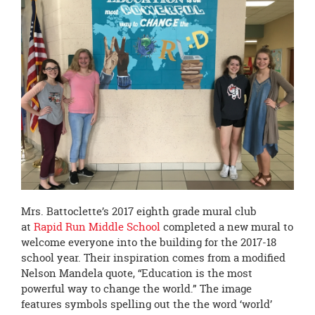
page
begins
Mrs. Battoclette’s 2017 eighth grade mural club
at
Rapid Run Middle School
completed a new mural to
welcome everyone into the building for the 2017-18
school year. Their inspiration comes from a modified
Nelson Mandela quote, “Education is the most
powerful way to change the world.” The image
features symbols spelling out the the word ‘world’