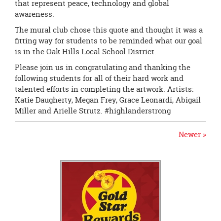
that represent peace, technology and global
awareness.
The mural club chose this quote and thought it was a
fitting way for students to be reminded what our goal
is in the Oak Hills Local School District.
Please join us in congratulating and thanking the
following students for all of their hard work and
talented efforts in completing the artwork. Artists:
Katie Daugherty, Megan Frey, Grace Leonardi, Abigail
Miller and Arielle Strutz.
#
highlanderstrong
Newer »