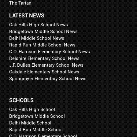
The Tartan
LATEST NEWS
Oak Hills High School News
Bridgetown Middle School News
Delhi Middle School News
Rapid Run Middle School News
C.O. Harrison Elementary School News
Delshire Elementary School News
J.F. Dulles Elementary School News
Oakdale Elementary School News
Springmyer Elementary School News
SCHOOLS
Oak Hills High School
Bridgetown Middle School
Delhi Middle School
Rapid Run Middle School
C.O. Harrison Elementary School