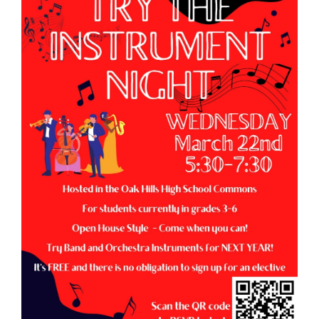
page
begins