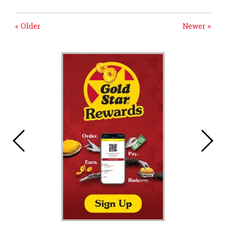
« Older
Newer »