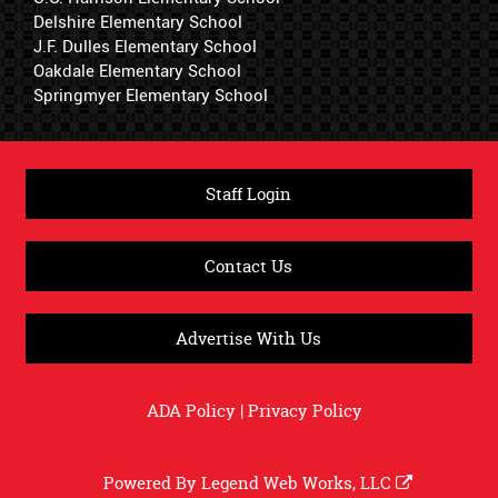
Delshire Elementary School
J.F. Dulles Elementary School
Oakdale Elementary School
Springmyer Elementary School
Staff Login
Contact Us
Advertise With Us
ADA Policy
|
Privacy Policy
Powered By
Legend Web Works, LLC