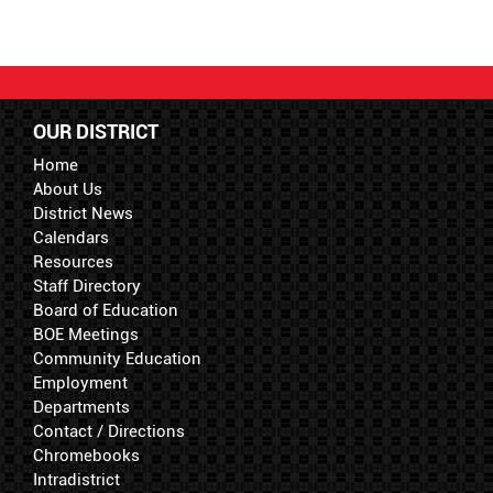
OUR DISTRICT
Home
About Us
District News
Calendars
Resources
Staff Directory
Board of Education
BOE Meetings
Community Education
Employment
Departments
Contact / Directions
Chromebooks
Intradistrict