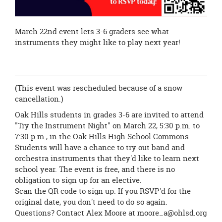
March 22nd event lets 3-6 graders see what
instruments they might like to play next year!
(This event was rescheduled because of a snow
cancellation.)
Oak Hills students in grades 3-6 are invited to attend
"Try the Instrument Night" on March 22, 5:30 p.m. to
7:30 p.m., in the Oak Hills High School Commons.
Students will have a chance to try out band and
orchestra instruments that they'd like to learn next
school year. The event is free, and there is no
obligation to sign up for an elective.
Scan the QR code to sign up. If you RSVP'd for the
original date, you don't need to do so again.
Questions? Contact Alex Moore at
moore_a@ohlsd.org