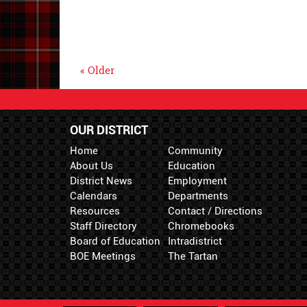
« Older
OUR DISTRICT
Home
Community
About Us
Education
District News
Employment
Calendars
Departments
Resources
Contact / Directions
Staff Directory
Chromebooks
Board of Education
Intradistrict
BOE Meetings
The Tartan