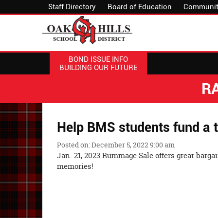
Staff Directory
Board of Education
Communit
BOND ISSUE INFO
BUILDING OUR FUTURE
R
Help BMS students fund a t
Posted on: December 5, 2022 9:00 am
Jan. 21, 2023 Rummage Sale offers great barga
memor