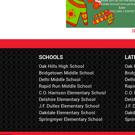
N
SCHOOLS
LAT
Oak Hills High School
Oak 
Bridgetown Middle School
Brid
Delhi Middle School
Delh
Rapid Run Middle School
Rapi
C.O. Harrison Elementary School
C.O.
Delshire Elementary School
Dels
J.F. Dulles Elementary School
J.F.
Oakdale Elementary School
Oakd
Springmyer Elementary School
Spri