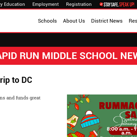
y Education
Employment
Registration
Schools
About Us
District News
Re
APID RUN MIDDLE SCHOOL NE
rip to DC
ins and funds great
ies!