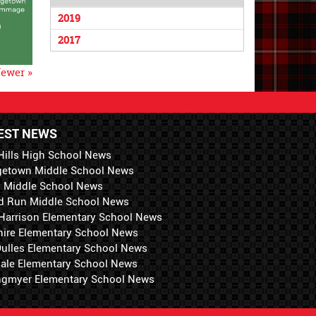
2019
2017
ewer »
EST NEWS
Hills High School News
getown Middle School News
i Middle School News
d Run Middle School News
 Harrison Elementary School News
hire Elementary School News
 Dulles Elementary School News
ale Elementary School News
ngmyer Elementary School News