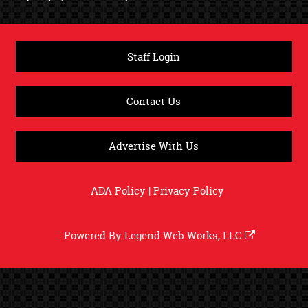
Staff Login
Contact Us
Advertise With Us
ADA Policy
|
Privacy Policy
Powered By
Legend Web Works, LLC