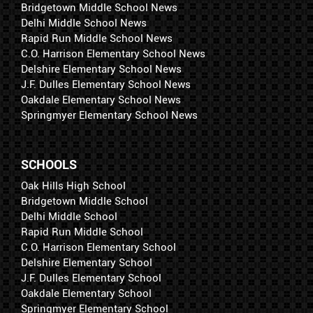
Bridgetown Middle School News
Delhi Middle School News
Rapid Run Middle School News
C.O. Harrison Elementary School News
Delshire Elementary School News
J.F. Dulles Elementary School News
Oakdale Elementary School News
Springmyer Elementary School News
SCHOOLS
Oak Hills High School
Bridgetown Middle School
Delhi Middle School
Rapid Run Middle School
C.O. Harrison Elementary School
Delshire Elementary School
J.F. Dulles Elementary School
Oakdale Elementary School
Springmyer Elementary School