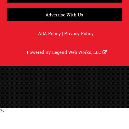
Advertise With Us
ADA Policy
|
Privacy Policy
Powered By
Legend Web Works, LLC
?>