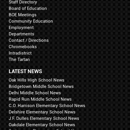
Staff Directory
Board of Education
BOE Meetings
Community Education
Employment
Departments
Contact / Directions
Chromebooks
Intradistrict
The Tartan
LATEST NEWS
Oak Hills High School News
Bridgetown Middle School News
Delhi Middle School News
Rapid Run Middle School News
C.O. Harrison Elementary School News
Delshire Elementary School News
J.F. Dulles Elementary School News
Oakdale Elementary School News