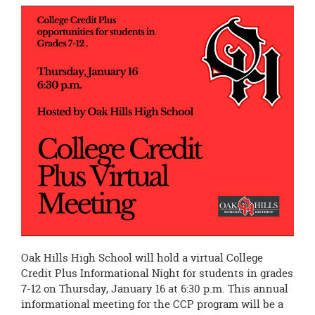
page
begins
Oak Hills High School will hold a virtual College
Credit Plus Informational Night for students in grades
7-12 on Thursday, January 16 at 6:30 p.m. This annual
informational meeting for the CCP program will be a