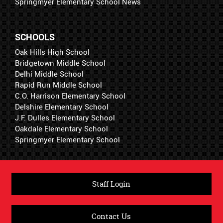
Springmyer Elementary School News
SCHOOLS
Oak Hills High School
Bridgetown Middle School
Delhi Middle School
Rapid Run Middle School
C.O. Harrison Elementary School
Delshire Elementary School
J.F. Dulles Elementary School
Oakdale Elementary School
Springmyer Elementary School
Staff Login
Contact Us