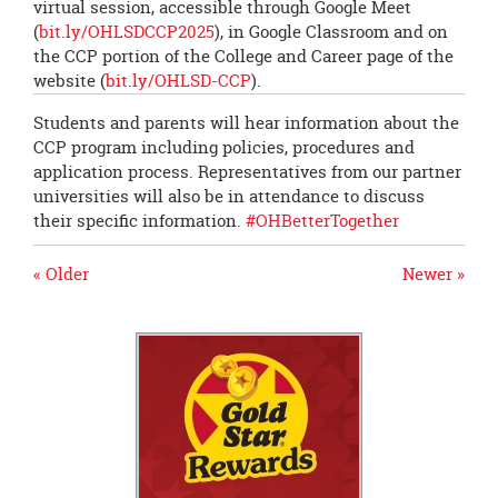
virtual session, accessible through Google Meet
(
bit.ly/OHLSDCCP2025
), in Google Classroom and on
the CCP portion of the College and Career page of the
website (
bit.ly/OHLSD-CCP
).
Students and parents will hear information about the
CCP program including policies, procedures and
application process. Representatives from our partner
universities will also be in attendance to discuss
their specific information.
#OHBetterTogether
« Older
Newer »