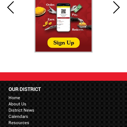
OUR DISTRICT
Home
About Us
District News
Calendars
Resources