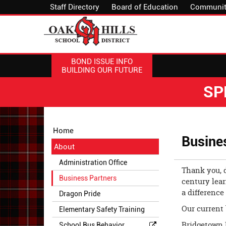
Staff Directory
Board of Education
Communit
BOND ISSUE INFO
BUILDING OUR FUTURE
SP
Side
Side
Home
Menu
Menu
Busine
About
Begins
Ends,
main
Administration Office
Thank you, d
content
Business Partners
century lear
for
a difference 
this
Dragon Pride
page
Our current 
Elementary Safety Training
begins
Bridgetown 
School Bus Behavior