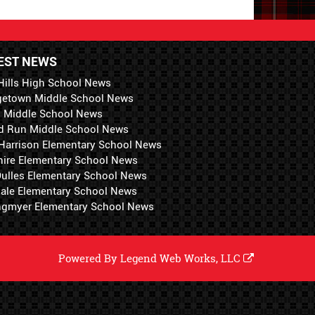
EST NEWS
Hills High School News
getown Middle School News
i Middle School News
d Run Middle School News
 Harrison Elementary School News
hire Elementary School News
 Dulles Elementary School News
ale Elementary School News
ngmyer Elementary School News
Powered By
Legend Web Works, LLC