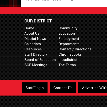
OUR DISTRICT
Home
Community
About Us
Education
District News
Employment
Calendars
Departments
Resources
Contact / Directions
Staff Directory
Chromebooks
Board of Education
Intradistrict
BOE Meetings
The Tartan
Staff Login
Contact Us
Advertise Wit