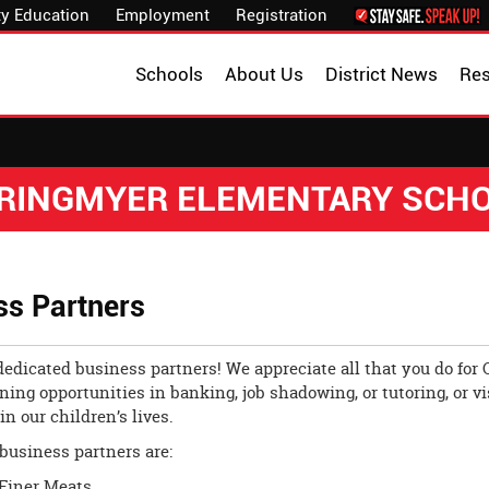
y Education
Employment
Registration
Schools
About Us
District News
Re
RINGMYER ELEMENTARY SCH
ss Partners
edicated business partners! We appreciate all that you do for 
ning opportunities in banking, job shadowing, or tutoring, or v
in our children’s lives.
business partners are:
Finer Meats