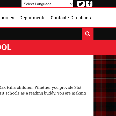
Visit
Visit
our
our
Powered by
Translate
Twitter
Facebook
sources
Departments
Contact / Directions
Page
Page
OOL
Oak Hills children. Whether you provide 21st
isit schools as a reading buddy, you are making