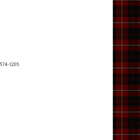
-574-1205.