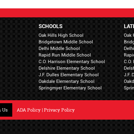
SCHOOLS
LAT
Oak Hills High School
Oak 
Bridgetown Middle School
Brid
Delhi Middle School
Delh
Rapid Run Middle School
Rapi
C.O. Harrison Elementary School
C.O.
Delshire Elementary School
Dels
J.F. Dulles Elementary School
J.F.
Oakdale Elementary School
Oakd
Springmyer Elementary School
Spri
h Us
ADA Policy
|
Privacy Policy