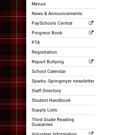
Menus
News & Announcements
PaySchools Central
Progress Book
PTA
Registration
Report Bullying
School Calendar
Sparks-Springmyer newsletter
Staff Directory
Student Handbook
Supply Lists
Third Grade Reading
Guarantee
Volunteer Information