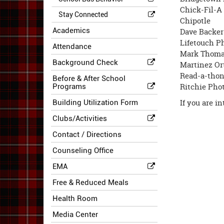
Chick-Fil-A
Stay Connected
Chipotle
Academics
Dave Backer
Lifetouch P
Attendance
Mark Thomas
Background Check
Martinez Or
Read-a-tho
Before & After School
Ritchie Pho
Programs
If you are i
Building Utilization Form
Clubs/Activities
Contact / Directions
Counseling Office
EMA
Free & Reduced Meals
Health Room
Media Center