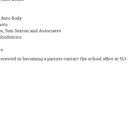
 Auto Body
hoto
, Tom Sexton and Associates
thodontics
n
to
nterested in becoming a partner contact the school office at 513