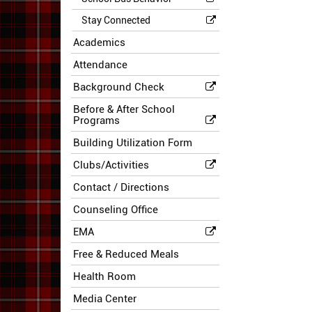
Stay Connected
Academics
Attendance
Background Check
Before & After School
Programs
Building Utilization Form
Clubs/Activities
Contact / Directions
Counseling Office
EMA
Free & Reduced Meals
Health Room
Media Center