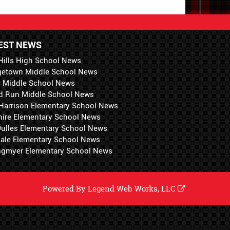
EST NEWS
Hills High School News
getown Middle School News
i Middle School News
d Run Middle School News
 Harrison Elementary School News
hire Elementary School News
 Dulles Elementary School News
ale Elementary School News
ngmyer Elementary School News
Powered By
Legend Web Works, LLC