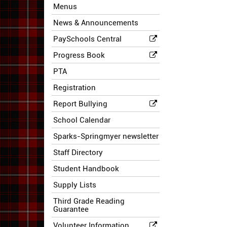
Menus
News & Announcements
PaySchools Central
Progress Book
PTA
Registration
Report Bullying
School Calendar
Sparks-Springmyer newsletter
Staff Directory
Student Handbook
Supply Lists
Third Grade Reading
Guarantee
Volunteer Information