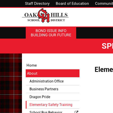
Staff Directory
Board of Education
Communit
BOND ISSUE INFO
BUILDING OUR FUTURE
SP
Side
Side
Home
Eleme
Menu
Menu
About
Begins
Ends,
main
Administration Office
content
Business Partners
for
this
Dragon Pride
page
Elementary Safety Training
begins
School Bus Behavior