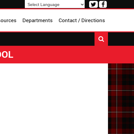
Visit
Visit
our
our
Powered by
Translate
Twitter
Facebook
sources
Departments
Contact / Directions
Page
Page
OOL