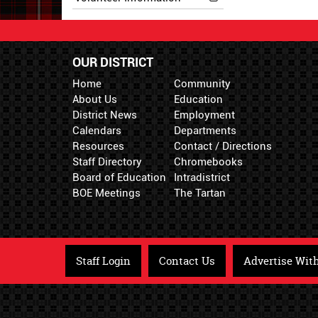
OUR DISTRICT
Home
Community
About Us
Education
District News
Employment
Calendars
Departments
Resources
Contact / Directions
Staff Directory
Chromebooks
Board of Education
Intradistrict
BOE Meetings
The Tartan
Staff Login
Contact Us
Advertise Wit