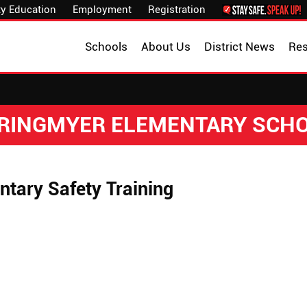
y Education
Employment
Registration
Schools
About Us
District News
Re
RINGMYER ELEMENTARY SCH
ntary Safety Training