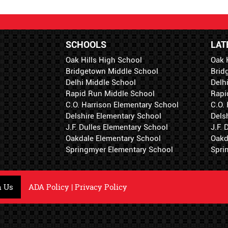
SCHOOLS
LAT
Oak Hills High School
Oak 
Bridgetown Middle School
Brid
Delhi Middle School
Delh
Rapid Run Middle School
Rapi
C.O. Harrison Elementary School
C.O.
Delshire Elementary School
Dels
J.F. Dulles Elementary School
J.F.
Oakdale Elementary School
Oakd
Springmyer Elementary School
Spri
h Us
ADA Policy
|
Privacy Policy