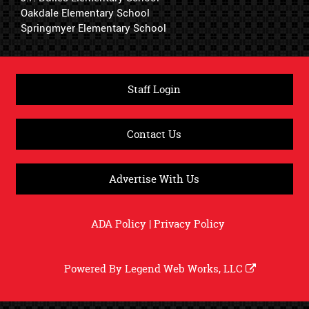
Oakdale Elementary School
Springmyer Elementary School
Staff Login
Contact Us
Advertise With Us
ADA Policy
|
Privacy Policy
Powered By
Legend Web Works, LLC