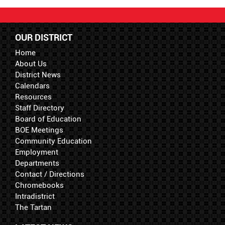
OUR DISTRICT
Home
About Us
District News
Calendars
Resources
Staff Directory
Board of Education
BOE Meetings
Community Education
Employment
Departments
Contact / Directions
Chromebooks
Intradistrict
The Tartan