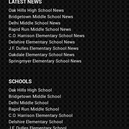
LATEST NEWS
Oak Hills High School News
Bridgetown Middle School News
Delhi Middle School News
Rapid Run Middle School News
C.O. Harrison Elementary School News
Delshire Elementary School News
J.F. Dulles Elementary School News
Oakdale Elementary School News
Springmyer Elementary School News
SCHOOLS
Oak Hills High School
Bridgetown Middle School
Delhi Middle School
Rapid Run Middle School
C.O. Harrison Elementary School
Delshire Elementary School
J.F. Dulles Elementary School