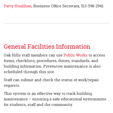
Patty Houlihan
, Business Office Secretary, 513-598-2941
General Facilities Information
Oak Hills staff members can use
Public Works
to access
forms, checklists, procedures, duties, standards, and
building information. Preventive maintenance is also
scheduled through this site.
Staff can submit and check the status of work/repair
requests.
This system is an effective way to track building
maintenance – ensuring a safe educational environment
for students, staff and the community.