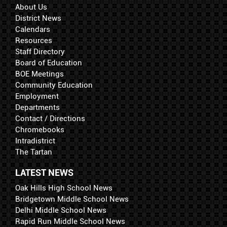
About Us
District News
Calendars
Resources
Staff Directory
Board of Education
BOE Meetings
Community Education
Employment
Departments
Contact / Directions
Chromebooks
Intradistrict
The Tartan
LATEST NEWS
Oak Hills High School News
Bridgetown Middle School News
Delhi Middle School News
Rapid Run Middle School News