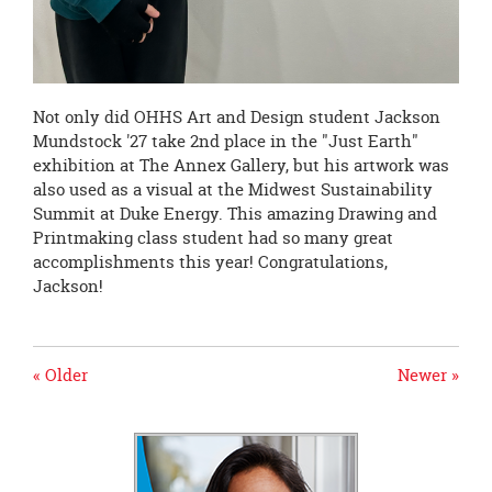
Not only did OHHS Art and Design student Jackson
Mundstock '27 take 2nd place in the "Just Earth"
exhibition at The Annex Gallery, but his artwork was
also used as a visual at the Midwest Sustainability
Summit at Duke Energy. This amazing Drawing and
Printmaking class student had so many great
accomplishments this year! Congratulations,
Jackson!
« Older
Newer »