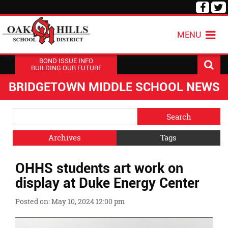
Visit
V
our
o
Face
T
MENU
Page
P
BOND ISSUE INFO
BUILDING OUR FUTURE
BRIDGETOWN MIDDLE SCHOOL NEWS
Side
Search
Menu
Blog
Begins
Entries.
Archives
Tags
Side
OHHS students art work on
Menu
Ends,
display at Duke Energy Center
main
content
Posted on: May 10, 2024 12:00 pm
for
this