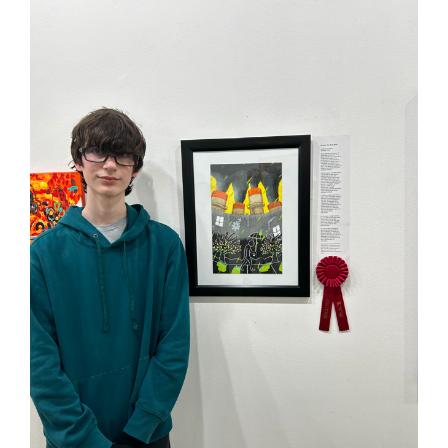
page
begins