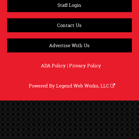
Staff Login
Contact Us
Advertise With Us
ADA Policy
|
Privacy Policy
Powered By
Legend Web Works, LLC