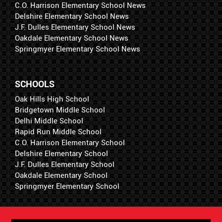
C.O. Harrison Elementary School News
Delshire Elementary School News
J.F. Dulles Elementary School News
Oakdale Elementary School News
Springmyer Elementary School News
SCHOOLS
Oak Hills High School
Bridgetown Middle School
Delhi Middle School
Rapid Run Middle School
C.O. Harrison Elementary School
Delshire Elementary School
J.F. Dulles Elementary School
Oakdale Elementary School
Springmyer Elementary School