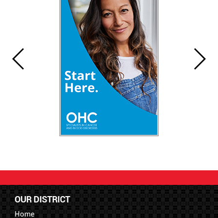
OUR DISTRICT
Home