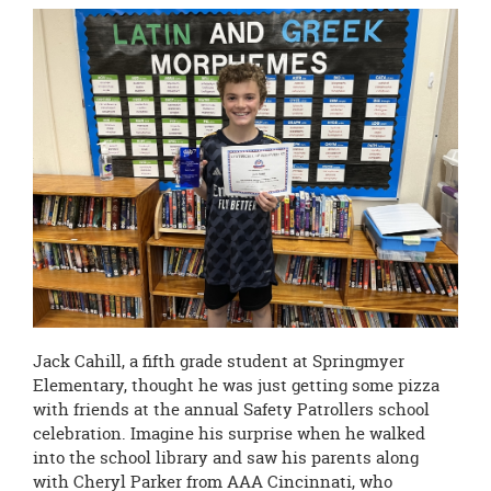
page
begins
Jack Cahill, a fifth grade student at Springmyer
Elementary, thought he was just getting some pizza
with friends at the annual Safety Patrollers school
celebration. Imagine his surprise when he walked
into the school library and saw his parents along
with Cheryl Parker from AAA Cincinnati, who