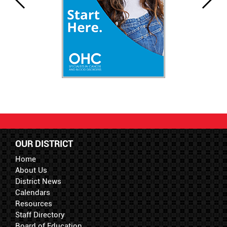
OUR DISTRICT
Home
About Us
District News
Calendars
Resources
Staff Directory
Board of Education