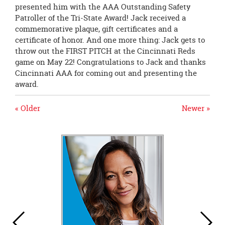
presented him with the AAA Outstanding Safety
Patroller of the Tri-State Award! Jack received a
commemorative plaque, gift certificates and a
certificate of honor. And one more thing: Jack gets to
throw out the FIRST PITCH at the Cincinnati Reds
game on May 22! Congratulations to Jack and thanks
Cincinnati AAA for coming out and presenting the
award.
« Older
Newer »