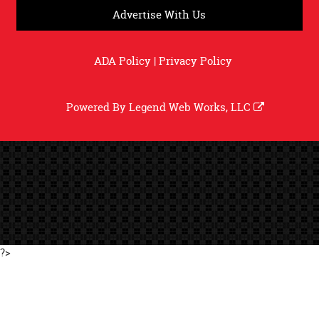
Advertise With Us
ADA Policy
|
Privacy Policy
Powered By
Legend Web Works, LLC
?>