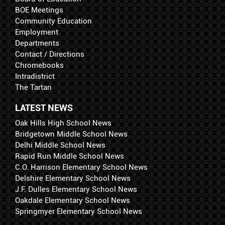
BOE Meetings
Community Education
Employment
Departments
Contact / Directions
Chromebooks
Intradistrict
The Tartan
LATEST NEWS
Oak Hills High School News
Bridgetown Middle School News
Delhi Middle School News
Rapid Run Middle School News
C.O. Harrison Elementary School News
Delshire Elementary School News
J.F. Dulles Elementary School News
Oakdale Elementary School News
Springmyer Elementary School News