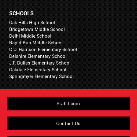
SCHOOLS
Oak Hills High School
Bridgetown Middle School
Delhi Middle School
Rapid Run Middle School
C.O. Harrison Elementary School
Delshire Elementary School
J.F. Dulles Elementary School
Oakdale Elementary School
Springmyer Elementary School
Staff Login
Contact Us