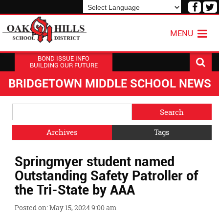
Visit
V
our
o
Powered by
Translate
Face
T
MENU
Page
P
BOND ISSUE INFO
BUILDING OUR FUTURE
BRIDGETOWN MIDDLE SCHOOL NEWS
Side
Search
Menu
Blog
Begins
Entries.
Archives
Tags
Side
Springmyer student named
Menu
Ends,
Outstanding Safety Patroller of
main
the Tri-State by AAA
content
for
Posted on: May 15, 2024 9:00 am
this