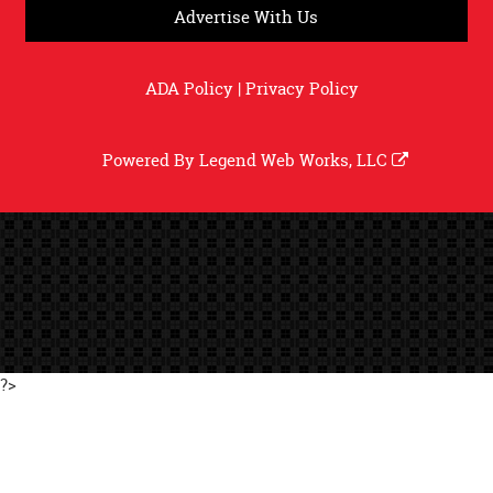
Advertise With Us
ADA Policy
|
Privacy Policy
Powered By
Legend Web Works, LLC
?>