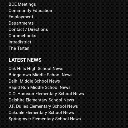
BOE Meetings
Community Education
Employment
Departments
Contact / Directions
Chromebooks
Intradistrict
The Tartan
LATEST NEWS
Oak Hills High School News
Bridgetown Middle School News
Delhi Middle School News
Rapid Run Middle School News
C.O. Harrison Elementary School News
Delshire Elementary School News
J.F. Dulles Elementary School News
Oakdale Elementary School News
Springmyer Elementary School News