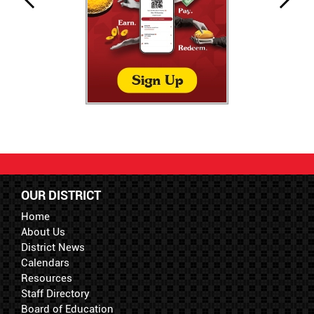
OUR DISTRICT
Home
About Us
District News
Calendars
Resources
Staff Directory
Board of Education