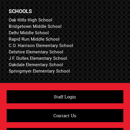
SCHOOLS
Oak Hills High School
Bridgetown Middle School
Delhi Middle School
Rapid Run Middle School
C.O. Harrison Elementary School
Delshire Elementary School
J.F. Dulles Elementary School
Oakdale Elementary School
Springmyer Elementary School
Staff Login
Contact Us