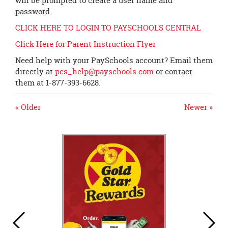
will be prompted to create a user name and
password.
CLICK HERE TO LOGIN TO PAYSCHOOLS CENTRAL
Click Here for Parent Instruction Flyer
Need help with your PaySchools account? Email them
directly at
pcs_help@payschools.com
or contact
them at 1-877-393-6628.
« Older
Newer »