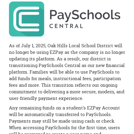
this
page
begins
As of July 1, 2025, Oak Hills Local School District will
no longer be using EZPay as the company is no longer
updating its platform. As a result, our district is
transitioning PaySchools Central as our new financial
platform. Families will be able to use PaySchools to
add funds for meals, instructional fees, participation
fees and more. This transition reflects our ongoing
commitment to delivering a more secure, modern, and
user-friendly payment experience.
Any remaining funds on a student's EZPay Account
will be automatically transferred to PaySchools.
Payments may still be made using cash or check.
When accessing PaySchools for the first time, users