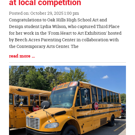
at local competition
Posted on: October 29, 2025 1:00 pm
Blog
Congratulations to Oak Hills High School Art and
Entry
Design student Lydia Wilson, who captured Third Place
Synopsis
for her work in the 'From Heart to Art Exhibition' hosted
Begin
by Beech Acres Parenting Center in collaboration with
the Contemporary Arts Center. The
Blog
read more …
Entry
Synopsis
End