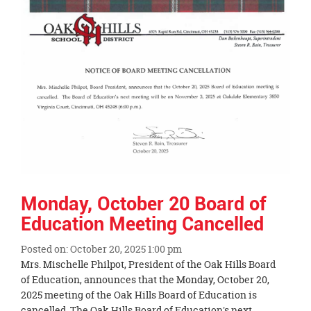
End
Monday, October 20 Board of
Education Meeting Cancelled
Posted on: October 20, 2025 1:00 pm
Blog
Mrs. Mischelle Philpot, President of the Oak Hills Board
Entry
of Education, announces that the Monday, October 20,
Synopsis
2025 meeting of the Oak Hills Board of Education is
Begin
cancelled. The Oak Hills Board of Education's next