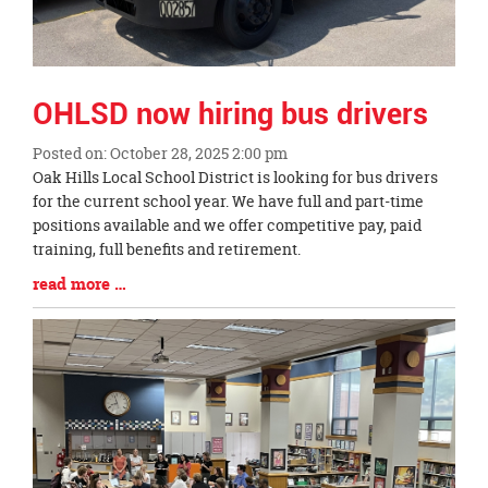
OHLSD now hiring bus drivers
Posted on: October 28, 2025 2:00 pm
Blog
Oak Hills Local School District is looking for bus drivers
Entry
for the current school year. We have full and part-time
Synopsis
positions available and we offer competitive pay, paid
Begin
training, full benefits and retirement.
Blog
read more …
Entry
Synopsis
End