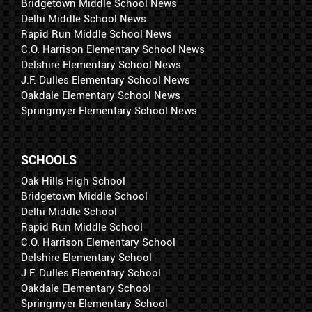
Bridgetown Middle School News
Delhi Middle School News
Rapid Run Middle School News
C.O. Harrison Elementary School News
Delshire Elementary School News
J.F. Dulles Elementary School News
Oakdale Elementary School News
Springmyer Elementary School News
SCHOOLS
Oak Hills High School
Bridgetown Middle School
Delhi Middle School
Rapid Run Middle School
C.O. Harrison Elementary School
Delshire Elementary School
J.F. Dulles Elementary School
Oakdale Elementary School
Springmyer Elementary School