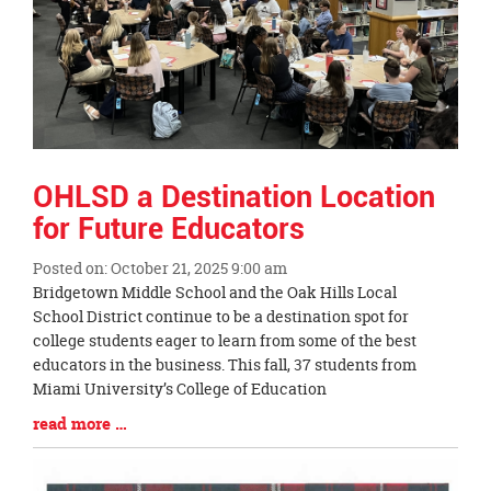
OHLSD a Destination Location
for Future Educators
Posted on: October 21, 2025 9:00 am
Blog
Bridgetown Middle School and the Oak Hills Local
Entry
School District continue to be a destination spot for
Synopsis
college students eager to learn from some of the best
Begin
educators in the business. This fall, 37 students from
Miami University’s College of Education
Blog
read more …
Entry
Synopsis