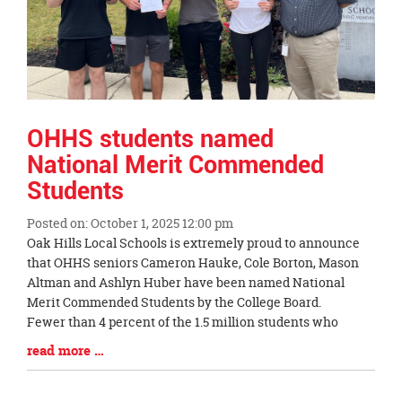
OHHS students named
National Merit Commended
Students
Posted on: October 1, 2025 12:00 pm
Blog
Oak Hills Local Schools is extremely proud to announce
Entry
that OHHS seniors Cameron Hauke, Cole Borton, Mason
Synopsis
Altman and Ashlyn Huber have been named National
Begin
Merit Commended Students by the College Board.
Fewer than 4 percent of the 1.5 million students who
Blog
read more …
Entry
Synopsis