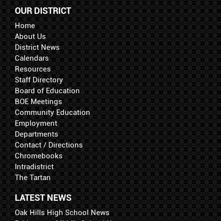
OUR DISTRICT
Home
About Us
District News
Calendars
Resources
Staff Directory
Board of Education
BOE Meetings
Community Education
Employment
Departments
Contact / Directions
Chromebooks
Intradistrict
The Tartan
LATEST NEWS
Oak Hills High School News