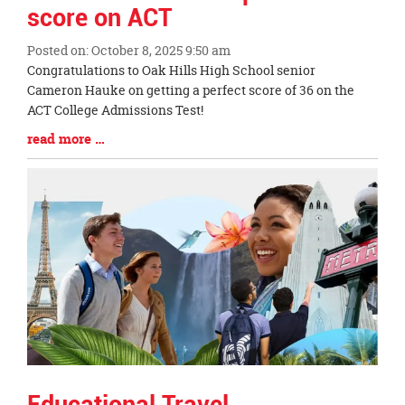
score on ACT
Posted on: October 8, 2025 9:50 am
Blog
Congratulations to Oak Hills High School senior
Entry
Cameron Hauke on getting a perfect score of 36 on the
Synopsis
ACT College Admissions Test!
Begin
Blog
read more …
Entry
Synopsis
End