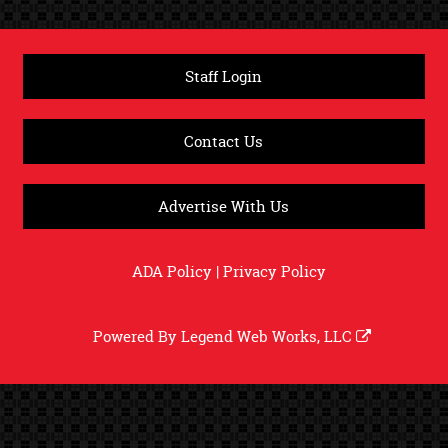
Staff Login
Contact Us
Advertise With Us
ADA Policy
|
Privacy Policy
Powered By
Legend Web Works, LLC