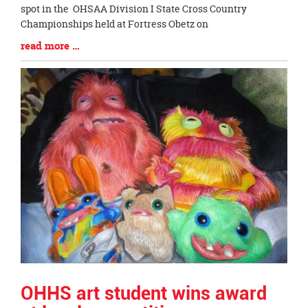
Begin
spot in the OHSAA Division I State Cross Country
Championships held at Fortress Obetz on
Blog
read more …
Entry
Synopsis
End
OHHS art student wins award