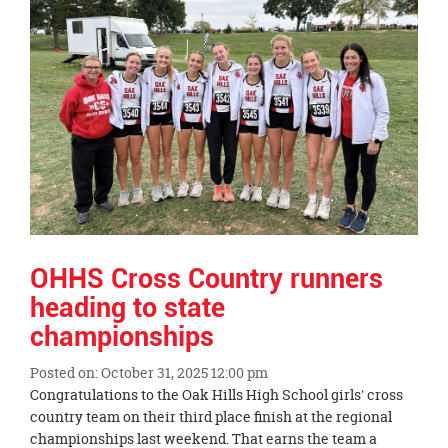
this
page
begins
OHHS Cross Country runners
heading to state
championships
Posted on: October 31, 2025 12:00 pm
Blog
Congratulations to the Oak Hills High School girls' cross
Entry
country team on their third place finish at the regional
Synopsis
championships last weekend. That earns the team a