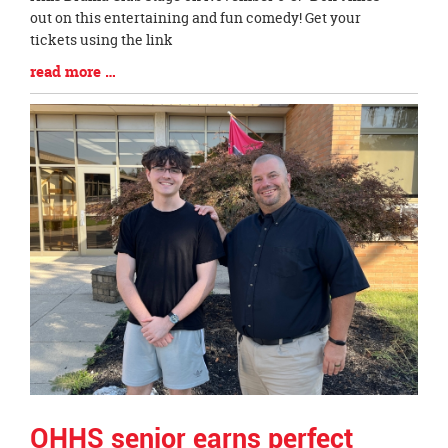
Synopsis
out on this entertaining and fun comedy! Get your
Begin
tickets using the link
Blog
read more …
Entry
Synopsis
End
OHHS senior earns perfect