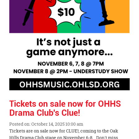
Tickets on sale now for OHHS
Drama Club's Clue!
Posted on: October 14, 2025 10:00 am
Blog
Tickets are on sale now for CLUE!, coming to the Oak
Entry
Hills Drama Club stage on November 6-8. Don't miss