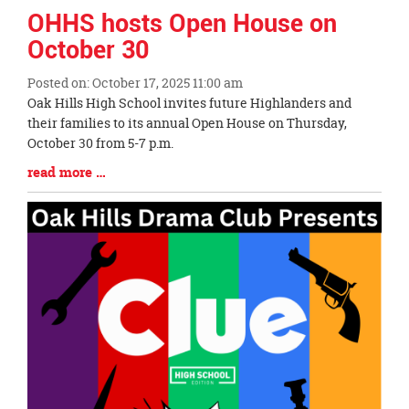
OHHS hosts Open House on
October 30
Posted on: October 17, 2025 11:00 am
Blog
Oak Hills High School invites future Highlanders and
Entry
their families to its annual Open House on Thursday,
Synopsis
October 30 from 5-7 p.m.
Begin
Blog
read more …
Entry
Synopsis
End