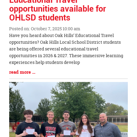
Educational Travel
opportunities available for
OHLSD students
Posted on: October 7, 2025 10:00 am
Blog
Have you heard about Oak Hills’ Educational Travel
Entry
opportunities? Oak Hills Local School District students
Synopsis
are being offered several educational travel
Begin
opportunities in 2026 & 2027. These immersive learning
experiences help students develop
Blog
read more …
Entry
Synopsis
End