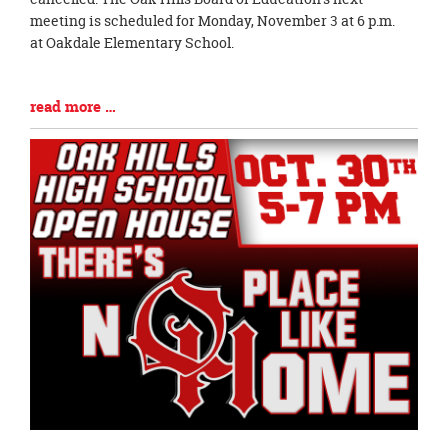
meeting is scheduled for Monday, November 3 at 6 p.m.
at Oakdale Elementary School.
Blog
read more …
Entry
Synopsis
End