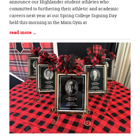
Entry
announce our Highlander student-athletes who
Synopsis
committed to furthering their athletic and academic
Begin
careers next year at our Spring College Signing Day
held this morning in the Main Gym at
Blog
read more …
Entry
Synopsis
End