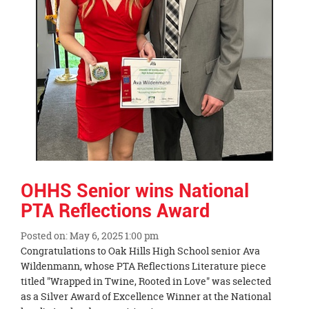
OHHS Senior wins National
PTA Reflections Award
Posted on: May 6, 2025 1:00 pm
Blog
Congratulations to Oak Hills High School senior Ava
Entry
Wildenmann, whose PTA Reflections Literature piece
Synopsis
titled "Wrapped in Twine, Rooted in Love" was selected
Begin
as a Silver Award of Excellence Winner at the National