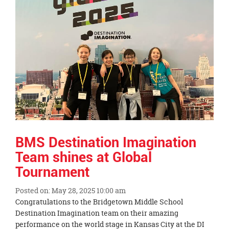
this
page
begins
BMS Destination Imagination
Team shines at Global
Tournament
Posted on: May 28, 2025 10:00 am
Blog
Congratulations to the Bridgetown Middle School
Entry
Destination Imagination team on their amazing
Synopsis
performance on the world stage in Kansas City at the DI