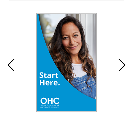
Entry
Synopsis
End