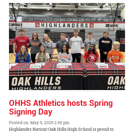
Synopsis
End
OHHS Athletics hosts Spring
Signing Day
Posted on: May 9, 2025 2:00 pm
Blog
Highlander Nation! Oak Hills High School is proud to