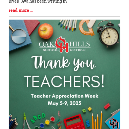
level! Ava has been writing in
Blog
read more …
Entry
Synopsis
End