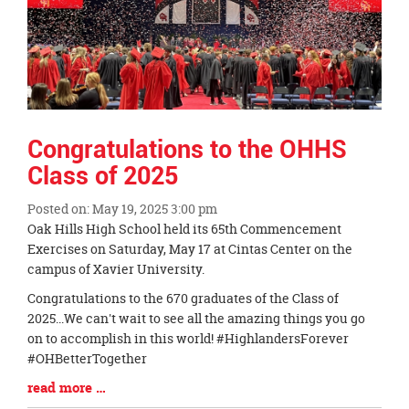
Congratulations to the OHHS
Class of 2025
Posted on: May 19, 2025 3:00 pm
Blog
Oak Hills High School held its 65th Commencement
Entry
Exercises on Saturday, May 17 at Cintas Center on the
Synopsis
campus of Xavier University.
Begin
Congratulations to the 670 graduates of the Class of
2025...We can't wait to see all the amazing things you go
on to accomplish in this world! #HighlandersForever
#OHBetterTogether
Blog
read more …
Entry