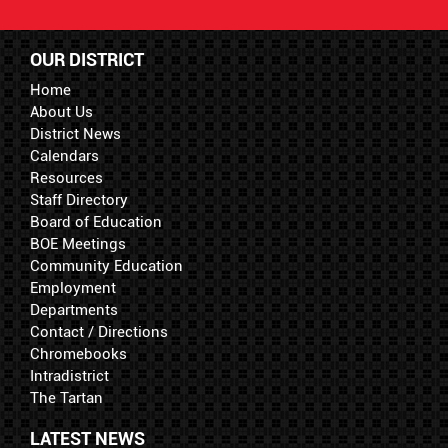
OUR DISTRICT
Home
About Us
District News
Calendars
Resources
Staff Directory
Board of Education
BOE Meetings
Community Education
Employment
Departments
Contact / Directions
Chromebooks
Intradistrict
The Tartan
LATEST NEWS