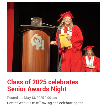
Synopsis
End
Class of 2025 celebrates
Senior Awards Night
Posted on: May 13, 2025 9:00 am
Blog
Senior Week is in full swing and celebrating the