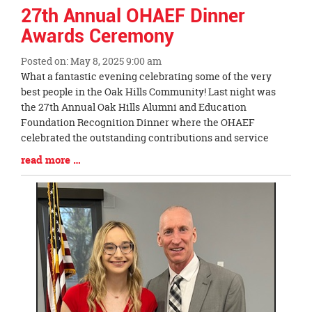
27th Annual OHAEF Dinner
Awards Ceremony
Posted on: May 8, 2025 9:00 am
Blog
What a fantastic evening celebrating some of the very
Entry
best people in the Oak Hills Community! Last night was
Synopsis
the 27th Annual Oak Hills Alumni and Education
Begin
Foundation Recognition Dinner where the OHAEF
celebrated the outstanding contributions and service
Blog
read more …
Entry
Synopsis
End