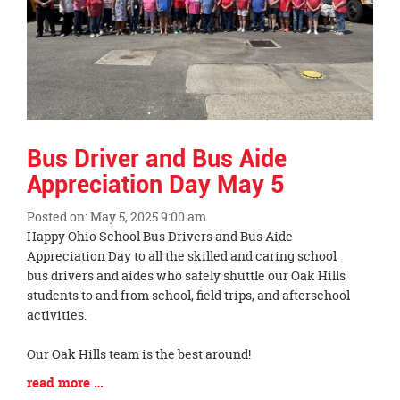
Bus Driver and Bus Aide
Appreciation Day May 5
Posted on: May 5, 2025 9:00 am
Blog
Happy Ohio School Bus Drivers and Bus Aide
Entry
Appreciation Day to all the skilled and caring school
Synopsis
bus drivers and aides who safely shuttle our Oak Hills
Begin
students to and from school, field trips, and afterschool
activities.
Our Oak Hills team is the best around!
Blog
read more …