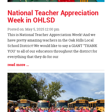
National Teacher Appreciation
Week in OHLSD
Posted on: May 5, 2025 12:00 pm
Blog
This is National Teacher Appreciation Week! And we
Entry
have pretty amazing teachers in the Oak Hills Local
Synopsis
School District! We would like to say a GIANT "THANK
Begin
YOU' to all of our educators throughout the district for
everything that they do for our
Blog
read more …
Entry
Synopsis
End