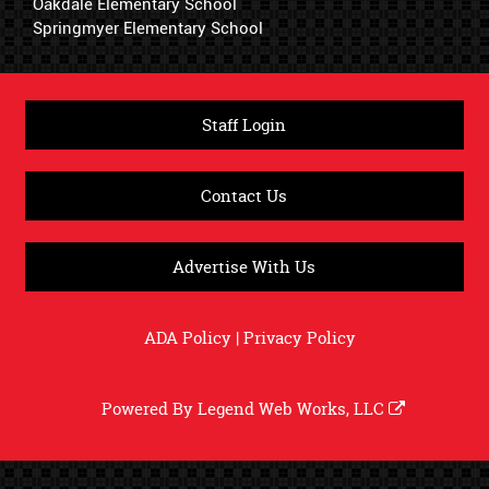
Oakdale Elementary School
Springmyer Elementary School
Staff Login
Contact Us
Advertise With Us
ADA Policy
|
Privacy Policy
Powered By
Legend Web Works, LLC