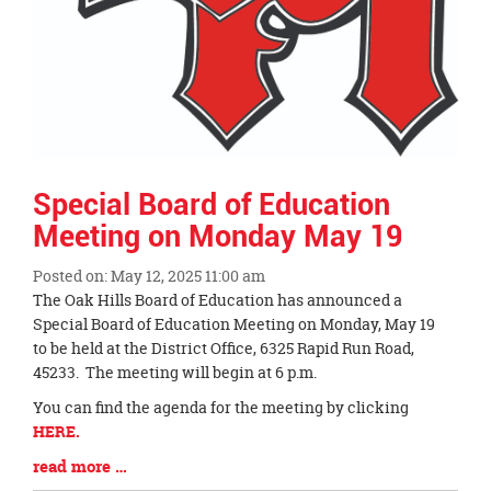
Special Board of Education
Meeting on Monday May 19
Posted on: May 12, 2025 11:00 am
Blog
The Oak Hills Board of Education has announced a
Entry
Special Board of Education Meeting on Monday, May 19
Synopsis
to be held at the District Office, 6325 Rapid Run Road,
Begin
45233. The meeting will begin at 6 p.m.
You can find the agenda for the meeting by clicking
HERE.
Blog
read more …
Entry