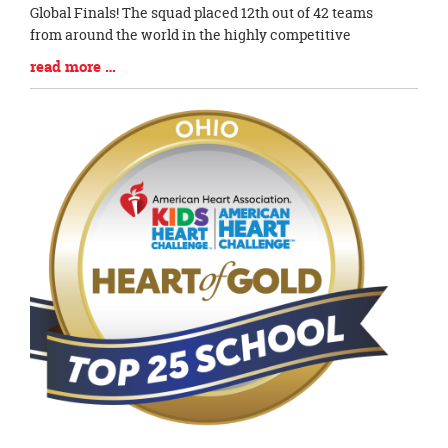
Begin
Global Finals! The squad placed 12th out of 42 teams
from around the world in the highly competitive
Blog
read more …
Entry
Synopsis
End