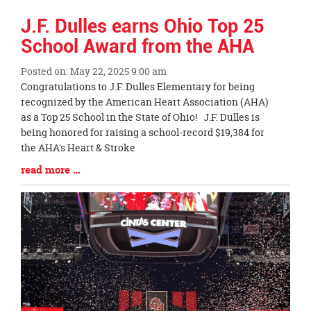
J.F. Dulles earns Ohio Top 25
School Award from the AHA
Posted on: May 22, 2025 9:00 am
Blog
Congratulations to J.F. Dulles Elementary for being
Entry
recognized by the American Heart Association (AHA)
Synopsis
as a Top 25 School in the State of Ohio! J.F. Dulles is
Begin
being honored for raising a school-record $19,384 for
the AHA's Heart & Stroke
Blog
read more …
Entry
Synopsis
End