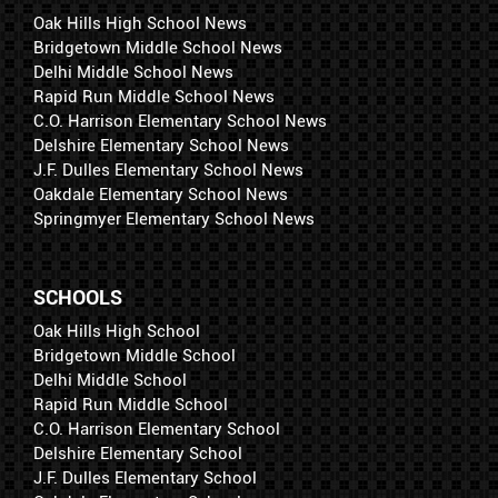
Oak Hills High School News
Bridgetown Middle School News
Delhi Middle School News
Rapid Run Middle School News
C.O. Harrison Elementary School News
Delshire Elementary School News
J.F. Dulles Elementary School News
Oakdale Elementary School News
Springmyer Elementary School News
SCHOOLS
Oak Hills High School
Bridgetown Middle School
Delhi Middle School
Rapid Run Middle School
C.O. Harrison Elementary School
Delshire Elementary School
J.F. Dulles Elementary School