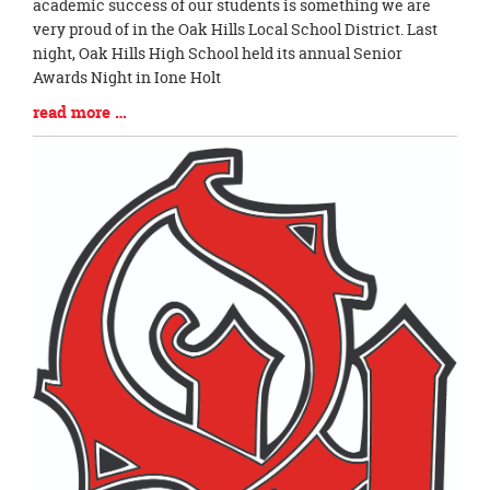
Entry
academic success of our students is something we are
Synopsis
very proud of in the Oak Hills Local School District. Last
Begin
night, Oak Hills High School held its annual Senior
Awards Night in Ione Holt
Blog
read more …
Entry
Synopsis
End