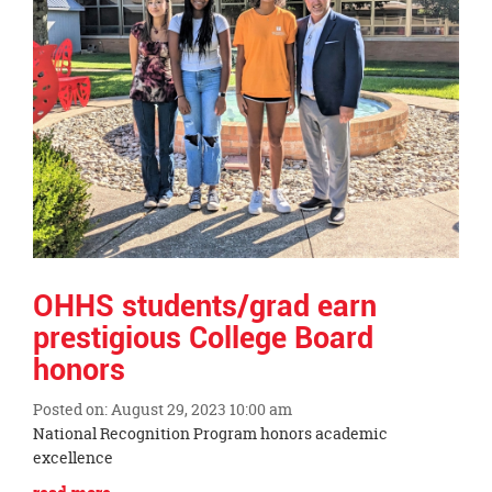
this
page
begins
OHHS students/grad earn
prestigious College Board
honors
Posted on: August 29, 2023 10:00 am
Blog
National Recognition Program honors academic
Entry
excellence
Synopsis
Blog