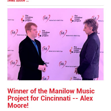
read more …
Begin
Entry
Synopsis
End
Winner of the Manilow Music
Project for Cincinnati -- Alex
Moore!