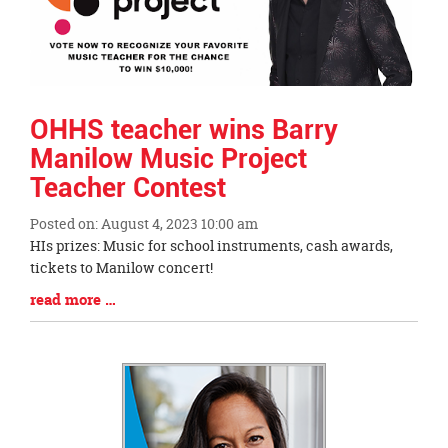
OHHS teacher wins Barry
Manilow Music Project
Teacher Contest
Posted on: August 4, 2023 10:00 am
Blog
HIs prizes: Music for school instruments, cash awards,
Entry
tickets to Manilow concert!
Synopsis
Blog
read more …
Begin
Entry
Synopsis
End