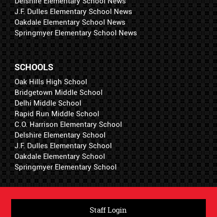
Delshire Elementary School News
J.F. Dulles Elementary School News
Oakdale Elementary School News
Springmyer Elementary School News
SCHOOLS
Oak Hills High School
Bridgetown Middle School
Delhi Middle School
Rapid Run Middle School
C.O. Harrison Elementary School
Delshire Elementary School
J.F. Dulles Elementary School
Oakdale Elementary School
Springmyer Elementary School
Staff Login