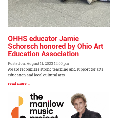
OHHS educator Jamie
Schorsch honored by Ohio Art
Education Association
Posted on: August 11, 2023 12:00 pm
Blog
Award recognizes strong teaching and support for arts
Entry
education and local cultural arts
Synopsis
Blog
read more …
Begin
Entry
Synopsis
End