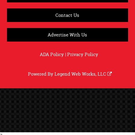
Contact Us
Advertise With Us
ADA Policy
|
Privacy Policy
Powered By
Legend Web Works, LLC