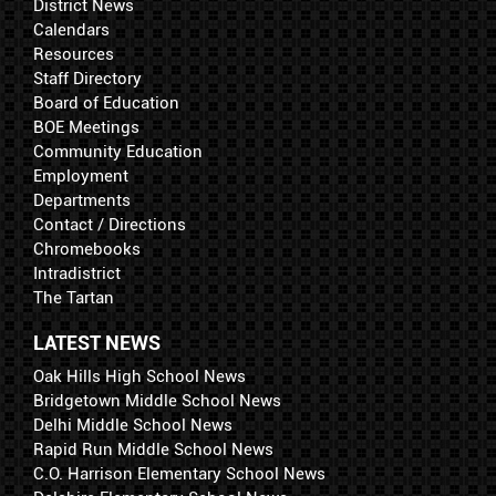
District News
Calendars
Resources
Staff Directory
Board of Education
BOE Meetings
Community Education
Employment
Departments
Contact / Directions
Chromebooks
Intradistrict
The Tartan
LATEST NEWS
Oak Hills High School News
Bridgetown Middle School News
Delhi Middle School News
Rapid Run Middle School News
C.O. Harrison Elementary School News