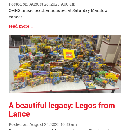
Posted on: August 28, 2023 9:00 am
Blog
OHHS music teacher honored at Saturday Manilow
Entry
concert
Synopsis
Blog
read more …
Begin
Entry
Synopsis
End
A beautiful legacy: Legos from
Lance
Posted on: August 24, 2023 10:50 am