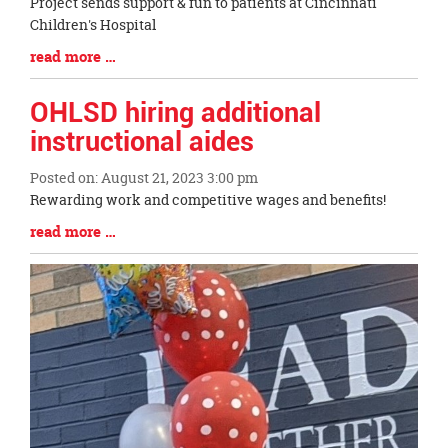
Blog
Project sends support & fun to patients at Cincinnati
Entry
Children's Hospital
Synopsis
Blog
read more …
Begin
Entry
Synopsis
OHLSD hiring additional
End
instructional aides
Posted on: August 21, 2023 3:00 pm
Blog
Rewarding work and competitive wages and benefits!
Entry
Blog
read more …
Synopsis
Entry
Begin
Synopsis
End