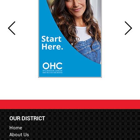
OUR DISTRICT
Home
About Us