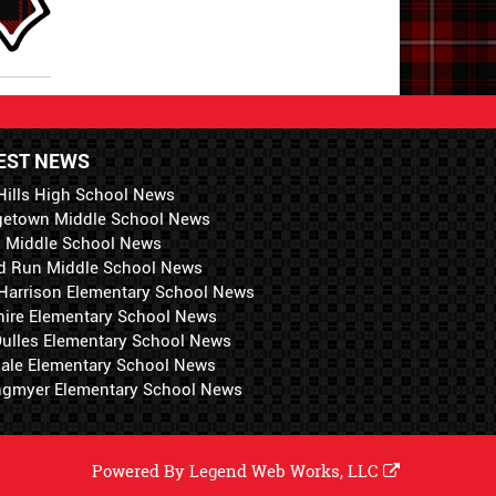
EST NEWS
Hills High School News
getown Middle School News
i Middle School News
d Run Middle School News
 Harrison Elementary School News
hire Elementary School News
 Dulles Elementary School News
ale Elementary School News
ngmyer Elementary School News
Powered By
Legend Web Works, LLC