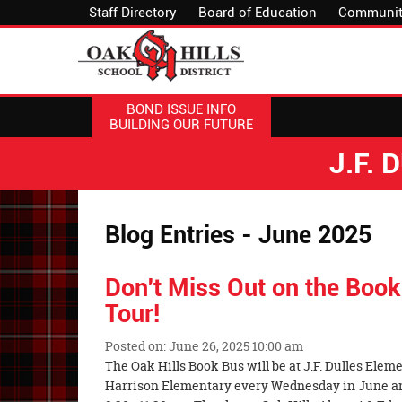
Staff Directory
Board of Education
Communit
BOND ISSUE INFO
BUILDING OUR FUTURE
J.F.
Blog Entries - June 2025
Don't Miss Out on the Bo
Tour!
Posted on: June 26, 2025 10:00 am
Blog
The Oak Hills Book Bus will be at J.F. Dulles Ele
Entry
Harrison Elementary every Wednesday in June and 