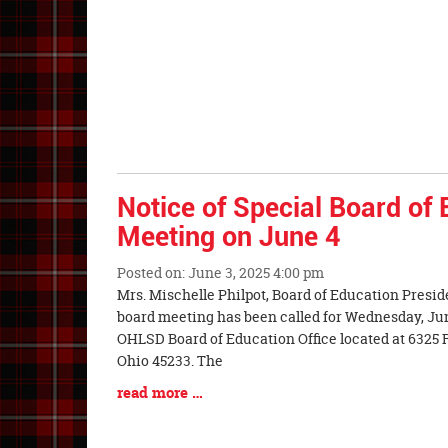
Entry
Synopsis
End
Notice of Special Board of
Meeting on June 4
Posted on: June 3, 2025 4:00 pm
Blog
Mrs. Mischelle Philpot, Board of Education Presid
Entry
board meeting has been called for Wednesday, June 
Synopsis
OHLSD Board of Education Office located at 6325 
Begin
Ohio 45233. The
Blog
read more …
Entry
Synopsis