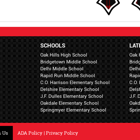
SCHOOLS
LAT
Oak Hills High School
Oak 
Bridgetown Middle School
Brid
Delhi Middle School
Delh
Rapid Run Middle School
Rapi
C.O. Harrison Elementary School
C.O.
Delshire Elementary School
Dels
J.F. Dulles Elementary School
J.F.
Oakdale Elementary School
Oakd
Springmyer Elementary School
Spri
h Us
ADA Policy
|
Privacy Policy