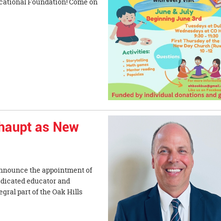
ucational Foundation! Come on
haupt as New
 announce the appointment of
edicated educator and
ral part of the Oak Hills