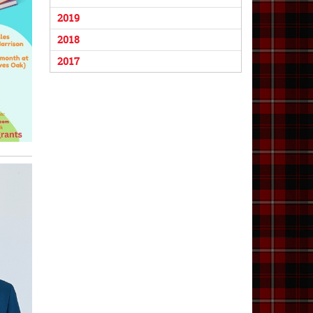
2019
2018
2017