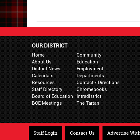
End
OUR DISTRICT
Home
Community
About Us
Education
District News
Employment
Calendars
Departments
Resources
Contact / Directions
Staff Directory
Chromebooks
Board of Education
Intradistrict
BOE Meetings
The Tartan
Staff Login
Contact Us
Advertise Wit