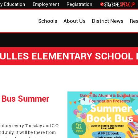
y Education
Employment
Registration
Schools
About Us
District News
Re
 DULLES ELEMENTARY SCHOOL
ok Bus Summer
mentary every Tuesday and C.O.
July. It will be there from