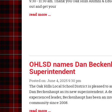
Synopsis
9:30 - 11:30 am. Thank you Oak Hills Alumni & Ed
Begin
out and get your
Blog
read more …
Entry
Synopsis
End
OHLSD names Dan Becken
Superintendent
Posted on: June 4, 2025 9:30 pm
Blog
The Oak Hills Local School District is pleased to
Entry
Dan Beckenhaupt as its new superintendent. A d
Synopsis
experienced leader, Beckenhaupt has been an integ
Begin
community since 2008.
Blog
read more …