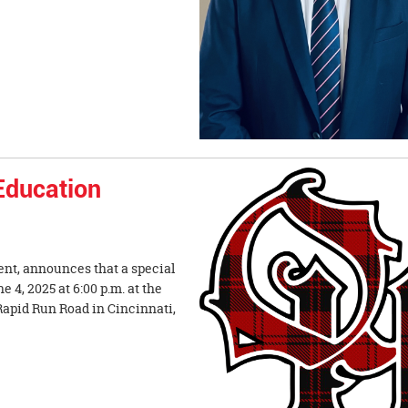
 Education
ent, announces that a special
4, 2025 at 6:00 p.m. at the
Rapid Run Road in Cincinnati,