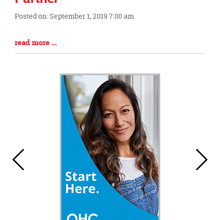
this
Posted on: September 1, 2019 7:00 am
page
Blog
begins
Entry
Blog
read more …
Synopsis
Entry
Begin
Synopsis
End