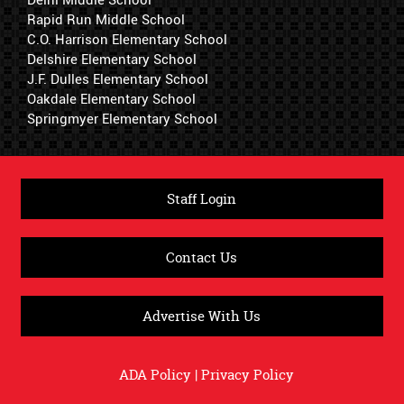
Delhi Middle School
Rapid Run Middle School
C.O. Harrison Elementary School
Delshire Elementary School
J.F. Dulles Elementary School
Oakdale Elementary School
Springmyer Elementary School
Staff Login
Contact Us
Advertise With Us
ADA Policy
|
Privacy Policy