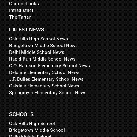
Chromebooks
Intradistrict
The Tartan
LATEST NEWS
Oak Hills High School News
Bridgetown Middle School News
Delhi Middle School News
Rapid Run Middle School News
C.O. Harrison Elementary School News
Delshire Elementary School News
J.F. Dulles Elementary School News
Oakdale Elementary School News
Springmyer Elementary School News
SCHOOLS
Oak Hills High School
Bridgetown Middle School