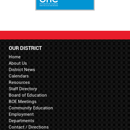
OUR DISTRICT
Home
About Us
District News
Calendars
Resources
Staff Directory
Board of Education
BOE Meetings
Community Education
Employment
Departments
Contact / Directions