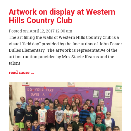
Entry
Synopsis
Artwork on display at Western
End
Hills Country Club
Posted on: April 12, 2017 12:00 am
Blog
The art filling the walls of Western Hills Country Club is a
Entry
visual “field day” provided by the fine artists of John Foster
Synopsis
Dulles Elementary. The artwork is representative of the
Begin
art instruction provided by Mrs. Stacie Kearns and the
talent
Blog
read more …
Entry
Synopsis
End