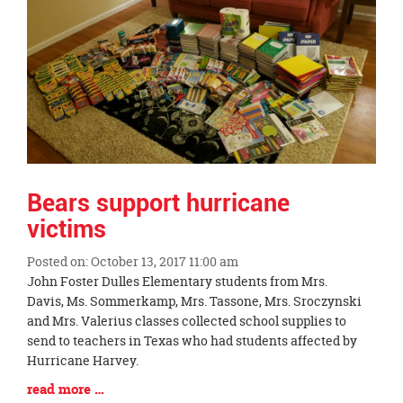
Bears support hurricane
victims
Posted on: October 13, 2017 11:00 am
Blog
John Foster Dulles Elementary students from Mrs.
Entry
Davis, Ms. Sommerkamp, Mrs. Tassone, Mrs. Sroczynski
Synopsis
and Mrs. Valerius classes collected school supplies to
Begin
send to teachers in Texas who had students affected by
Hurricane Harvey.
Blog
read more …