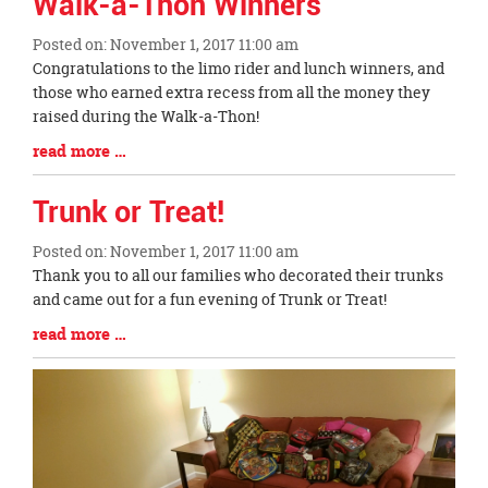
Walk-a-Thon Winners
End
Posted on: November 1, 2017 11:00 am
Blog
Congratulations to the limo rider and lunch winners, and
Entry
those who earned extra recess from all the money they
Synopsis
raised during the Walk-a-Thon!
Begin
Blog
read more …
Entry
Synopsis
Trunk or Treat!
End
Posted on: November 1, 2017 11:00 am
Blog
Thank you to all our families who decorated their trunks
Entry
and came out for a fun evening of Trunk or Treat!
Synopsis
Blog
read more …
Begin
Entry
Synopsis
End