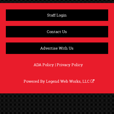
Staff Login
Contact Us
Advertise With Us
ADA Policy
|
Privacy Policy
Powered By
Legend Web Works, LLC