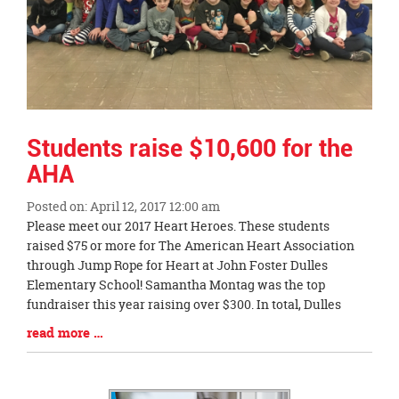
Students raise $10,600 for the
AHA
Posted on: April 12, 2017 12:00 am
Blog
Please meet our 2017 Heart Heroes. These students
Entry
raised $75 or more for The American Heart Association
Synopsis
through Jump Rope for Heart at John Foster Dulles
Begin
Elementary School! Samantha Montag was the top
fundraiser this year raising over $300. In total, Dulles
Blog
read more …
Entry
Synopsis
End