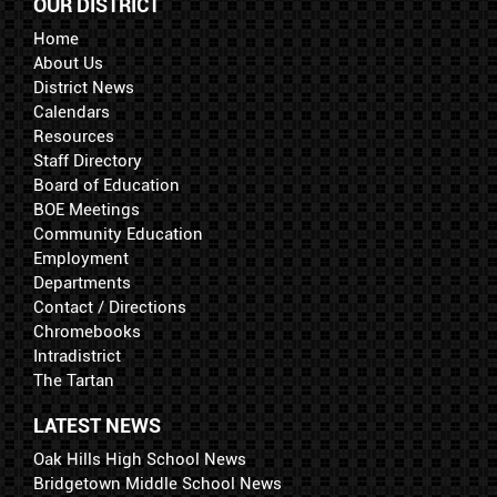
OUR DISTRICT
Home
About Us
District News
Calendars
Resources
Staff Directory
Board of Education
BOE Meetings
Community Education
Employment
Departments
Contact / Directions
Chromebooks
Intradistrict
The Tartan
LATEST NEWS
Oak Hills High School News
Bridgetown Middle School News