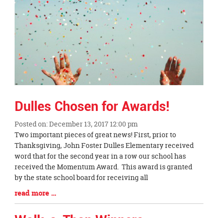
this
page
begins
Dulles Chosen for Awards!
Posted on: December 13, 2017 12:00 pm
Blog
Two important pieces of great news! First, prior to
Entry
Thanksgiving, John Foster Dulles Elementary received
Synopsis
word that for the second year in a row our school has
Begin
received the Momentum Award. This award is granted
by the state school board for receiving all
Blog
read more …
Entry
Synopsis