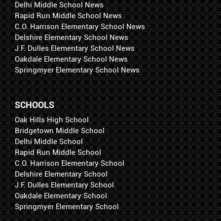
Delhi Middle School News
Rapid Run Middle School News
C.O. Harrison Elementary School News
Delshire Elementary School News
J.F. Dulles Elementary School News
Oakdale Elementary School News
Springmyer Elementary School News
SCHOOLS
Oak Hills High School
Bridgetown Middle School
Delhi Middle School
Rapid Run Middle School
C.O. Harrison Elementary School
Delshire Elementary School
J.F. Dulles Elementary School
Oakdale Elementary School
Springmyer Elementary School