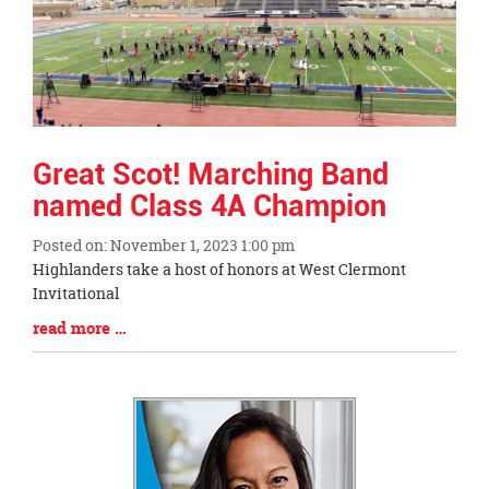
this
page
begins
Great Scot! Marching Band
named Class 4A Champion
Posted on: November 1, 2023 1:00 pm
Blog
Highlanders take a host of honors at West Clermont
Entry
Invitational
Synopsis
Blog
read more …
Begin
Entry
Synopsis
End