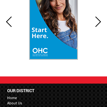
OUR DISTRICT
Home
About Us