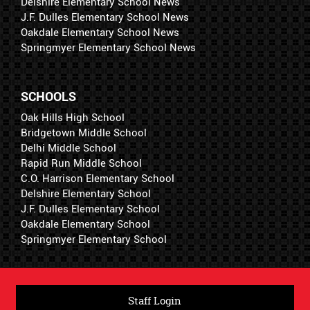
Delshire Elementary School News
J.F. Dulles Elementary School News
Oakdale Elementary School News
Springmyer Elementary School News
SCHOOLS
Oak Hills High School
Bridgetown Middle School
Delhi Middle School
Rapid Run Middle School
C.O. Harrison Elementary School
Delshire Elementary School
J.F. Dulles Elementary School
Oakdale Elementary School
Springmyer Elementary School
Staff Login