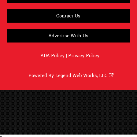
Contact Us
Advertise With Us
ADA Policy
|
Privacy Policy
Powered By
Legend Web Works, LLC