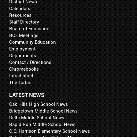
District News
Calendars
Resources
Staff Directory
Board of Education
BOE Meetings
Community Education
Employment
Departments
Contact / Directions
Chromebooks
Intradistrict
The Tartan
LATEST NEWS
Oak Hills High School News
Bridgetown Middle School News
Delhi Middle School News
Rapid Run Middle School News
C.O. Harrison Elementary School News