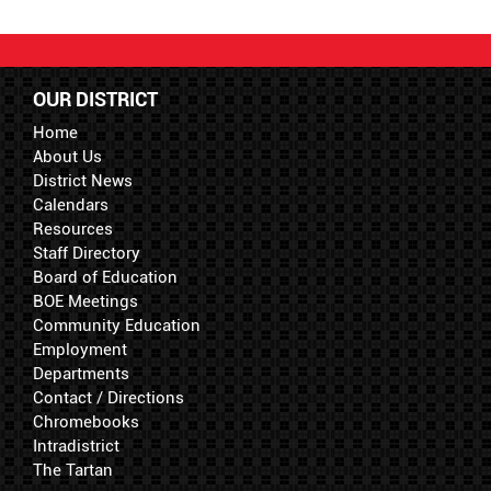
OUR DISTRICT
Home
About Us
District News
Calendars
Resources
Staff Directory
Board of Education
BOE Meetings
Community Education
Employment
Departments
Contact / Directions
Chromebooks
Intradistrict
The Tartan