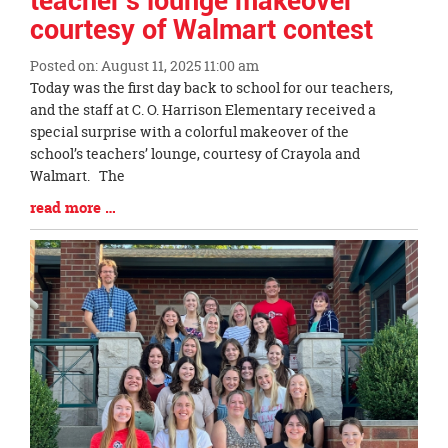
teacher's lounge makeover
courtesy of Walmart contest
Posted on: August 11, 2025 11:00 am
Blog
Today was the first day back to school for our teachers,
Entry
and the staff at C. O. Harrison Elementary received a
Synopsis
special surprise with a colorful makeover of the
Begin
school’s teachers’ lounge, courtesy of Crayola and
Walmart. The
Blog
read more …
Entry
Synopsis
End