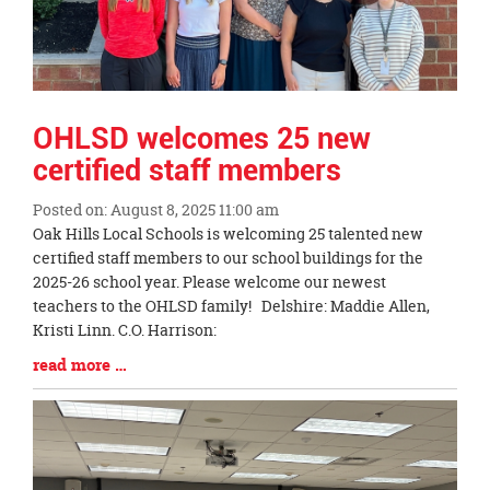
OHLSD welcomes 25 new
certified staff members
Posted on: August 8, 2025 11:00 am
Blog
Oak Hills Local Schools is welcoming 25 talented new
Entry
certified staff members to our school buildings for the
Synopsis
2025-26 school year. Please welcome our newest
Begin
teachers to the OHLSD family! Delshire: Maddie Allen,
Kristi Linn. C.O. Harrison:
Blog
read more …
Entry
Synopsis
End