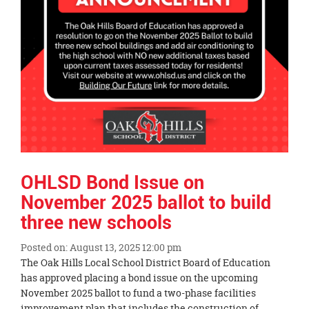
OHLSD Bond Issue on
November 2025 ballot to build
three new schools
Posted on: August 13, 2025 12:00 pm
Blog
The Oak Hills Local School District Board of Education
Entry
has approved placing a bond issue on the upcoming
Synopsis
November 2025 ballot to fund a two-phase facilities
Begin
improvement plan that includes the construction of