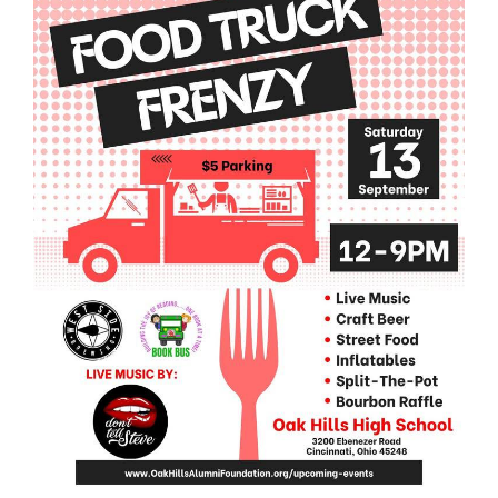
this
page
begins