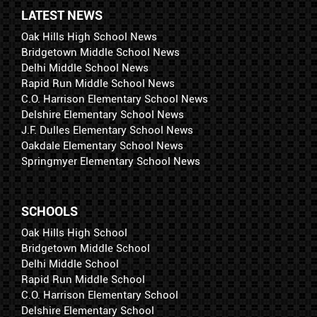
LATEST NEWS
Oak Hills High School News
Bridgetown Middle School News
Delhi Middle School News
Rapid Run Middle School News
C.O. Harrison Elementary School News
Delshire Elementary School News
J.F. Dulles Elementary School News
Oakdale Elementary School News
Springmyer Elementary School News
SCHOOLS
Oak Hills High School
Bridgetown Middle School
Delhi Middle School
Rapid Run Middle School
C.O. Harrison Elementary School
Delshire Elementary School