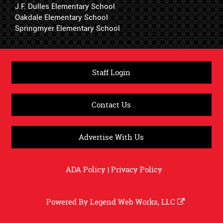
J.F. Dulles Elementary School
Oakdale Elementary School
Springmyer Elementary School
Staff Login
Contact Us
Advertise With Us
ADA Policy
|
Privacy Policy
Powered By
Legend Web Works, LLC