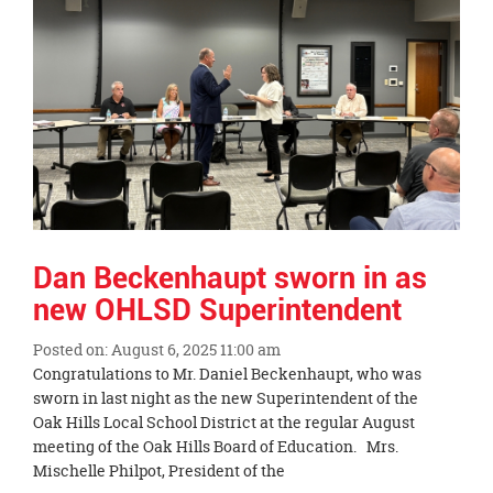
Dan Beckenhaupt sworn in as
new OHLSD Superintendent
Posted on: August 6, 2025 11:00 am
Blog
Congratulations to Mr. Daniel Beckenhaupt, who was
Entry
sworn in last night as the new Superintendent of the
Synopsis
Oak Hills Local School District at the regular August
Begin
meeting of the Oak Hills Board of Education. Mrs.
Mischelle Philpot, President of the