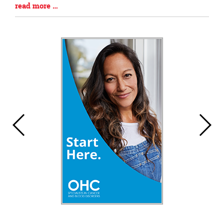
Blog
read more …
Entry
Synopsis
End