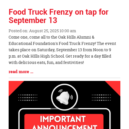
Food Truck Frenzy on tap for
September 13
Posted on: August 25, 2025 10:00 am
Blog
Come one, come all to the Oak Hills Alumni &
Entry
Educational Foundation's Food Truck Frenzy! The event
Synopsis
takes place on Saturday, September 13 from Noon to 9
Begin
p.m. at Oak HIlls High School. Get ready for a day filled
with delicious eats, fun, and festivities!
Blog
read more …
Entry
Synopsis
End