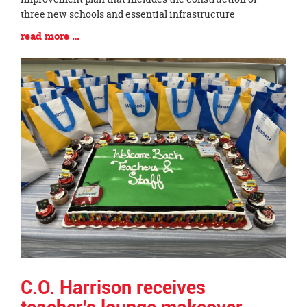
three new schools and essential infrastructure
Blog
read more …
Entry
Synopsis
End
C.O. Harrison receives