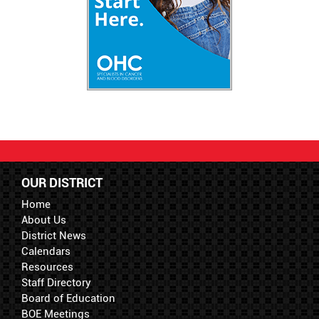
OUR DISTRICT
Home
About Us
District News
Calendars
Resources
Staff Directory
Board of Education
BOE Meetings