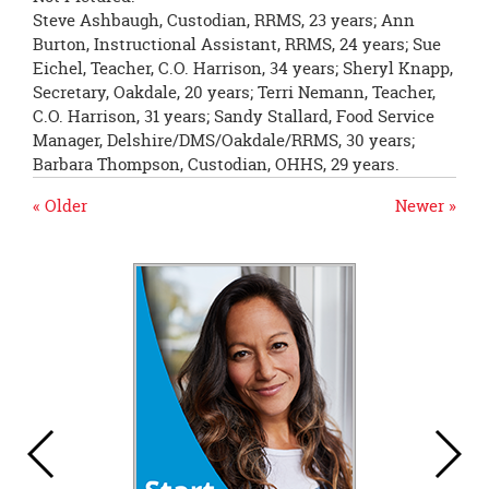
Steve Ashbaugh, Custodian, RRMS, 23 years; Ann
Burton, Instructional Assistant, RRMS, 24 years; Sue
Eichel, Teacher, C.O. Harrison, 34 years; Sheryl Knapp,
Secretary, Oakdale, 20 years; Terri Nemann, Teacher,
C.O. Harrison, 31 years; Sandy Stallard, Food Service
Manager, Delshire/DMS/Oakdale/RRMS, 30 years;
Barbara Thompson, Custodian, OHHS, 29 years.
« Older
Newer »