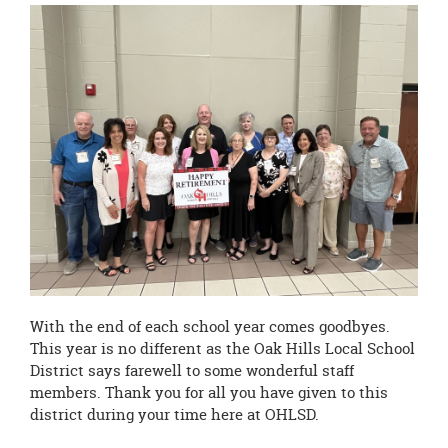
this
page
begins
With the end of each school year comes goodbyes.
This year is no different as the Oak Hills Local School
District says farewell to some wonderful staff
members. Thank you for all you have given to this
district during your time here at OHLSD.