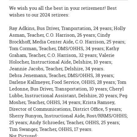
We wish you all the best in your retirement! Best
wishes to our 2024 retirees:
Ray Adkins, Bus Driver, Tranportation, 24 years; Holly
Asman, Teacher, C.O. Harrison, 26 years; Cindy
Brockhoff, Media Center Aide, C.O. Harrison, 25 years;
Tom Corman, Teacher, DMS/OHHS, 34 years; Kathy
Graham, Teacher, C.O. Harrison, 32 years; Valerie
Holocher, Instructional Aide, Delshire, 10 years;
Jeannie Jacobs, Teacher, Delshire, 34 years.
Debra Jenemann, Teacher, DMS/OHHS, 38 years;
Darlene Kallmeyer, Food Service, OHHS, 28 years; Tom
Ledonne, Bus Driver, Transportation, 10 years; Cheryl
Lubbe, Instructional Assistant, Delshire, 20 years; Peg
Mosher, Teacher, OHHS, 34 years; Krista Ramsey,
Director of Communications, District Office, 5 years;
Sherry Runyon, Instructional Aide, Rost/RRMS/OHHS;
25 years; Andy Schroeder, Teacher, OHHS, 25 years;
Tim Swanger, Teacher, OHHS, 17 years.
Not Pictured: