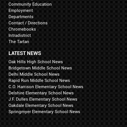
Community Education
Employment
Departments
Contact / Directions
Chromebooks
Intradistrict
The Tartan
LATEST NEWS
Oak Hills High School News
Bridgetown Middle School News
Delhi Middle School News
Rapid Run Middle School News
C.O. Harrison Elementary School News
Delshire Elementary School News
J.F. Dulles Elementary School News
Oakdale Elementary School News
Springmyer Elementary School News