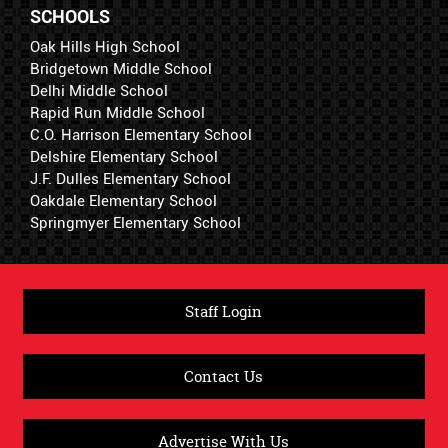
SCHOOLS
Oak Hills High School
Bridgetown Middle School
Delhi Middle School
Rapid Run Middle School
C.O. Harrison Elementary School
Delshire Elementary School
J.F. Dulles Elementary School
Oakdale Elementary School
Springmyer Elementary School
Staff Login
Contact Us
Advertise With Us