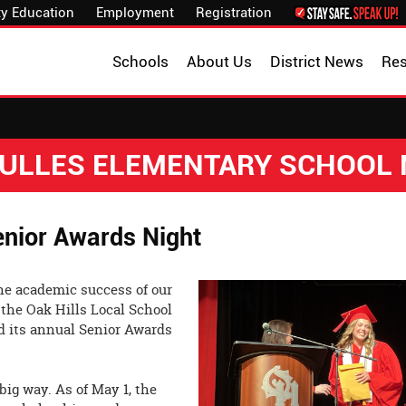
y Education
Employment
Registration
Schools
About Us
District News
Re
 DULLES ELEMENTARY SCHOOL
enior Awards Night
the academic success of our
 the Oak Hills Local School
ld its annual Senior Awards
big way. As of May 1, the