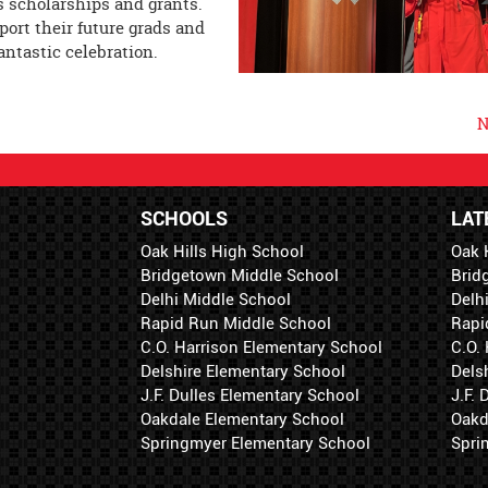
is scholarships and grants.
port their future grads and
fantastic celebration.
N
SCHOOLS
LAT
Oak Hills High School
Oak 
Bridgetown Middle School
Brid
Delhi Middle School
Delh
Rapid Run Middle School
Rapi
C.O. Harrison Elementary School
C.O.
Delshire Elementary School
Dels
J.F. Dulles Elementary School
J.F.
Oakdale Elementary School
Oakd
Springmyer Elementary School
Spri