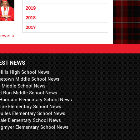
2019
2018
2017
ewer »
EST NEWS
Hills High School News
getown Middle School News
i Middle School News
d Run Middle School News
 Harrison Elementary School News
hire Elementary School News
 Dulles Elementary School News
ale Elementary School News
ngmyer Elementary School News