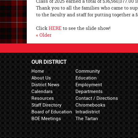
Class of 2025 earned a total of $36,560,077.00 
Thank you to all the families who came to sup
to the faculty and staff for putting together a 
Click
HERE
to see the slide show!
« Older
OUR DISTRICT
Home
Community
About Us
Education
District News
Employment
Calendars
Departments
Resources
Contact / Directions
Staff Directory
Chromebooks
Board of Education
Intradistrict
BOE Meetings
The Tartan