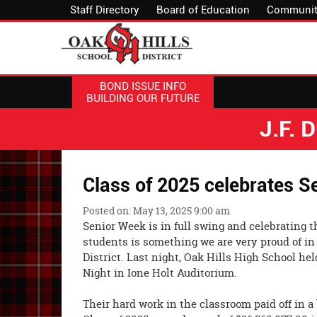
Staff Directory
Board of Education
Communit
BOND ISSUE INFO
BUILDING OUR FUTURE
J.F.
Class of 2025 celebrates S
Posted on: May 13, 2025 9:00 am
Senior Week is in full swing and celebrating 
students is something we are very proud of in
District. Last night, Oak Hills High School he
Night in Ione Holt Auditorium.
Their hard work in the classroom paid off in a 