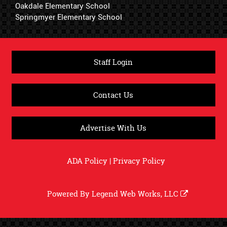
Oakdale Elementary School
Springmyer Elementary School
Staff Login
Contact Us
Advertise With Us
ADA Policy
|
Privacy Policy
Powered By
Legend Web Works, LLC