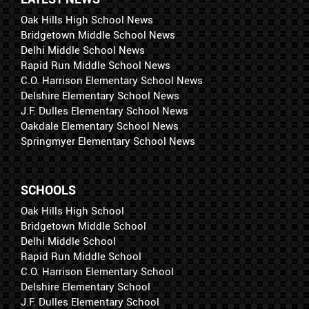
Oak Hills High School News
Bridgetown Middle School News
Delhi Middle School News
Rapid Run Middle School News
C.O. Harrison Elementary School News
Delshire Elementary School News
J.F. Dulles Elementary School News
Oakdale Elementary School News
Springmyer Elementary School News
SCHOOLS
Oak Hills High School
Bridgetown Middle School
Delhi Middle School
Rapid Run Middle School
C.O. Harrison Elementary School
Delshire Elementary School
J.F. Dulles Elementary School