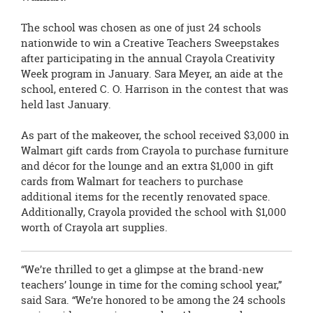
The school was chosen as one of just 24 schools
nationwide to win a
Creative Teachers Sweepstakes
after participating in the annual Crayola Creativity
Week program in January. Sara Meyer, an aide at the
school, entered C. O. Harrison in the contest that was
held last January.
As part of the makeover, the school received $3,000 in
Walmart gift cards from
Crayola to purchase furniture
and décor for the lounge and an extra $1,000 in gift
cards from Walmart for teachers to purchase
additional items for the recently renovated space.
Additionally, Crayola provided the school with $1,000
worth of Crayola art supplies.
“We’re thrilled to get a glimpse at the brand-new
teachers’ lounge in time for the coming school year,”
said Sara. “We’re honored to be among the 24 schools