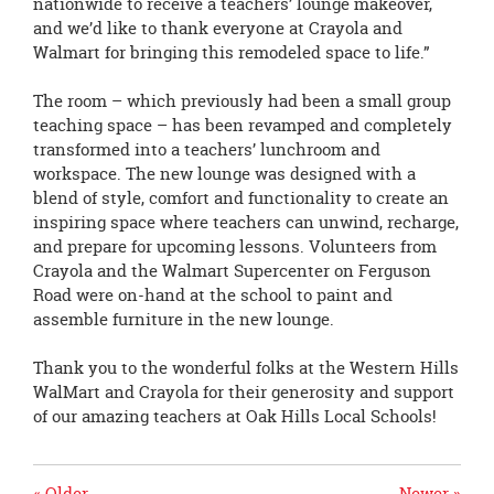
nationwide to receive a teachers’ lounge makeover,
and we’d like to thank everyone at Crayola and
Walmart for bringing this remodeled space to life.”
The room – which previously had been a small group
teaching space – has been revamped and completely
transformed into a teachers’ lunchroom and
workspace. The new lounge was designed with a
blend of style, comfort and functionality to create an
inspiring space where teachers can unwind, recharge,
and prepare for upcoming lessons. Volunteers from
Crayola and the Walmart Supercenter on Ferguson
Road were on-hand at the school to paint and
assemble furniture in the new lounge.
Thank you to the wonderful folks at the Western Hills
WalMart and Crayola for their generosity and support
of our amazing teachers at Oak Hills Local Schools!
« Older
Newer »