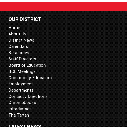
OUR DISTRICT
Home
About Us
District News
Calendars
Resources
Staff Directory
Board of Education
BOE Meetings
Community Education
Employment
Departments
Contact / Directions
Chromebooks
Intradistrict
The Tartan
LATEST NEWS