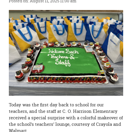
Posted on: August 11, 2025 11:00 am
this
page
begins
Today was the first day back to school for our
teachers, and the staff at C. O. Harrison Elementary
received a special surprise with a colorful makeover of
the school’s teachers’ lounge, courtesy of Crayola and
Walmart.