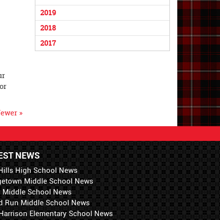
2019
2018
2017
ur
or
ewer »
EST NEWS
Hills High School News
getown Middle School News
i Middle School News
d Run Middle School News
 Harrison Elementary School News