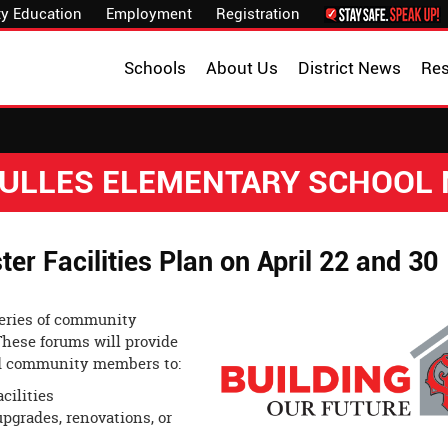
y Education
Employment
Registration
Schools
About Us
District News
Re
 DULLES ELEMENTARY SCHOOL
 Facilities Plan on April 22 and 30
 series of community
These forums will provide
and community members to:
cilities
pgrades, renovations, or