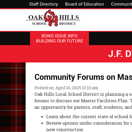
Staff Directory
Board of Education
Communit
BOND ISSUE INFO
BUILDING OUR FUTURE
J.F.
Community Forums on Master
Posted on: April 10, 2025 10:10 am
Oak Hills Local School District is planning a
forums to discuss our Master Facilities Plan. 
an opportunity for parents, staff, students, 
Learn about the current state of school fa
Review options under consideration for u
new construction