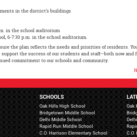
ments in the district's buildings
.m. in the school auditorium
l, 6-7:30 p.m. in the school auditorium.
ure the plan reflects the needs and priorities of residents. Yo
ies support the success of our students and staff—both now and f
tinued commitment to our schools and community.
N
SCHOOLS
LAT
Oak Hills High School
Oak 
Bridgetown Middle School
Brid
Delhi Middle School
Delh
Rapid Run Middle School
Rapi
C.O. Harrison Elementary School
C.O.