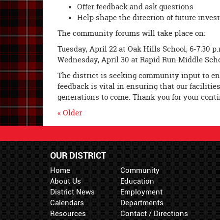
Offer feedback and ask questions
Help shape the direction of future invest
The community forums will take place on:
Tuesday, April 22 at Oak Hills School, 6-7:30 p
Wednesday, April 30 at Rapid Run Middle Schoo
The district is seeking community input to ens
feedback is vital in ensuring that our facilit
generations to come. Thank you for your con
« Older
OUR DISTRICT
Home
Community
About Us
Education
District News
Employment
Calendars
Departments
Resources
Contact / Directions