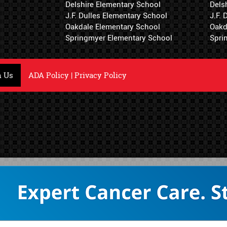
Delshire Elementary School
Dels
J.F. Dulles Elementary School
J.F.
Oakdale Elementary School
Oakd
Springmyer Elementary School
Spri
h Us
ADA Policy
|
Privacy Policy