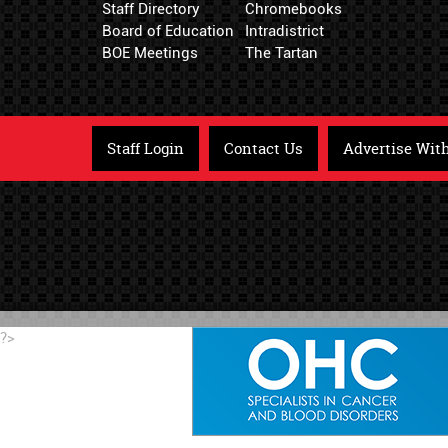
Staff Directory
Chromebooks
Board of Education
Intradistrict
BOE Meetings
The Tartan
Staff Login
Contact Us
Advertise Wit
?>