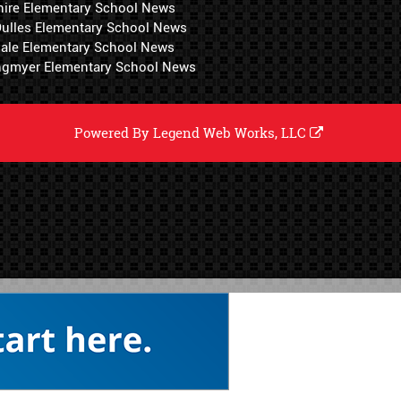
hire Elementary School News
 Dulles Elementary School News
ale Elementary School News
ngmyer Elementary School News
Powered By
Legend Web Works, LLC