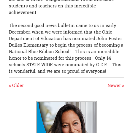
students and teachers on this incredible
achievement.
The second good news bulletin came to us in early
December, when we were informed that the Ohio
Department of Education has nominated John Foster
Dulles Elementary to begin the process of becoming a
National Blue Ribbon School! This is an incredible
honor to be nominated for this process. Only 14
schools STATE WIDE were nominated by O.D.E.! This
is wonderful, and we are so proud of everyone!
« Older
Newer »