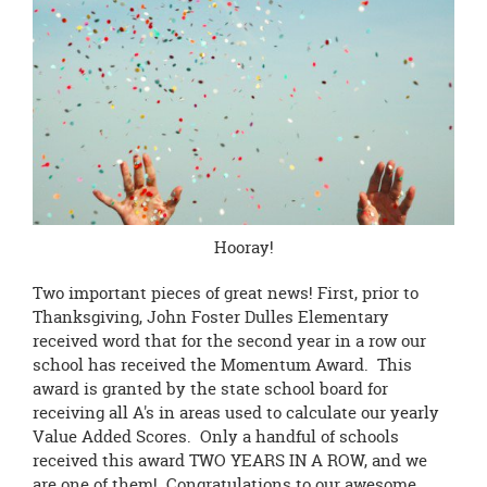
this
page
begins
Hooray!
Two important pieces of great news! First, prior to
Thanksgiving, John Foster Dulles Elementary
received word that for the second year in a row our
school has received the Momentum Award. This
award is granted by the state school board for
receiving all A's in areas used to calculate our yearly
Value Added Scores. Only a handful of schools
received this award TWO YEARS IN A ROW, and we
are one of them! Congratulations to our awesome