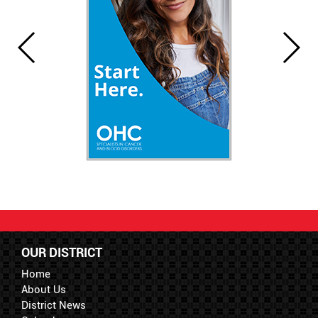
OUR DISTRICT
Home
About Us
District News