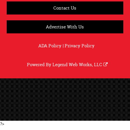
Contact Us
Advertise With Us
ADA Policy
|
Privacy Policy
Powered By
Legend Web Works, LLC
?>