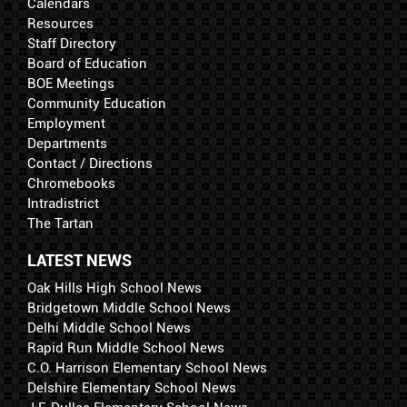
Calendars
Resources
Staff Directory
Board of Education
BOE Meetings
Community Education
Employment
Departments
Contact / Directions
Chromebooks
Intradistrict
The Tartan
LATEST NEWS
Oak Hills High School News
Bridgetown Middle School News
Delhi Middle School News
Rapid Run Middle School News
C.O. Harrison Elementary School News
Delshire Elementary School News