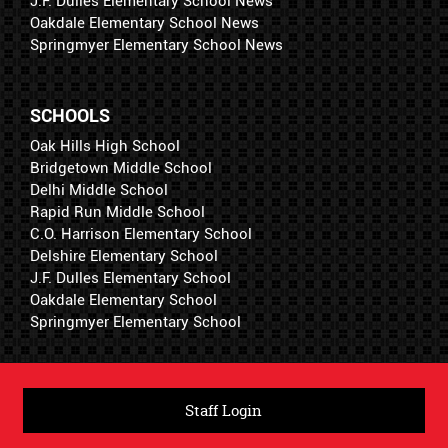
J.F. Dulles Elementary School News
Oakdale Elementary School News
Springmyer Elementary School News
SCHOOLS
Oak Hills High School
Bridgetown Middle School
Delhi Middle School
Rapid Run Middle School
C.O. Harrison Elementary School
Delshire Elementary School
J.F. Dulles Elementary School
Oakdale Elementary School
Springmyer Elementary School
Staff Login